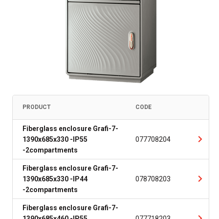
PRODUCT
CODE
Fiberglass enclosure Grafi-7-
1390x685x330 -IP55
077708204
-2compartments
Fiberglass enclosure Grafi-7-
1390x685x330 -IP44
078708203
-2compartments
Fiberglass enclosure Grafi-7-
1390x685x460 -IP55
077718203