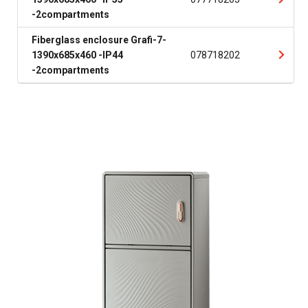
-2compartments
Fiberglass enclosure Grafi-7-
1390x685x460 -IP44
078718202
-2compartments