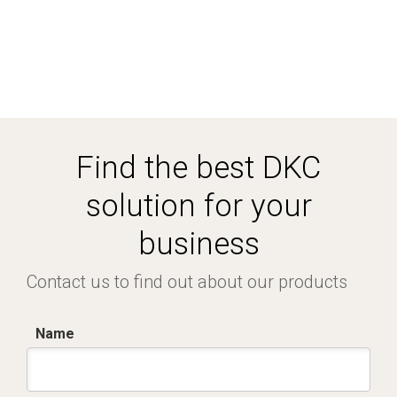
Find the best DKC
solution for your
business
Contact us to find out about our products
Name