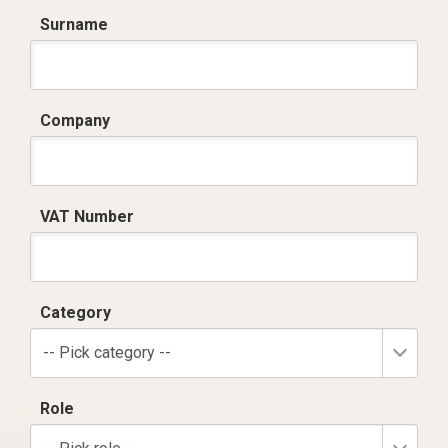
Surname
Company
VAT Number
Category
-- Pick category --
Role