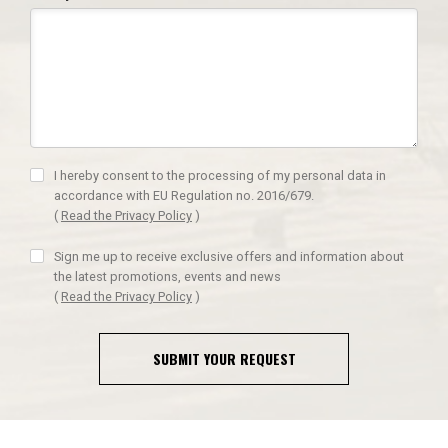
I hereby consent to the processing of my personal data in
accordance with EU Regulation no. 2016/679.
(
Read the Privacy Policy
)
Sign me up to receive exclusive offers and information about
the latest promotions, events and news
(
Read the Privacy Policy
)
SUBMIT YOUR REQUEST