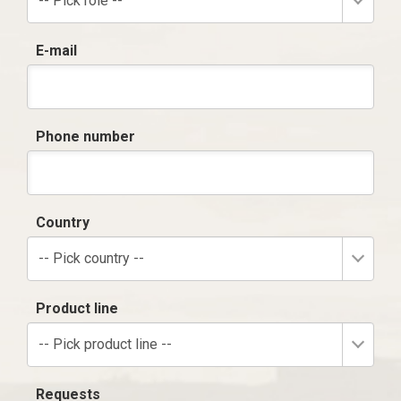
-- Pick role --
E-mail
Phone number
Country
-- Pick country --
Product line
-- Pick product line --
Requests