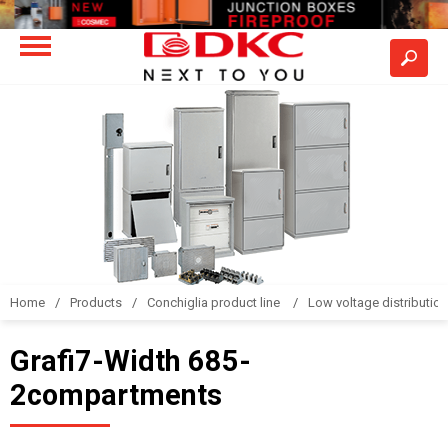
Home
Products
Conchiglia product line
Low voltage distributio
Grafi7-Width 685-
2compartments