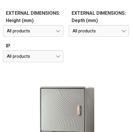
EXTERNAL DIMENSIONS:
EXTERNAL DIMENSIONS:
Height (mm)
Depth (mm)
All products
All products
IP
All products