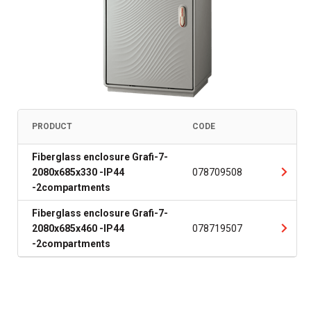
PRODUCT
CODE
Fiberglass enclosure Grafi-7-
2080x685x330 -IP44
078709508
-2compartments
Fiberglass enclosure Grafi-7-
2080x685x460 -IP44
078719507
-2compartments