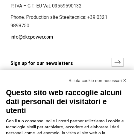
P. IVA – C.F.-EU Vat: 03559590132
Phone. Production site Steeltecnica:
+39 0321
9898750
info@dkcpower.com
I hereby consent to the processing of my personal data in
Rifiuta cookie non necessari ✕
accordance with EU Regulation no. 2016/679.
Questo sito web raccoglie alcuni
(
Read the Privacy Policy
)
dati personali dei visitatori e
Group policy
utenti
DKC Europe's general terms and conditions of sale
Con il tuo consenso, noi e i nostri partner utilizziamo i cookie e
DKC Power Solutions' general terms and conditions of
tecnologie simili per archiviare, accedere ed elaborare i dati
sale
personali come, ad esempio, la visita al sito web o la