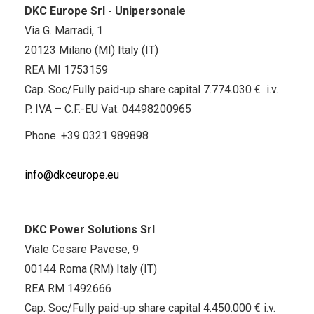
DKC Europe Srl - Unipersonale
Via G. Marradi, 1
20123 Milano (MI) Italy (IT)
REA MI 1753159
Cap. Soc/Fully paid-up share capital 7.774.030 € i.v.
P. IVA – C.F.-EU Vat: 04498200965
Phone.
+39 0321 989898
info@dkceurope.eu
DKC Power Solutions Srl
Viale Cesare Pavese, 9
00144 Roma (RM) Italy (IT)
REA RM 1492666
Cap. Soc/Fully paid-up share capital 4.450.000 € i.v.