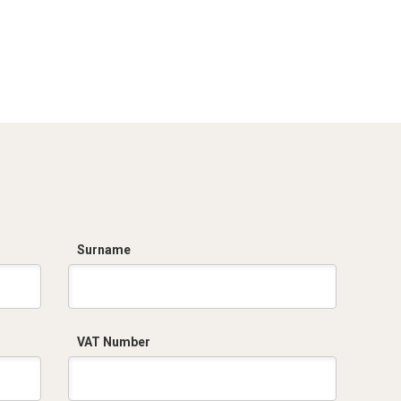
Surname
VAT Number