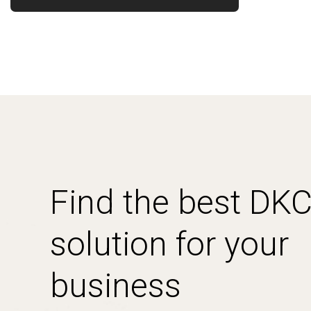
Find the best DK
solution for your
business