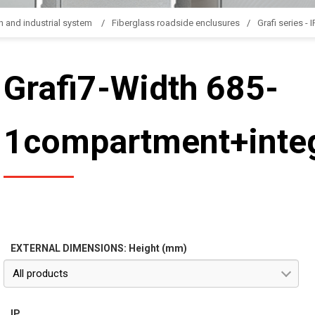
n and industrial system
Fiberglass roadside enclusures
Grafi series - 
Grafi7-Width 685-
1compartment+integ
EXTERNAL DIMENSIONS: Height (mm)
All products
IP