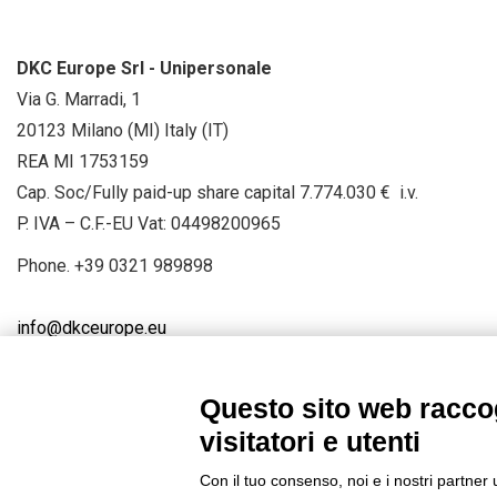
DKC Europe Srl - Unipersonale
Via G. Marradi, 1
20123 Milano (MI) Italy (IT)
REA MI 1753159
Cap. Soc/Fully paid-up share capital 7.774.030 € i.v.
P. IVA – C.F.-EU Vat: 04498200965
Phone.
+39 0321 989898
info@dkceurope.eu
Questo sito web raccog
visitatori e utenti
Connect with us
FACEBOOK
/
LINKEDIN
/
YOUTUBE
/
IN
Con il tuo consenso, noi e i nostri partner 
© 2019 - DKC Europe
/
Privacy
-
Cookies
-
Edit Cookie preferences