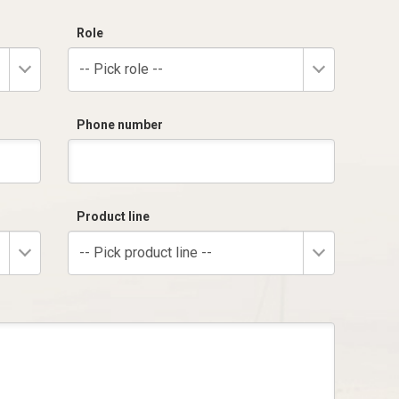
Role
-- Pick role --
Phone number
Product line
-- Pick product line --