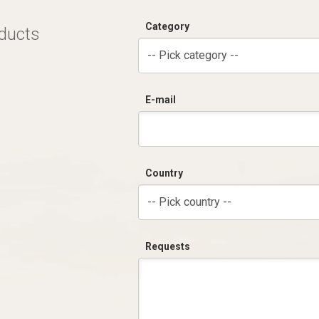
Category
oducts
-- Pick category --
E-mail
Country
-- Pick country --
Requests