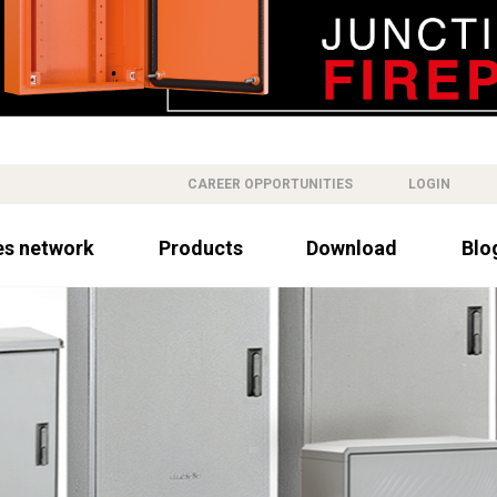
CAREER OPPORTUNITIES
LOGIN
es network
Products
Download
Blo