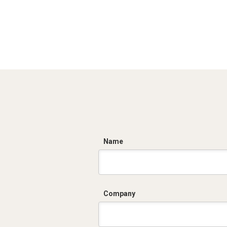
C
Name
Company