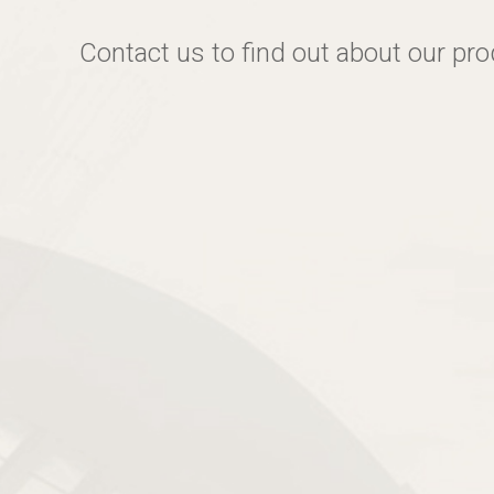
Contact us to find out about our pr