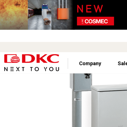
Company
Sal