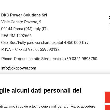
DKC Power Solutions Srl
Viale Cesare Pavese, 9
00144 Roma (RM) Italy (IT)
REA RM 1492666
Cap. Soc/Fully paid-up share capital 4.450.000 € i.v.
P. IVA – C.F.-EU Vat: 03559590132
Phone. Production site Steeltecnica:
+39 0321 9898750
info@dkcpower.com
lie alcuni dati personali dei
STAGRAM
/
TWITTER
utilizziamo i cookie e tecnologie simili per archiviare, accedere
-
Credits