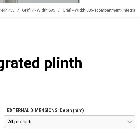
IP44/IP55
Grafi 7 - Width 685
Grafi7-Width 685-1compartment+integrated
rated plinth
EXTERNAL DIMENSIONS: Depth (mm)
All products