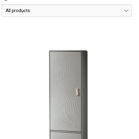
All products