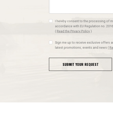
I hereby consent to the processing of m
accordance with EU Regulation no. 2016
(
Read the Privacy Policy
)
Sign me up to receive exclusive offers 
latest promotions, events and news
(
Re
SUBMIT YOUR REQUEST