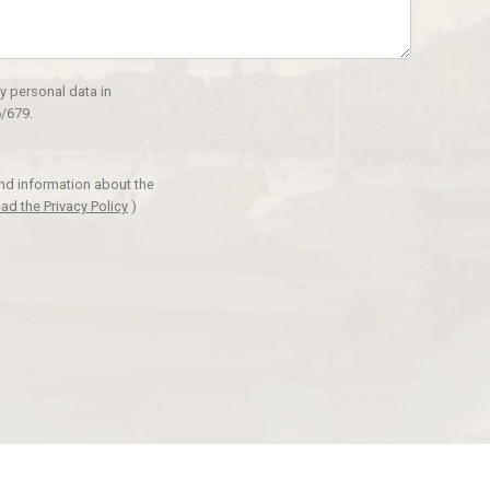
y personal data in
/679.
and information about the
ad the Privacy Policy
)