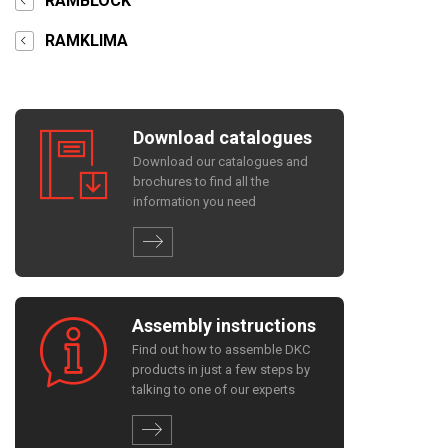
RAMBLOCK
RAMKLIMA
Download catalogues
Download our catalogues and
brochures to find all the
information you need
Assembly instructions
Find out how to assemble DKC
products in just a few steps by
talking to one of our experts