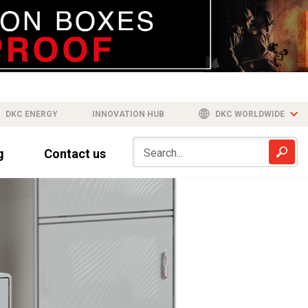
DKC ENERGY
INNOVATION HUB
DKC WORLDWIDE
g
Contact us