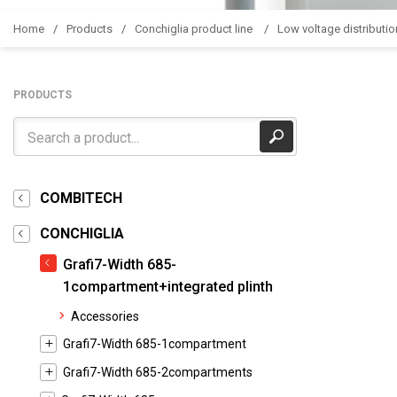
Home
Products
Conchiglia product line
Low voltage distributio
PRODUCTS
COMBITECH
CONCHIGLIA
Grafi7-Width 685-
1compartment+integrated plinth
Accessories
Grafi7-Width 685-1compartment
Grafi7-Width 685-2compartments