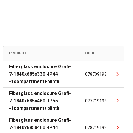
PRODUCT
CODE
Fiberglass enclosure Grafi-
7-1840x685x330 -IP44
078709193
-1compartment+plinth
Fiberglass enclosure Grafi-
7-1840x685x460 -IP55
077719193
-1compartment+plinth
Fiberglass enclosure Grafi-
7-1840x685x460 -IP44
078719192