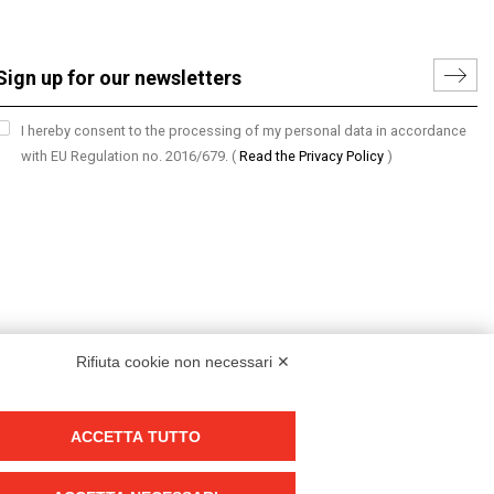
I hereby consent to the processing of my personal data in accordance
with EU Regulation no. 2016/679.
(
Read the Privacy Policy
)
Rifiuta cookie non necessari ✕
ACCETTA TUTTO
Group policy
DKC Europe's general terms and conditions of sale