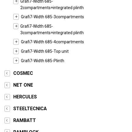
Grafi7-Width 685-
2compartments+integrated plinth
Grafi7-Width 685-3compartments
Grafi7-Width 685-
3compartments+integrated plinth
Grafi7-Width 685-4compartments
Grafi7-Width 685-Top unit
Grafi7-Width 685-Plinth
COSMEC
NET ONE
HERCULES
STEELTECNICA
RAMBATT