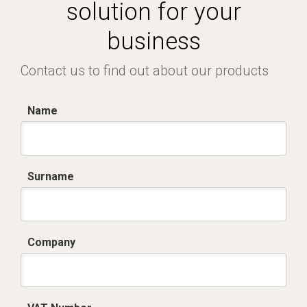
solution for your
business
Contact us to find out about our products
Name
Surname
Company