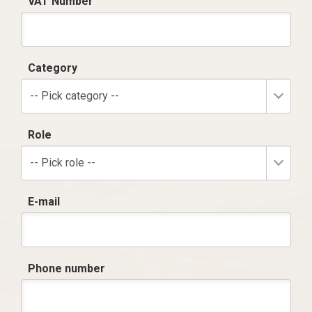
VAT Number
Category
-- Pick category --
Role
-- Pick role --
E-mail
Phone number