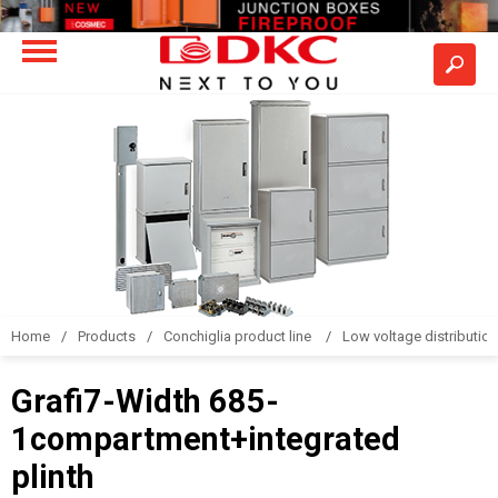
Home
Products
Conchiglia product line
Low voltage distributio
Grafi7-Width 685-
1compartment+integrated
plinth