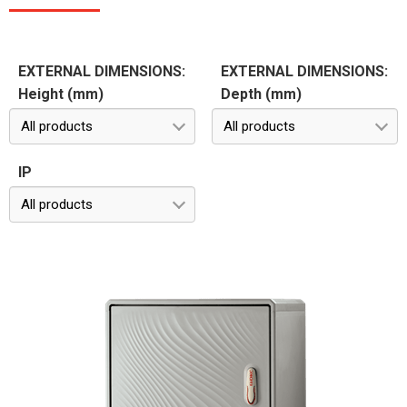
EXTERNAL DIMENSIONS:
EXTERNAL DIMENSIONS:
Height (mm)
Depth (mm)
All products
All products
IP
All products