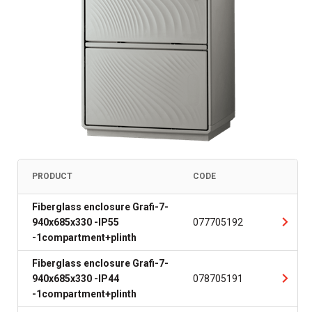
PRODUCT
CODE
Fiberglass enclosure Grafi-7-
940x685x330 -IP55
077705192
-1compartment+plinth
Fiberglass enclosure Grafi-7-
940x685x330 -IP44
078705191
-1compartment+plinth