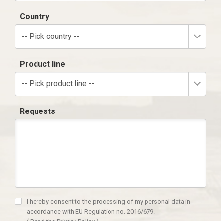
Country
-- Pick country --
Product line
-- Pick product line --
Requests
I hereby consent to the processing of my personal data in
accordance with EU Regulation no. 2016/679.