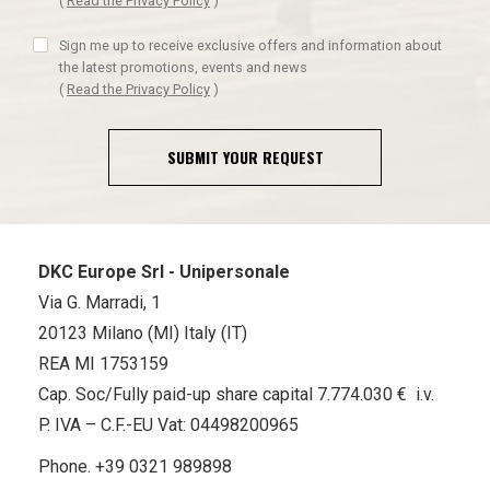
(
Read the Privacy Policy
)
Sign me up to receive exclusive offers and information about
the latest promotions, events and news
(
Read the Privacy Policy
)
SUBMIT YOUR REQUEST
DKC Europe Srl - Unipersonale
Via G. Marradi, 1
20123 Milano (MI) Italy (IT)
REA MI 1753159
Cap. Soc/Fully paid-up share capital 7.774.030 € i.v.
P. IVA – C.F.-EU Vat: 04498200965
Phone.
+39 0321 989898