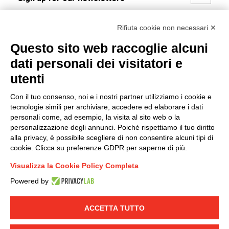
I hereby consent to the processing of my personal data in
Rifiuta cookie non necessari ✕
accordance with EU Regulation no. 2016/679.
Questo sito web raccoglie alcuni
(
Read the Privacy Policy
)
dati personali dei visitatori e
Group policy
utenti
DKC Europe's general terms and conditions of sale
Con il tuo consenso, noi e i nostri partner utilizziamo i cookie e
DKC Power Solutions' general terms and conditions of
tecnologie simili per archiviare, accedere ed elaborare i dati
sale
personali come, ad esempio, la visita al sito web o la
Generale terms and conditions of purchase
personalizzazione degli annunci. Poiché rispettiamo il tuo diritto
alla privacy, è possibile scegliere di non consentire alcuni tipi di
Ethical code
cookie. Clicca su preferenze GDPR per saperne di più.
Visualizza la Cookie Policy Completa
Connect with us
Powered by
FACEBOOK
/
LINKEDIN
/
YOUTUBE
/
INSTAGRAM
/
TWITTER
ACCETTA TUTTO
© 2019 - DKC Europe
-
-
Privacy
Cookies
Edit Cookie preferences