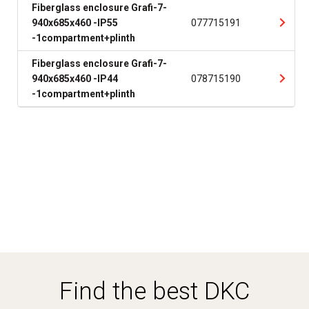
Fiberglass enclosure Grafi-7-
940x685x460 -IP55
077715191
-1compartment+plinth
Fiberglass enclosure Grafi-7-
940x685x460 -IP44
078715190
-1compartment+plinth
Find the best DKC