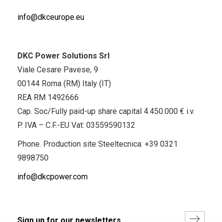
info@dkceurope.eu
DKC Power Solutions Srl
Viale Cesare Pavese, 9
00144 Roma (RM) Italy (IT)
REA RM 1492666
Cap. Soc/Fully paid-up share capital 4.450.000 € i.v.
P. IVA – C.F.-EU Vat: 03559590132
Phone. Production site Steeltecnica:
+39 0321
9898750
info@dkcpower.com