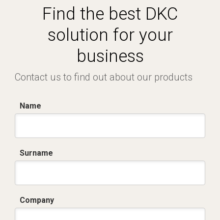
Find the best DKC
solution for your
business
Contact us to find out about our products
Name
Surname
Company