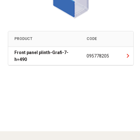
PRODUCT
CODE
Front panel plinth-Grafi-7-
095778205
h=490