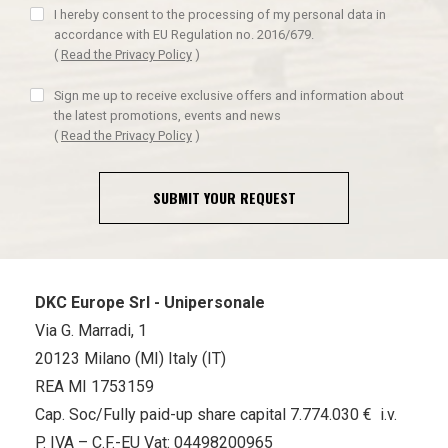
I hereby consent to the processing of my personal data in
accordance with EU Regulation no. 2016/679.
(
Read the Privacy Policy
)
Sign me up to receive exclusive offers and information about
the latest promotions, events and news
(
Read the Privacy Policy
)
SUBMIT YOUR REQUEST
DKC Europe Srl - Unipersonale
Via G. Marradi, 1
20123 Milano (MI) Italy (IT)
REA MI 1753159
Cap. Soc/Fully paid-up share capital 7.774.030 € i.v.
P. IVA – C.F.-EU Vat: 04498200965