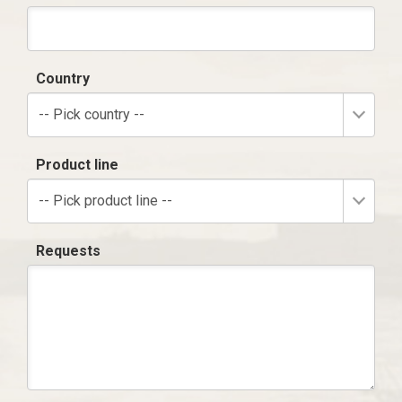
Country
-- Pick country --
Product line
-- Pick product line --
Requests