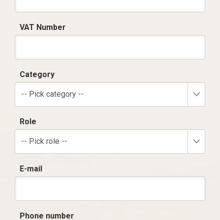
VAT Number
Category
-- Pick category --
Role
-- Pick role --
E-mail
Phone number