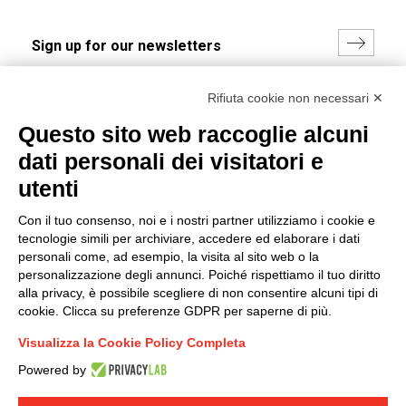
I hereby consent to the processing of my personal data in
Rifiuta cookie non necessari ✕
accordance with EU Regulation no. 2016/679.
Questo sito web raccoglie alcuni
(
Read the Privacy Policy
)
dati personali dei visitatori e
Group policy
utenti
DKC Europe's general terms and conditions of sale
Con il tuo consenso, noi e i nostri partner utilizziamo i cookie e
DKC Power Solutions' general terms and conditions of
tecnologie simili per archiviare, accedere ed elaborare i dati
sale
personali come, ad esempio, la visita al sito web o la
Generale terms and conditions of purchase
personalizzazione degli annunci. Poiché rispettiamo il tuo diritto
alla privacy, è possibile scegliere di non consentire alcuni tipi di
Ethical code
cookie. Clicca su preferenze GDPR per saperne di più.
Visualizza la Cookie Policy Completa
Connect with us
Powered by
FACEBOOK
/
LINKEDIN
/
YOUTUBE
/
INSTAGRAM
/
TWITTER