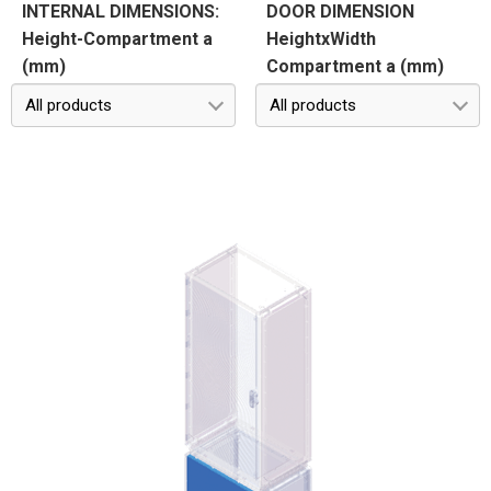
INTERNAL DIMENSIONS:
DOOR DIMENSION
Height-Compartment a
HeightxWidth
(mm)
Compartment a (mm)
All products
All products