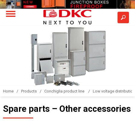
Home
Products
Conchiglia product line
Low voltage distributio
Spare parts – Other accessories