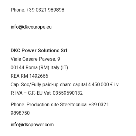
Phone.
+39 0321 989898
info@dkceurope.eu
DKC Power Solutions Srl
Viale Cesare Pavese, 9
00144 Roma (RM) Italy (IT)
REA RM 1492666
Cap. Soc/Fully paid-up share capital 4.450.000 € i.v.
P. IVA – C.F.-EU Vat: 03559590132
Phone. Production site Steeltecnica:
+39 0321
9898750
info@dkcpower.com