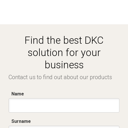
Find the best DKC
solution for your
business
Contact us to find out about our products
Name
Surname