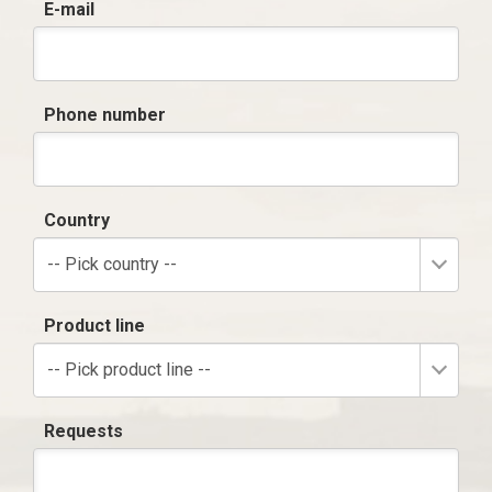
E-mail
Phone number
Country
-- Pick country --
Product line
-- Pick product line --
Requests