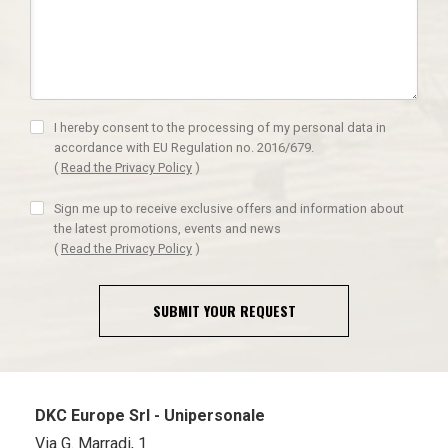
I hereby consent to the processing of my personal data in
accordance with EU Regulation no. 2016/679.
(
Read the Privacy Policy
)
Sign me up to receive exclusive offers and information about
the latest promotions, events and news
(
Read the Privacy Policy
)
SUBMIT YOUR REQUEST
DKC Europe Srl - Unipersonale
Via G. Marradi, 1