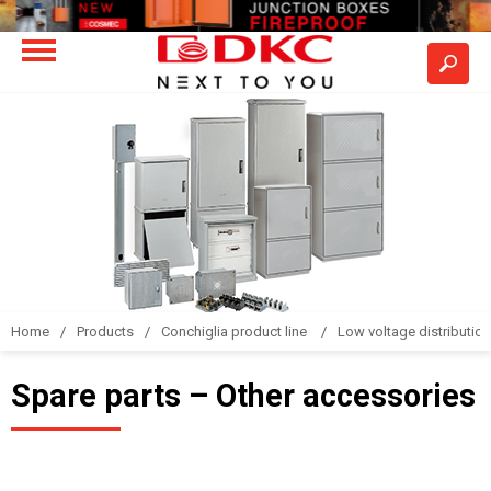
Home
Products
Conchiglia product line
Low voltage distributio
Spare parts – Other accessories