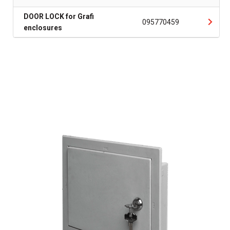
DOOR LOCK for Grafi
095770459
enclosures