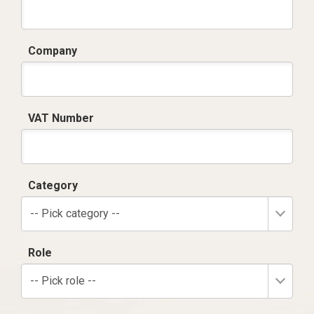
Company
VAT Number
Category
-- Pick category --
Role
-- Pick role --