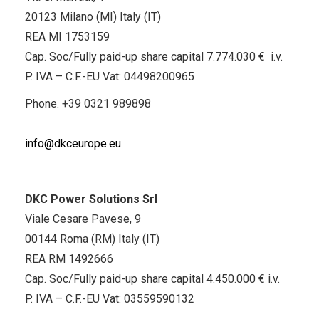
20123 Milano (MI) Italy (IT)
REA MI 1753159
Cap. Soc/Fully paid-up share capital 7.774.030 € i.v.
P. IVA – C.F.-EU Vat: 04498200965
Phone.
+39 0321 989898
info@dkceurope.eu
DKC Power Solutions Srl
Viale Cesare Pavese, 9
00144 Roma (RM) Italy (IT)
REA RM 1492666
Cap. Soc/Fully paid-up share capital 4.450.000 € i.v.
P. IVA – C.F.-EU Vat: 03559590132