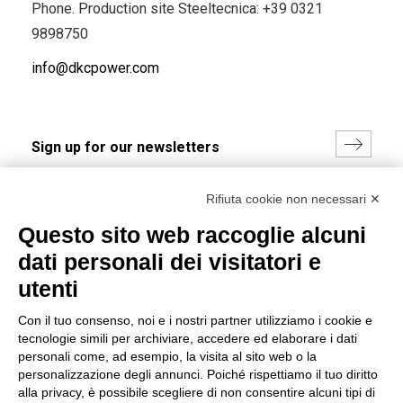
Phone. Production site Steeltecnica:
+39 0321
9898750
info@dkcpower.com
I hereby consent to the processing of my personal data in
Rifiuta cookie non necessari ✕
accordance with EU Regulation no. 2016/679.
Questo sito web raccoglie alcuni
(
Read the Privacy Policy
)
dati personali dei visitatori e
Group policy
utenti
DKC Europe's general terms and conditions of sale
Con il tuo consenso, noi e i nostri partner utilizziamo i cookie e
DKC Power Solutions' general terms and conditions of
tecnologie simili per archiviare, accedere ed elaborare i dati
sale
personali come, ad esempio, la visita al sito web o la
Generale terms and conditions of purchase
personalizzazione degli annunci. Poiché rispettiamo il tuo diritto
alla privacy, è possibile scegliere di non consentire alcuni tipi di
Ethical code