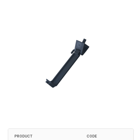
PRODUCT
CODE