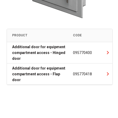
PRODUCT
CODE
Additional door for equipment
compartment access - Hinged
095770400
door
Additional door for equipment
compartment access - Flap
095770418
door