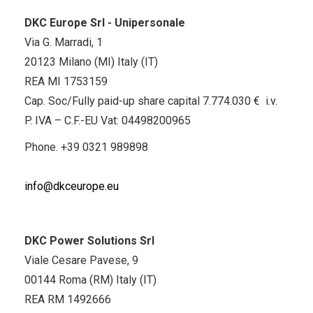
DKC Europe Srl - Unipersonale
Via G. Marradi, 1
20123 Milano (MI) Italy (IT)
REA MI 1753159
Cap. Soc/Fully paid-up share capital 7.774.030 € i.v.
P. IVA – C.F.-EU Vat: 04498200965
Phone.
+39 0321 989898
info@dkceurope.eu
DKC Power Solutions Srl
Viale Cesare Pavese, 9
00144 Roma (RM) Italy (IT)
REA RM 1492666