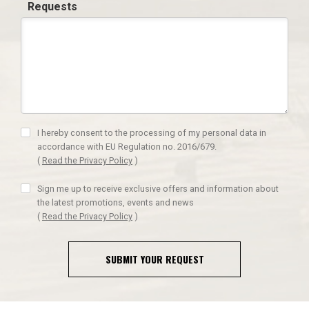
Requests
I hereby consent to the processing of my personal data in
accordance with EU Regulation no. 2016/679.
(
Read the Privacy Policy
)
Sign me up to receive exclusive offers and information about
the latest promotions, events and news
(
Read the Privacy Policy
)
SUBMIT YOUR REQUEST