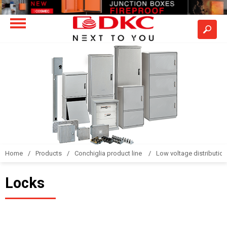
Home
Products
Conchiglia product line
Low voltage distributio
Locks