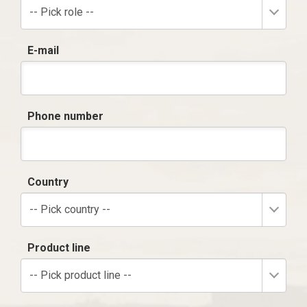
-- Pick role --
E-mail
Phone number
Country
-- Pick country --
Product line
-- Pick product line --