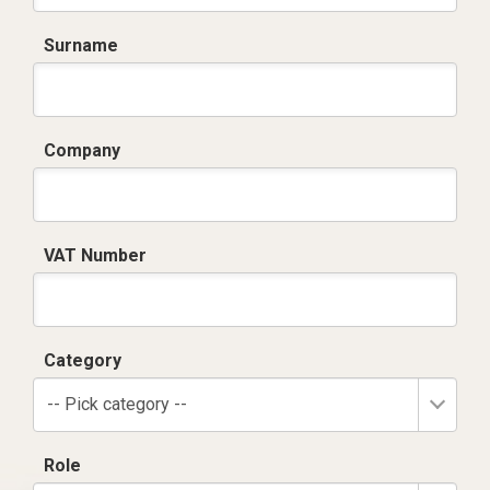
Surname
Company
VAT Number
Category
-- Pick category --
Role