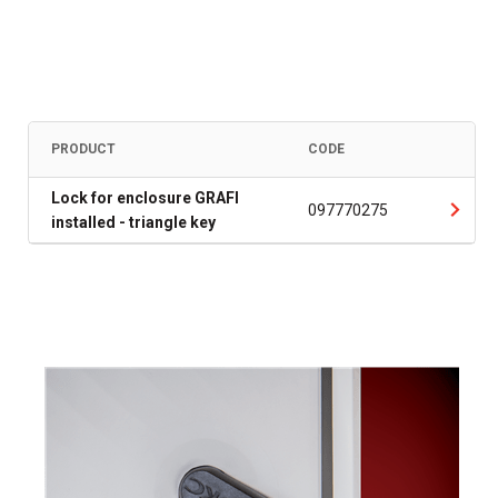
PRODUCT
CODE
Lock for enclosure GRAFI
097770275
installed - triangle key