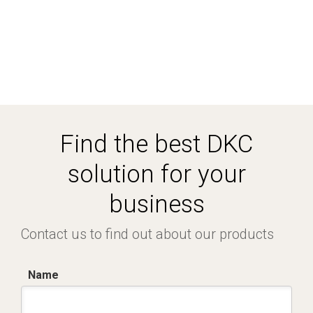
Find the best DKC
solution for your
business
Contact us to find out about our products
Name