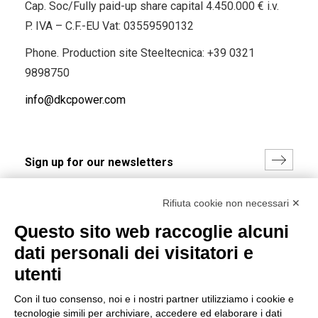
Cap. Soc/Fully paid-up share capital 4.450.000 € i.v.
P. IVA – C.F.-EU Vat: 03559590132
Phone. Production site Steeltecnica:
+39 0321
9898750
info@dkcpower.com
I hereby consent to the processing of my personal data in
Rifiuta cookie non necessari ✕
accordance with EU Regulation no. 2016/679.
Questo sito web raccoglie alcuni
(
Read the Privacy Policy
)
dati personali dei visitatori e
Group policy
utenti
DKC Europe's general terms and conditions of sale
Con il tuo consenso, noi e i nostri partner utilizziamo i cookie e
DKC Power Solutions' general terms and conditions of
tecnologie simili per archiviare, accedere ed elaborare i dati