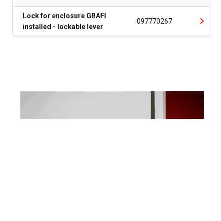
Lock for enclosure GRAFI
097770267
installed - lockable lever