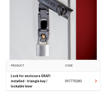
PRODUCT
CODE
Lock for enclosure GRAFI
installed - triangle key /
097770283
lockable lever