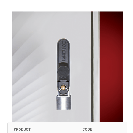
PRODUCT
CODE