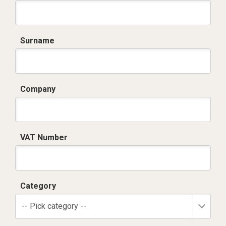
Surname
Company
VAT Number
Category
-- Pick category --