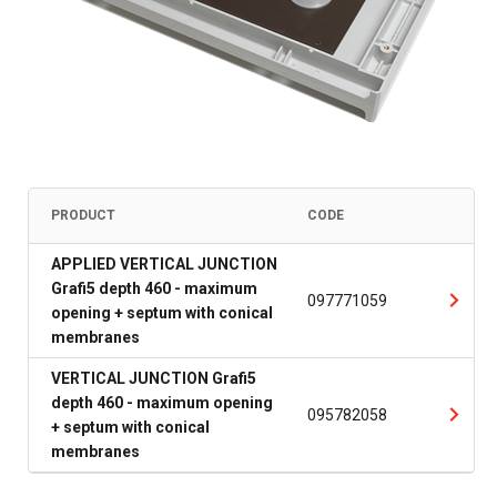
PRODUCT
CODE
APPLIED VERTICAL JUNCTION
Grafi5 depth 460 - maximum
097771059
opening + septum with conical
membranes
VERTICAL JUNCTION Grafi5
depth 460 - maximum opening
095782058
+ septum with conical
membranes