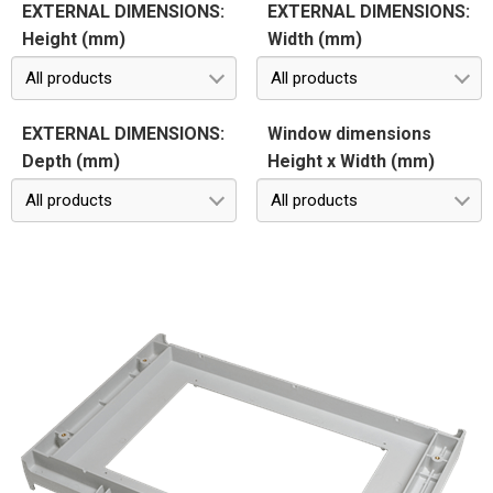
EXTERNAL DIMENSIONS:
EXTERNAL DIMENSIONS:
Height (mm)
Width (mm)
All products
All products
EXTERNAL DIMENSIONS:
Window dimensions
Depth (mm)
Height x Width (mm)
All products
All products