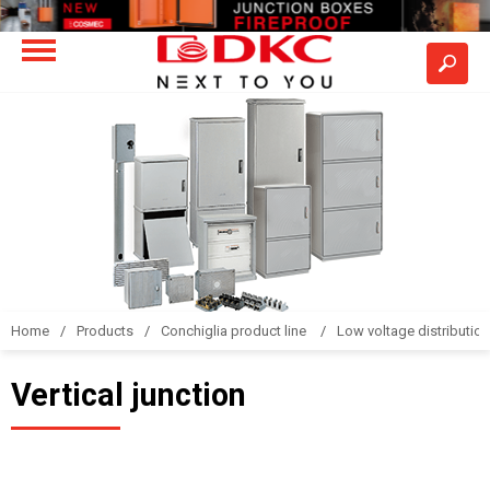
Home
Products
Conchiglia product line
Low voltage distributio
Vertical junction