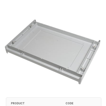
PRODUCT
CODE