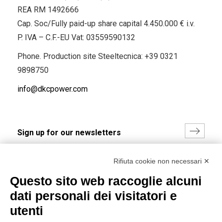
REA RM 1492666
Cap. Soc/Fully paid-up share capital 4.450.000 € i.v.
P. IVA – C.F.-EU Vat: 03559590132
Phone. Production site Steeltecnica:
+39 0321
9898750
info@dkcpower.com
I hereby consent to the processing of my personal data in
Rifiuta cookie non necessari ✕
accordance with EU Regulation no. 2016/679.
Questo sito web raccoglie alcuni
(
Read the Privacy Policy
)
dati personali dei visitatori e
Group policy
utenti
DKC Europe's general terms and conditions of sale