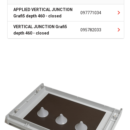
APPLIED VERTICAL JUNCTION
097771034
Grafi5 depth 460 - closed
VERTICAL JUNCTION Grafi5
095782033
depth 460 - closed