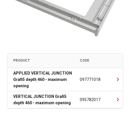
PRODUCT
CODE
APPLIED VERTICAL JUNCTION
Grafi5 depth 460 - maximum
097771018
opening
VERTICAL JUNCTION Grafi5
095782017
depth 460 - maximum opening