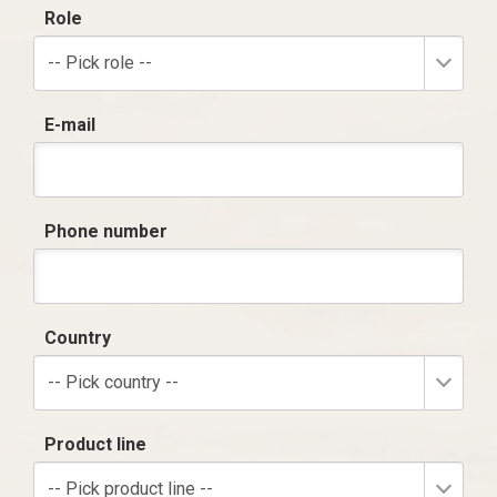
Role
-- Pick role --
E-mail
Phone number
Country
-- Pick country --
Product line
-- Pick product line --