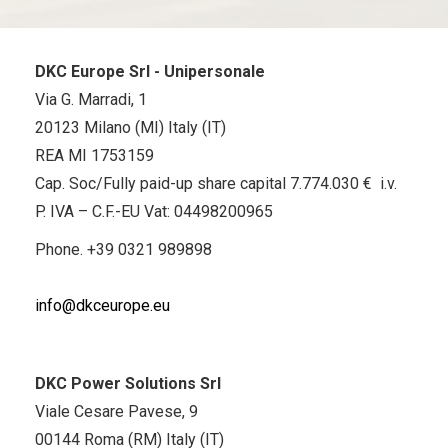
DKC Europe Srl - Unipersonale
Via G. Marradi, 1
20123 Milano (MI) Italy (IT)
REA MI 1753159
Cap. Soc/Fully paid-up share capital 7.774.030 € i.v.
P. IVA – C.F.-EU Vat: 04498200965
Phone.
+39 0321 989898
info@dkceurope.eu
DKC Power Solutions Srl
Viale Cesare Pavese, 9
00144 Roma (RM) Italy (IT)