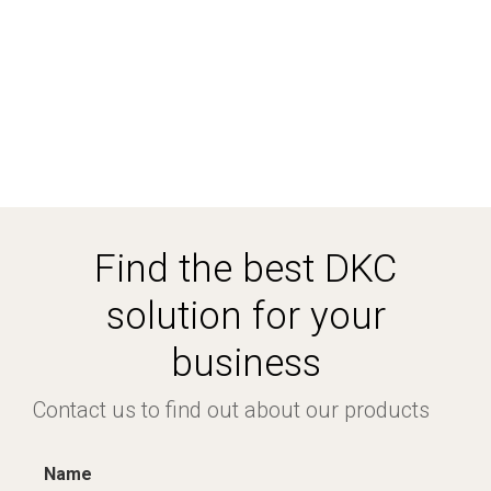
Find the best DKC
solution for your
business
Contact us to find out about our products
Name