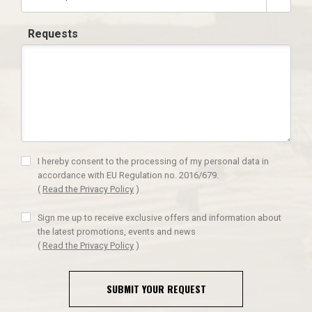
Requests
I hereby consent to the processing of my personal data in
accordance with EU Regulation no. 2016/679.
(
Read the Privacy Policy
)
Sign me up to receive exclusive offers and information about
the latest promotions, events and news
(
Read the Privacy Policy
)
SUBMIT YOUR REQUEST