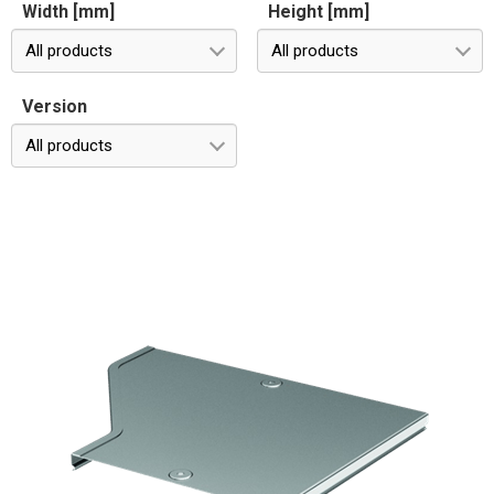
Width [mm]
Height [mm]
All products
All products
Version
All products