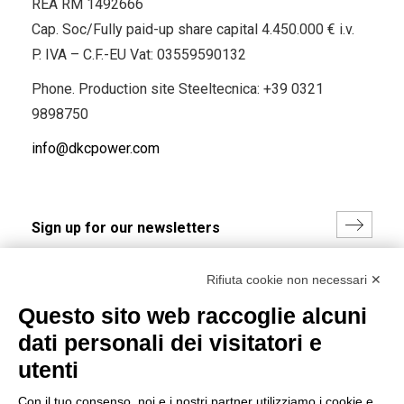
REA RM 1492666
Cap. Soc/Fully paid-up share capital 4.450.000 € i.v.
P. IVA – C.F.-EU Vat: 03559590132
Phone. Production site Steeltecnica:
+39 0321
9898750
info@dkcpower.com
I hereby consent to the processing of my personal data in
Rifiuta cookie non necessari ✕
accordance with EU Regulation no. 2016/679.
Questo sito web raccoglie alcuni
(
Read the Privacy Policy
)
dati personali dei visitatori e
Group policy
utenti
DKC Europe's general terms and conditions of sale
Con il tuo consenso, noi e i nostri partner utilizziamo i cookie e