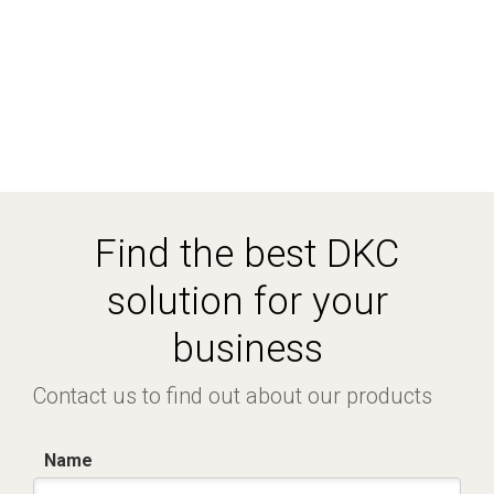
Find the best DKC
solution for your
business
Contact us to find out about our products
Name