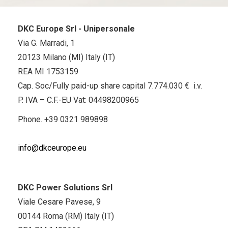
DKC Europe Srl - Unipersonale
Via G. Marradi, 1
20123 Milano (MI) Italy (IT)
REA MI 1753159
Cap. Soc/Fully paid-up share capital 7.774.030 € i.v.
P. IVA – C.F.-EU Vat: 04498200965
Phone.
+39 0321 989898
info@dkceurope.eu
DKC Power Solutions Srl
Viale Cesare Pavese, 9
00144 Roma (RM) Italy (IT)