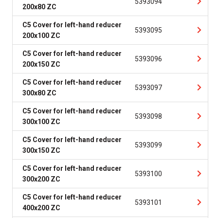
5393094
200x80 ZC
C5 Cover for left-hand reducer
5393095
200x100 ZC
C5 Cover for left-hand reducer
5393096
200x150 ZC
C5 Cover for left-hand reducer
5393097
300x80 ZC
C5 Cover for left-hand reducer
5393098
300x100 ZC
C5 Cover for left-hand reducer
5393099
300x150 ZC
C5 Cover for left-hand reducer
5393100
300x200 ZC
C5 Cover for left-hand reducer
5393101
400x200 ZC