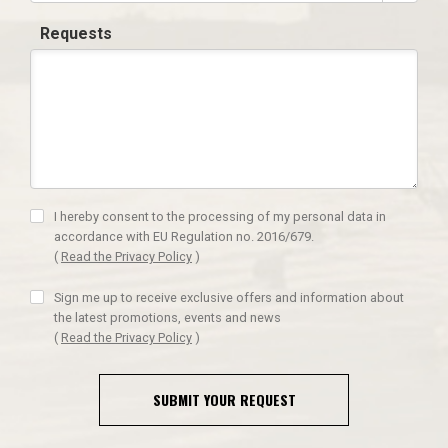
Requests
I hereby consent to the processing of my personal data in
accordance with EU Regulation no. 2016/679.
(
Read the Privacy Policy
)
Sign me up to receive exclusive offers and information about
the latest promotions, events and news
(
Read the Privacy Policy
)
SUBMIT YOUR REQUEST