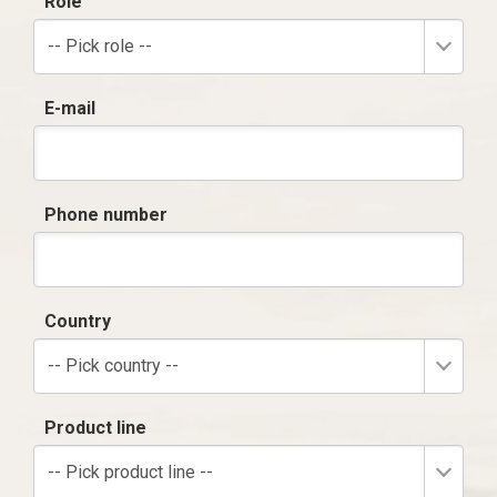
Role
-- Pick role --
E-mail
Phone number
Country
-- Pick country --
Product line
-- Pick product line --