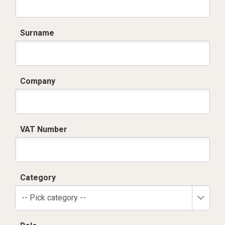
Surname
Company
VAT Number
Category
-- Pick category --