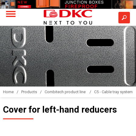
Home
Products
Combitech product line
C5 - Cable tray system
Cover for left-hand reducers