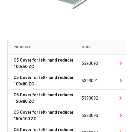
PRODUCT
CODE
C5 Cover for left-hand reducer
5393090
100x50 ZC
C5 Cover for left-hand reducer
5393091
100x80 ZC
C5 Cover for left-hand reducer
5393092
150x80 ZC
C5 Cover for left-hand reducer
5393093
150x100 ZC
C5 Cover for left-hand reducer