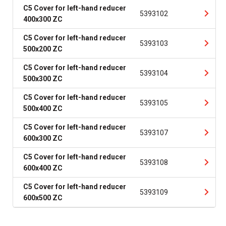
C5 Cover for left-hand reducer
5393102
400x300 ZC
C5 Cover for left-hand reducer
5393103
500x200 ZC
C5 Cover for left-hand reducer
5393104
500x300 ZC
C5 Cover for left-hand reducer
5393105
500x400 ZC
C5 Cover for left-hand reducer
5393107
600x300 ZC
C5 Cover for left-hand reducer
5393108
600x400 ZC
C5 Cover for left-hand reducer
5393109
600x500 ZC