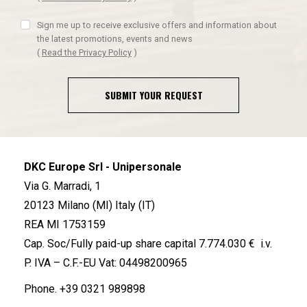
Sign me up to receive exclusive offers and information about
the latest promotions, events and news
(
Read the Privacy Policy
)
SUBMIT YOUR REQUEST
DKC Europe Srl - Unipersonale
Via G. Marradi, 1
20123 Milano (MI) Italy (IT)
REA MI 1753159
Cap. Soc/Fully paid-up share capital 7.774.030 € i.v.
P. IVA – C.F.-EU Vat: 04498200965
Phone.
+39 0321 989898