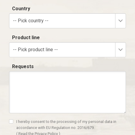
Country
-- Pick country --
Product line
-- Pick product line --
Requests
I hereby consent to the processing of my personal data in
accordance with EU Regulation no. 2016/679.
(
Read the Privacy Policy
)