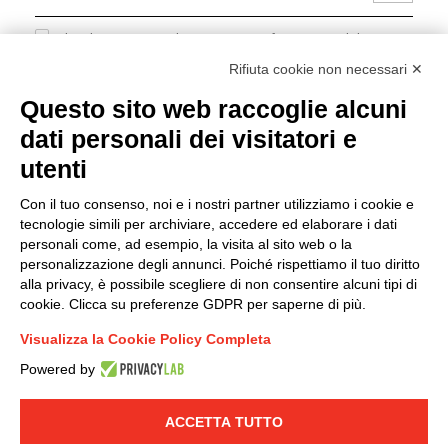
I hereby consent to the processing of my personal data in
accordance with EU Regulation no. 2016/679.
Rifiuta cookie non necessari ✕
(
Read the Privacy Policy
)
Questo sito web raccoglie alcuni
dati personali dei visitatori e
Group policy
utenti
DKC Europe's general terms and conditions of sale
DKC Power Solutions' general terms and conditions of
Con il tuo consenso, noi e i nostri partner utilizziamo i cookie e
sale
tecnologie simili per archiviare, accedere ed elaborare i dati
Generale terms and conditions of purchase
personali come, ad esempio, la visita al sito web o la
personalizzazione degli annunci. Poiché rispettiamo il tuo diritto
Ethical code
alla privacy, è possibile scegliere di non consentire alcuni tipi di
cookie. Clicca su preferenze GDPR per saperne di più.
Connect with us
Visualizza la Cookie Policy Completa
FACEBOOK
/
LINKEDIN
/
YOUTUBE
/
INSTAGRAM
/
Powered by
TWITTER
ACCETTA TUTTO
© 2019 - DKC Europe
-
-
Privacy
Cookies
Edit Cookie preferences