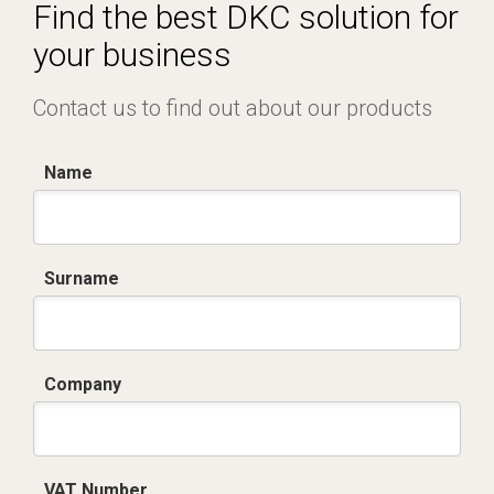
Certificato conformità EN 1461.pdf
Find the best DKC solution for
your business
Contact us to find out about our products
Name
Surname
Company
VAT Number