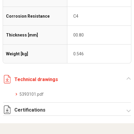
Corrosion Resistance
C4
Thickness [mm]
00.80
Weight [kg]
0.546
Technical drawings
5393101.pdf
Certifications
Dich. CE serie C5.pdf