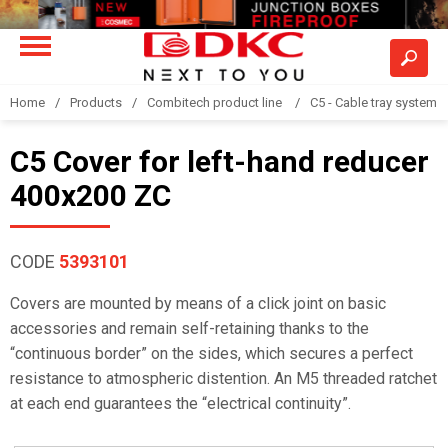
Home
Products
Combitech product line
C5 - Cable tray system
C5 Cover for left-hand reducer
400x200 ZC
CODE
5393101
Covers are mounted by means of a click joint on basic
accessories and remain self-retaining thanks to the
“continuous border” on the sides, which secures a perfect
resistance to atmospheric distention. An M5 threaded ratchet
at each end guarantees the “electrical continuity”.