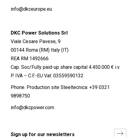
info@dkceurope.eu
DKC Power Solutions Srl
Viale Cesare Pavese, 9
00144 Roma (RM) Italy (IT)
REA RM 1492666
Cap. Soc/Fully paid-up share capital 4.450.000 € i.v.
P. IVA – C.F.-EU Vat: 03559590132
Phone. Production site Steeltecnica:
+39 0321
9898750
info@dkcpower.com