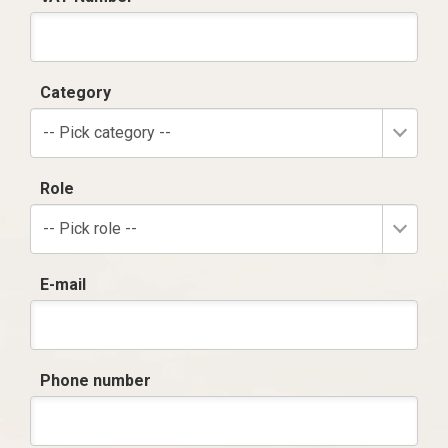
Category
-- Pick category --
Role
-- Pick role --
E-mail
Phone number