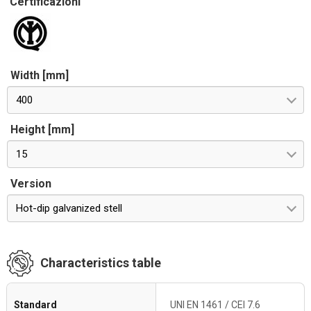
Certificazioni
Width [mm]
400
Height [mm]
15
Version
Hot-dip galvanized stell
Characteristics table
Standard
UNI EN 1461 / CEI 7.6