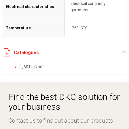
Electrical continuity
Electrical characteristics
garanteed
Temperature
-25° +70°
Catalogues
T_6014-G.pdf
Find the best DKC solution for
your business
Contact us to find out about our products