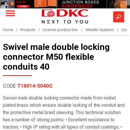
Home
Products
Cosmec product line
Metallic Systems
Conne
Swivel male double locking
connector M50 flexible
conduits 40
CODE
T16014-5040G
Swivel male double locking connector made from nickel
plated brass which ensure double locking of the conduit and
the protective metal braid sleeving. This technical solution
has a number of strong points: • Excellent resistance to
traction; • High IP rating with all types of conduit coatings; •