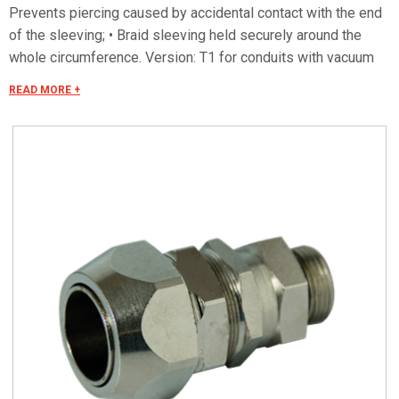
Prevents piercing caused by accidental contact with the end
of the sleeving; • Braid sleeving held securely around the
whole circumference. Version: T1 for conduits with vacuum
plastic coating
READ MORE +