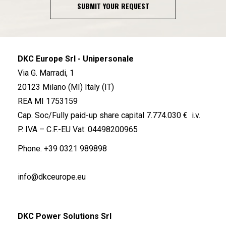
SUBMIT YOUR REQUEST
DKC Europe Srl - Unipersonale
Via G. Marradi, 1
20123 Milano (MI) Italy (IT)
REA MI 1753159
Cap. Soc/Fully paid-up share capital 7.774.030 € i.v.
P. IVA – C.F.-EU Vat: 04498200965
Phone.
+39 0321 989898
info@dkceurope.eu
DKC Power Solutions Srl