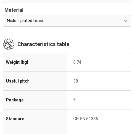
Material
Nickel-plated brass
Characteristics table
Weight [kg]
0.74
Useful pitch
38
Package
5
Standard
CEI EN 61386