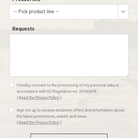
-- Pick product line --
Requests
I hereby consent to the processing of my personal data in
accordance with EU Regulation no. 2016/679.
(
Read the Privacy Policy
)
Sign me up to receive exclusive offers and information about
the latest promotions, events and news
(
Read the Privacy Policy
)