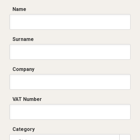
Name
Surname
Company
VAT Number
Category