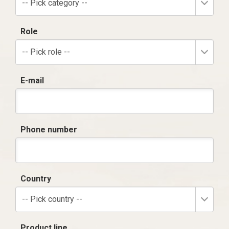
-- Pick category --
Role
-- Pick role --
E-mail
Phone number
Country
-- Pick country --
Product line