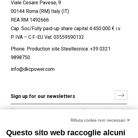
Viale Cesare Pavese, 9
00144 Roma (RM) Italy (IT)
REA RM 1492666
Cap. Soc/Fully paid-up share capital 4.450.000 € i.v.
P. IVA – C.F.-EU Vat: 03559590132
Phone. Production site Steeltecnica:
+39 0321
9898750
info@dkcpower.com
I hereby consent to the processing of my personal data in
accordance with EU Regulation no. 2016/679.
Rifiuta cookie non necessari ✕
(
Read the Privacy Policy
)
Questo sito web raccoglie alcuni