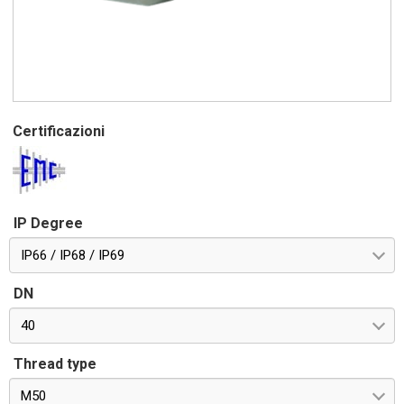
Certificazioni
IP Degree
IP66 / IP68 / IP69
DN
40
Thread type
M50