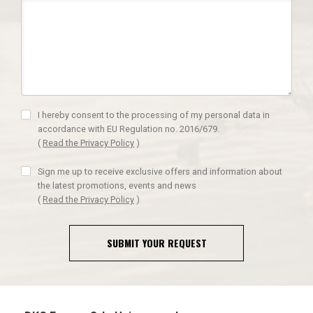
I hereby consent to the processing of my personal data in
accordance with EU Regulation no. 2016/679.
(
Read the Privacy Policy
)
Sign me up to receive exclusive offers and information about
the latest promotions, events and news
(
Read the Privacy Policy
)
SUBMIT YOUR REQUEST