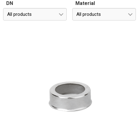
DN
Material
All products
All products