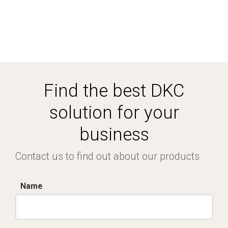
Find the best DKC
solution for your
business
Contact us to find out about our products
Name