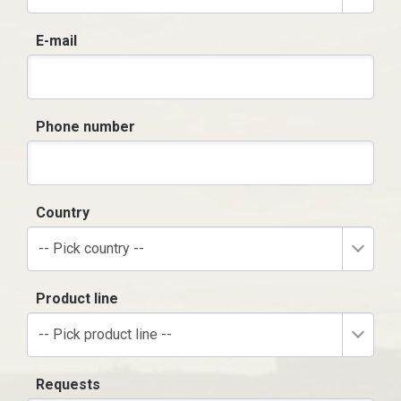
E-mail
Phone number
Country
-- Pick country --
Product line
-- Pick product line --
Requests