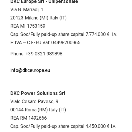
DKC Europe Srl - Unipersonale
Via G. Marradi, 1
20123 Milano (MI) Italy (IT)
REA MI 1753159
Cap. Soc/Fully paid-up share capital 7.774.030 € i.v.
P. IVA – C.F.-EU Vat: 04498200965
Phone.
+39 0321 989898
info@dkceurope.eu
DKC Power Solutions Srl
Viale Cesare Pavese, 9
00144 Roma (RM) Italy (IT)
REA RM 1492666
Cap. Soc/Fully paid-up share capital 4.450.000 € i.v.