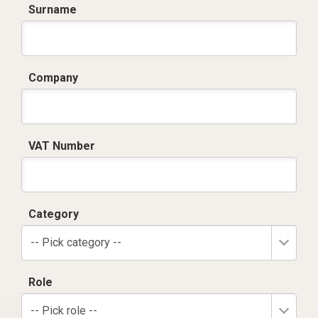
Surname
Company
VAT Number
Category
-- Pick category --
Role
-- Pick role --