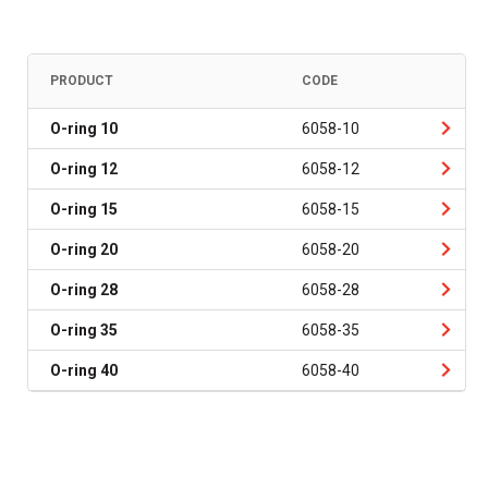
PRODUCT
CODE
O-ring 10
6058-10
O-ring 12
6058-12
O-ring 15
6058-15
O-ring 20
6058-20
O-ring 28
6058-28
O-ring 35
6058-35
O-ring 40
6058-40