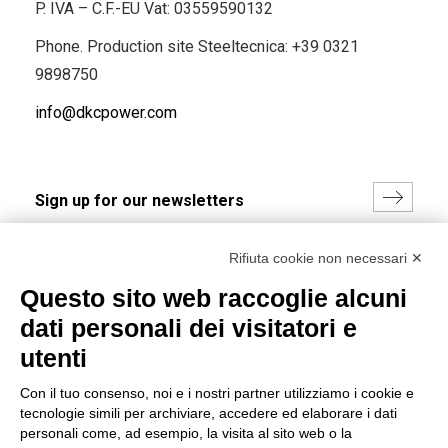
P. IVA – C.F.-EU Vat: 03559590132
Phone. Production site Steeltecnica:
+39 0321
9898750
info@dkcpower.com
I hereby consent to the processing of my personal data in
Rifiuta cookie non necessari ✕
accordance with EU Regulation no. 2016/679.
Questo sito web raccoglie alcuni
(
Read the Privacy Policy
)
dati personali dei visitatori e
Group policy
utenti
DKC Europe's general terms and conditions of sale
Con il tuo consenso, noi e i nostri partner utilizziamo i cookie e
DKC Power Solutions' general terms and conditions of
tecnologie simili per archiviare, accedere ed elaborare i dati
sale
personali come, ad esempio, la visita al sito web o la