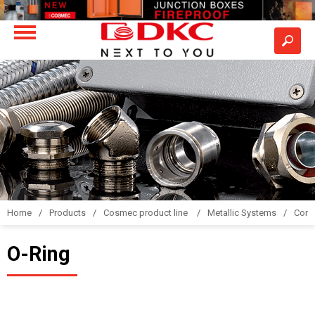
Home
Products
Cosmec product line
Metallic Systems
Conne
O-Ring