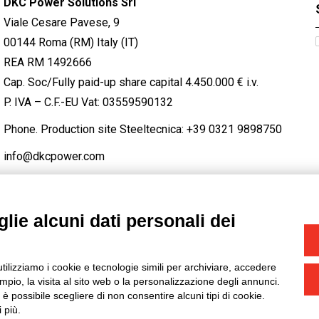
DKC Power Solutions Srl
Viale Cesare Pavese, 9
00144 Roma (RM) Italy (IT)
REA RM 1492666
Cap. Soc/Fully paid-up share capital 4.450.000 € i.v.
P. IVA – C.F.-EU Vat: 03559590132
Phone. Production site Steeltecnica:
+39 0321 9898750
info@dkcpower.com
lie alcuni dati personali dei
STAGRAM
/
TWITTER
utilizziamo i cookie e tecnologie simili per archiviare, accedere
-
Credits
pio, la visita al sito web o la personalizzazione degli annunci.
, è possibile scegliere di non consentire alcuni tipi di cookie.
 più.