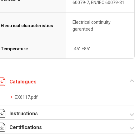
60079-7, EN/IEC 60079-31
Electrical continuity
Electrical characteristics
garanteed
Temperature
-45° +85°
Catalogues
EX6117.pdf
Instructions
Certifications
I-75-2-3 Rev. 1.pdf