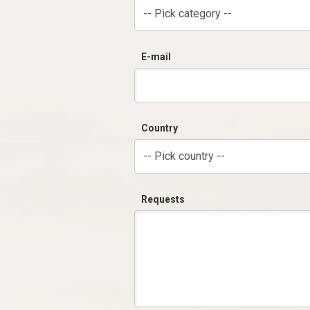
-- Pick category --
E-mail
Country
-- Pick country --
Requests