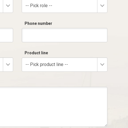
-- Pick role --
Phone number
Product line
-- Pick product line --