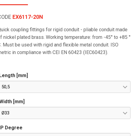
CODE
EX6117-20N
uick coupling fittings for rigid conduit - pliable conduit made
f nickel plated brass. Working temperature: from -45° to +85 °
. Must be used with rigid and flexible metal conduit. ISO
etric in compliance with CEI EN 60423 (IEC60423).
Length [mm]
50,5
Width [mm]
Ø33
IP Degree