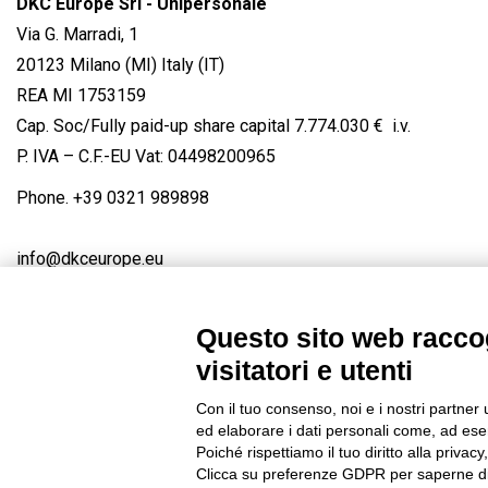
DKC Europe Srl - Unipersonale
Via G. Marradi, 1
20123 Milano (MI) Italy (IT)
REA MI 1753159
Cap. Soc/Fully paid-up share capital 7.774.030 € i.v.
P. IVA – C.F.-EU Vat: 04498200965
Phone.
+39 0321 989898
info@dkceurope.eu
Questo sito web raccog
visitatori e utenti
Connect with us
FACEBOOK
/
LINKEDIN
/
YOUTUBE
/
IN
Con il tuo consenso, noi e i nostri partner 
© 2019 - DKC Europe
/
Privacy
-
Cookies
-
Edit Cookie preferences
ed elaborare i dati personali come, ad esem
Poiché rispettiamo il tuo diritto alla privacy
Clicca su preferenze GDPR per saperne di