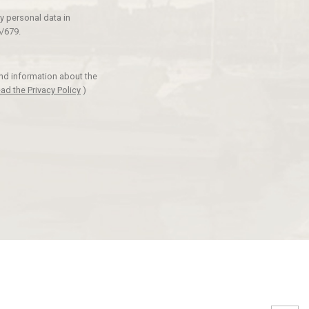
y personal data in
/679.
and information about the
ad the Privacy Policy
)