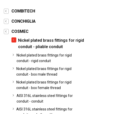
COMBITECH
CONCHIGLIA
COSMEC
Nickel plated brass fittings for rigid
conduit - pliable conduit
Nickel plated brass fittings for rigid
conduit - rigid conduit
Nickel plated brass fittings for rigid
conduit - box male thread
Nickel plated brass fittings for rigid
conduit - box female thread
AISI 316L stainless steel fittings for
conduit - conduit
AISI 316L stainless steel fittings for