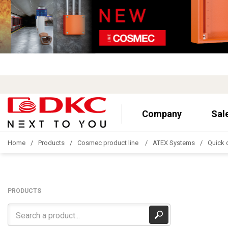
Company
Sal
Home
Products
Cosmec product line
ATEX Systems
Quick c
PRODUCTS