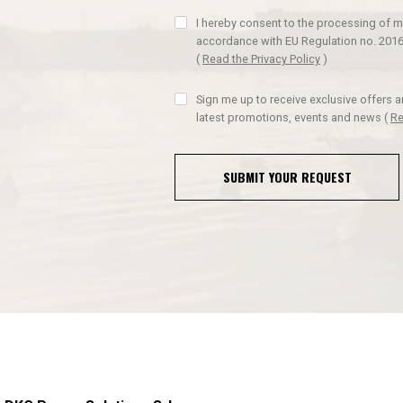
I hereby consent to the processing of m
accordance with EU Regulation no. 2016
(
Read the Privacy Policy
)
Sign me up to receive exclusive offers 
latest promotions, events and news
(
Re
SUBMIT YOUR REQUEST