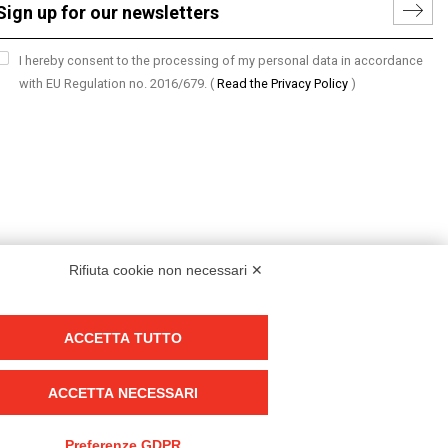
I hereby consent to the processing of my personal data in accordance
with EU Regulation no. 2016/679.
(
Read the Privacy Policy
)
Rifiuta cookie non necessari ✕
ACCETTA TUTTO
Group policy
DKC Europe's general terms and conditions of sale
ACCETTA NECESSARI
DKC Power Solutions' general terms and conditions of sale
Generale terms and conditions of purchase
Preferenze GDPR