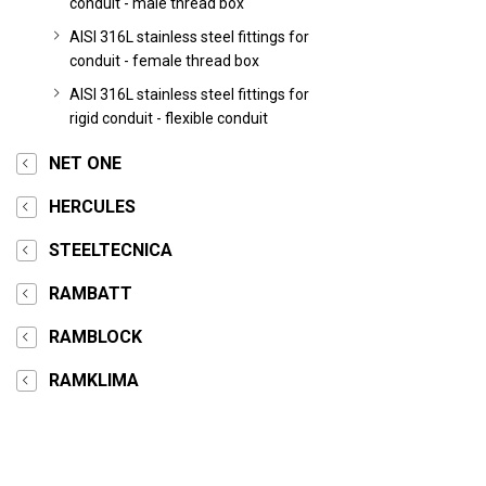
conduit - male thread box
AISI 316L stainless steel fittings for
conduit - female thread box
AISI 316L stainless steel fittings for
rigid conduit - flexible conduit
NET ONE
HERCULES
STEELTECNICA
RAMBATT
RAMBLOCK
RAMKLIMA