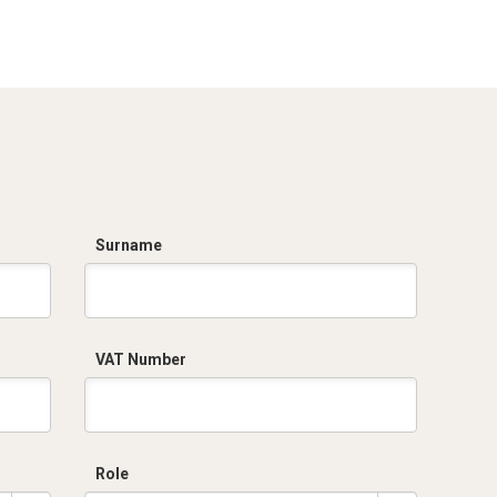
IECEx_IMQ_16.0007U_1_Fittings
IMQ 16 ATEX 013 U
series EX6.pdf
Rev.1 _DKC EUROPE
-Fittings.pdf
TC RU C-
IT.AA87.B.01256.pdf
Surname
VAT Number
Role