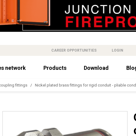
CAREER OPPORTUNITIES
LOGIN
es network
Products
Download
Blo
oupling fittings
Nickel plated brass fittings for rigid conduit - pliable cond