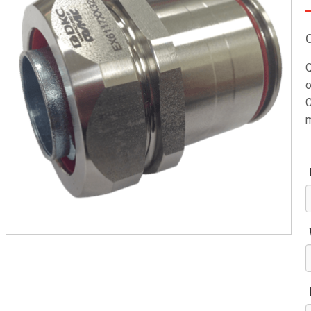
Q
o
C
m