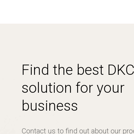
Find the best DK
solution for your
business
Contact us to find out about our pr