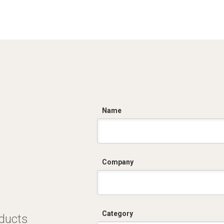
C
Name
Company
Category
oducts