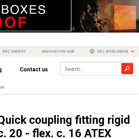
DKC ENERGY
INNOVATION HUB
DKC WORLDWIDE
g
Contact us
uit
Quick coupling fitting rigid
c. 20 - flex. c. 16 ATEX