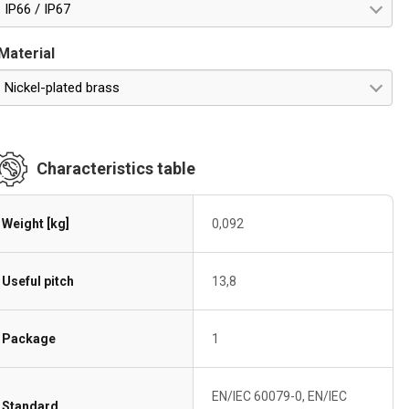
IP66 / IP67
Material
Nickel-plated brass
Characteristics table
Weight [kg]
0,092
Useful pitch
13,8
Package
1
EN/IEC 60079-0, EN/IEC
Standard