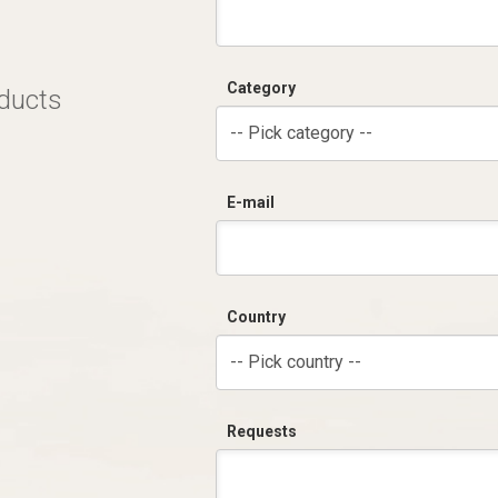
Category
oducts
-- Pick category --
E-mail
Country
-- Pick country --
Requests