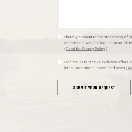
I hereby consent to the processing of m
accordance with EU Regulation no. 2016
(
Read the Privacy Policy
)
Sign me up to receive exclusive offers 
latest promotions, events and news
(
Re
SUBMIT YOUR REQUEST