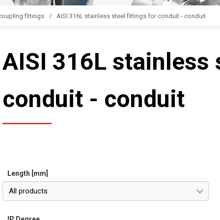
oupling fittings
AISI 316L stainless steel fittings for conduit - conduit
AISI 316L stainless s
conduit - conduit
Length [mm]
All products
IP Degree