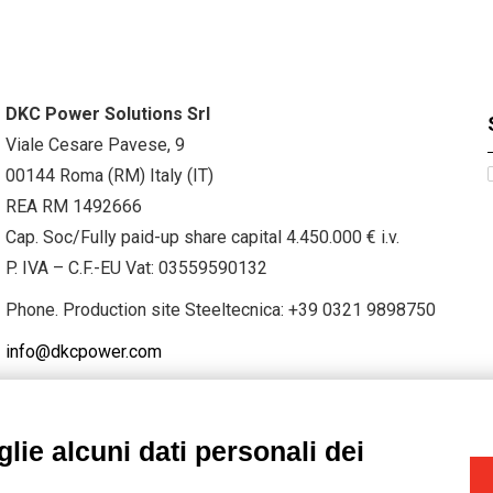
DKC Power Solutions Srl
Viale Cesare Pavese, 9
00144 Roma (RM) Italy (IT)
REA RM 1492666
Cap. Soc/Fully paid-up share capital 4.450.000 € i.v.
P. IVA – C.F.-EU Vat: 03559590132
Phone. Production site Steeltecnica:
+39 0321 9898750
info@dkcpower.com
lie alcuni dati personali dei