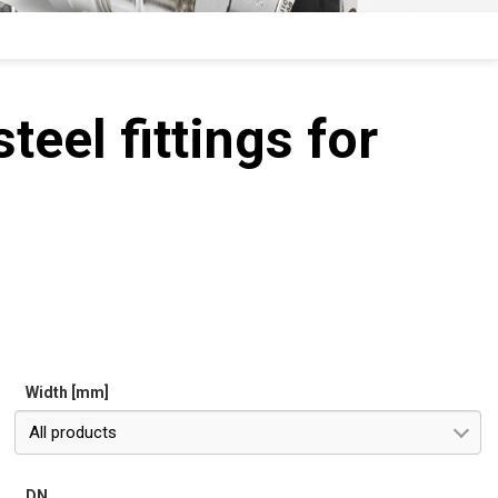
teel fittings for
Width [mm]
All products
DN