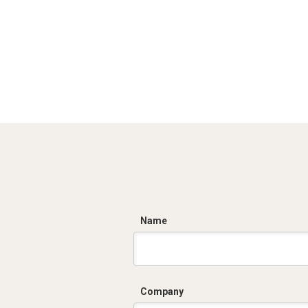
C
Name
Company