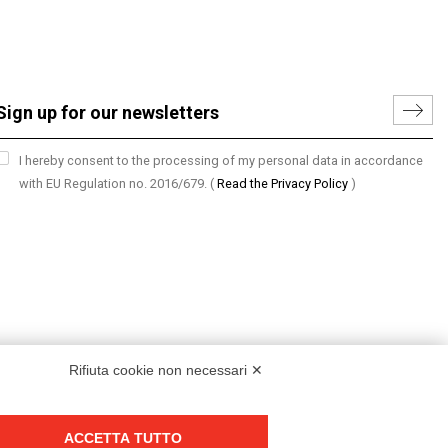
I hereby consent to the processing of my personal data in accordance
with EU Regulation no. 2016/679.
(
Read the Privacy Policy
)
Rifiuta cookie non necessari ✕
ACCETTA TUTTO