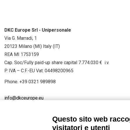
DKC Europe Srl - Unipersonale
Via G. Marradi, 1
20123 Milano (MI) Italy (IT)
REA MI 1753159
Cap. Soc/Fully paid-up share capital 7.774.030 € i.v.
P. IVA – C.F.-EU Vat: 04498200965
Phone.
+39 0321 989898
info@dkceurope.eu
Questo sito web raccog
visitatori e utenti