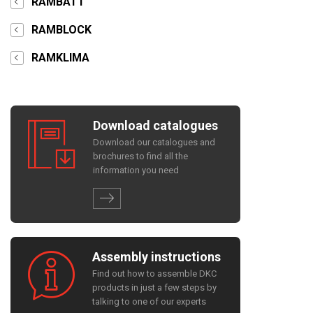
RAMBATT
RAMBLOCK
RAMKLIMA
Download catalogues
Download our catalogues and
brochures to find all the
information you need
Assembly instructions
Find out how to assemble DKC
products in just a few steps by
talking to one of our experts