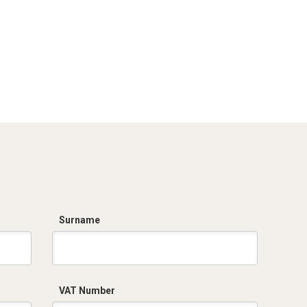
Surname
VAT Number