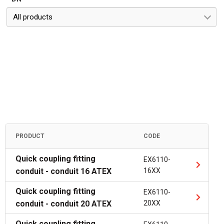
All products
PRODUCT
CODE
Quick coupling fitting
EX6110-
conduit - conduit 16 ATEX
16XX
Quick coupling fitting
EX6110-
conduit - conduit 20 ATEX
20XX
Quick coupling fitting