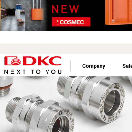
Company
Sal