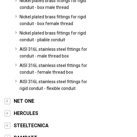
Nickel plated brass fittings for rigid
conduit - box male thread
Nickel plated brass fittings for rigid
conduit - box female thread
Nickel plated brass fittings for rigid
conduit - pliable conduit
AISI 316L stainless steel fittings for
conduit - male thread box
AISI 316L stainless steel fittings for
conduit - female thread box
AISI 316L stainless steel fittings for
rigid conduit - flexible conduit
NET ONE
HERCULES
STEELTECNICA