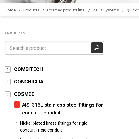
Home
Products
Cosmec product line
ATEX Systems
Quick c
PRODUCTS
COMBITECH
CONCHIGLIA
COSMEC
AISI 316L stainless steel fittings for
conduit - conduit
Nickel plated brass fittings for rigid
conduit - rigid conduit