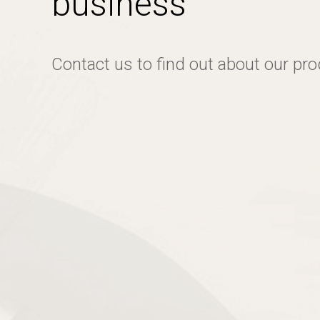
business
Contact us to find out about our pr