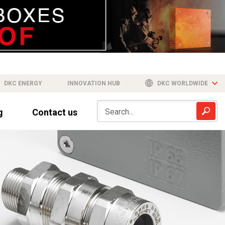
DKC ENERGY
INNOVATION HUB
DKC WORLDWIDE
g
Contact us