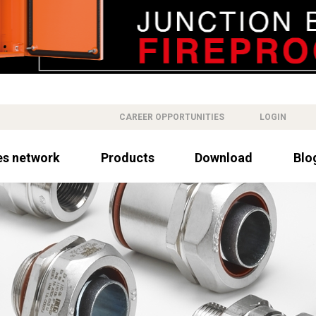
CAREER OPPORTUNITIES
LOGIN
es network
Products
Download
Blo