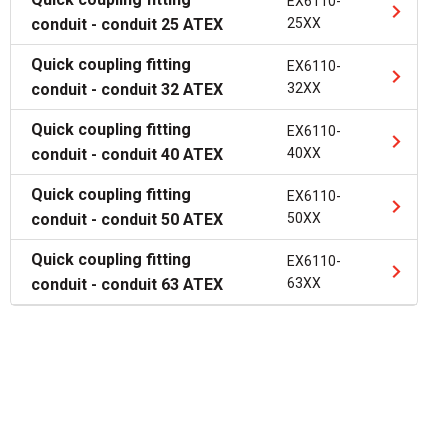
EX6110-
conduit - conduit 25 ATEX
25XX
Quick coupling fitting
EX6110-
conduit - conduit 32 ATEX
32XX
Quick coupling fitting
EX6110-
conduit - conduit 40 ATEX
40XX
Quick coupling fitting
EX6110-
conduit - conduit 50 ATEX
50XX
Quick coupling fitting
EX6110-
conduit - conduit 63 ATEX
63XX