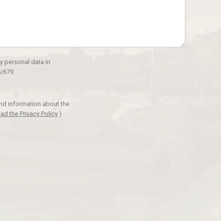
y personal data in
/679.
and information about the
ad the Privacy Policy
)