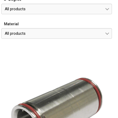
All products
Material
All products