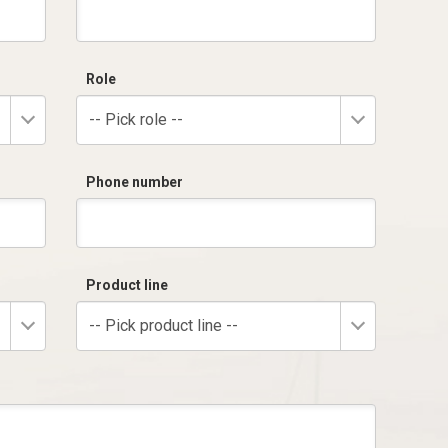
Role
-- Pick role --
Phone number
Product line
-- Pick product line --