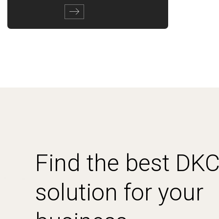
Find the best DK
solution for your