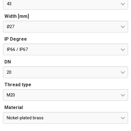
43
Width [mm]
Ø27
IP Degree
IP66 / IP67
DN
20
Thread type
M20
Material
Nickel-plated brass