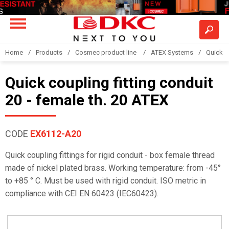
Home
Products
Cosmec product line
ATEX Systems
Quick c
Quick coupling fitting conduit
20 - female th. 20 ATEX
CODE
EX6112-A20
Quick coupling fittings for rigid conduit - box female thread
made of nickel plated brass. Working temperature: from -45°
to +85 ° C. Must be used with rigid conduit. ISO metric in
compliance with CEI EN 60423 (IEC60423).