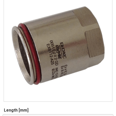
Length [mm]