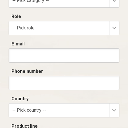
-- Pick category --
Role
-- Pick role --
E-mail
Phone number
Country
-- Pick country --
Product line