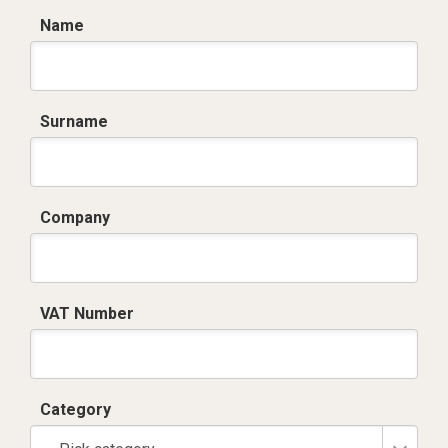
Name
Surname
Company
VAT Number
Category