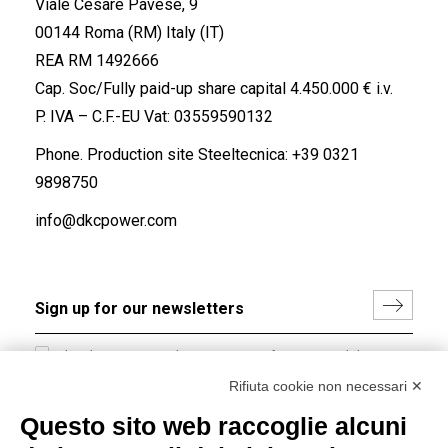
Viale Cesare Pavese, 9
00144 Roma (RM) Italy (IT)
REA RM 1492666
Cap. Soc/Fully paid-up share capital 4.450.000 € i.v.
P. IVA – C.F.-EU Vat: 03559590132
Phone. Production site Steeltecnica:
+39 0321
9898750
info@dkcpower.com
I hereby consent to the processing of my personal data in
accordance with EU Regulation no. 2016/679.
Rifiuta cookie non necessari ✕
(
Read the Privacy Policy
)
Questo sito web raccoglie alcuni