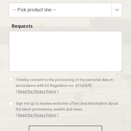
-- Pick product line --
Requests
I hereby consent to the processing of my personal data in
accordance with EU Regulation no. 2016/679.
(
Read the Privacy Policy
)
Sign me up to receive exclusive offers and information about
the latest promotions, events and news
(
Read the Privacy Policy
)