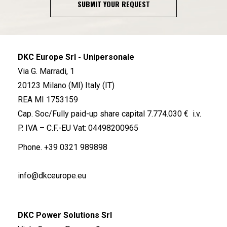
SUBMIT YOUR REQUEST
DKC Europe Srl - Unipersonale
Via G. Marradi, 1
20123 Milano (MI) Italy (IT)
REA MI 1753159
Cap. Soc/Fully paid-up share capital 7.774.030 € i.v.
P. IVA – C.F.-EU Vat: 04498200965
Phone.
+39 0321 989898
info@dkceurope.eu
DKC Power Solutions Srl