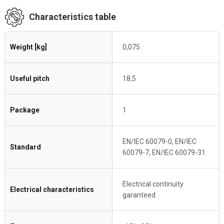
Characteristics table
Weight [kg]
0,075
Useful pitch
18,5
Package
1
EN/IEC 60079-0, EN/IEC
Standard
60079-7, EN/IEC 60079-31
Electrical continuity
Electrical characteristics
garanteed