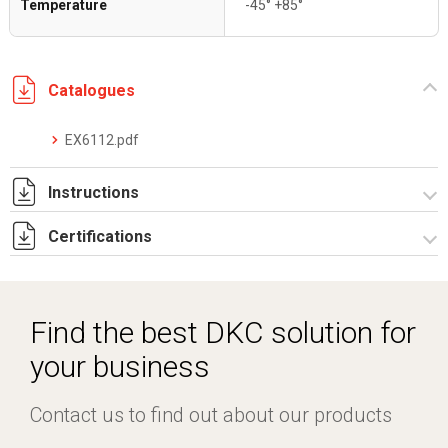
Temperature
-45° +85°
Catalogues
EX6112.pdf
Instructions
Certifications
I-75-2-3 Rev. 1.pdf
IECEx_IMQ_16.0007U_1_Fittings series EX6.pdf
IMQ 16 ATEX 013 U Rev.1 _DKC EUROPE -Fittings.pdf
Find the best DKC solution for
TC RU C-IT.AA87.B.01256.pdf
your business
Contact us to find out about our products