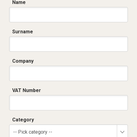
Name
Surname
Company
VAT Number
Category
-- Pick category --