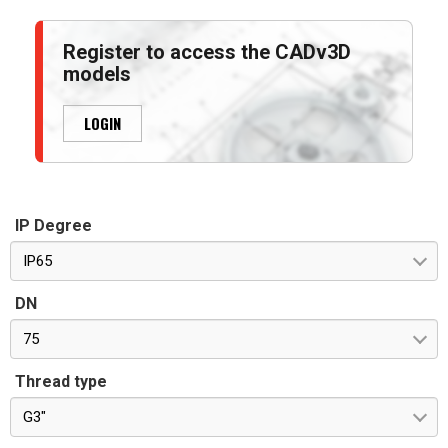
Register to access the CADv3D
models
LOGIN
IP Degree
IP65
DN
75
Thread type
G3"