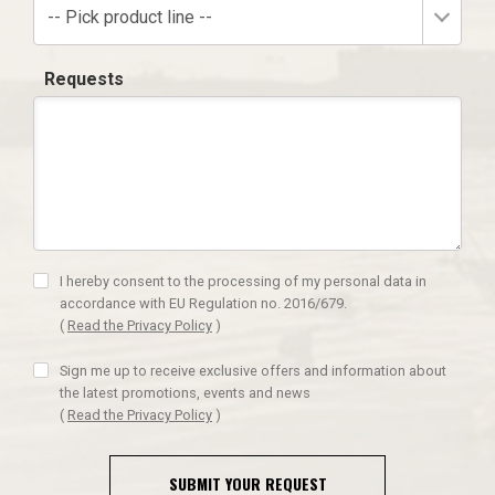
-- Pick product line --
Requests
I hereby consent to the processing of my personal data in
accordance with EU Regulation no. 2016/679.
(
Read the Privacy Policy
)
Sign me up to receive exclusive offers and information about
the latest promotions, events and news
(
Read the Privacy Policy
)
SUBMIT YOUR REQUEST