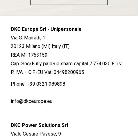
DKC Europe Srl - Unipersonale
Via G. Marradi, 1
20123 Milano (MI) Italy (IT)
REA MI 1753159
Cap. Soc/Fully paid-up share capital 7.774.030 € i.v.
P. IVA – C.F.-EU Vat: 04498200965
Phone.
+39 0321 989898
info@dkceurope.eu
DKC Power Solutions Srl
Viale Cesare Pavese, 9