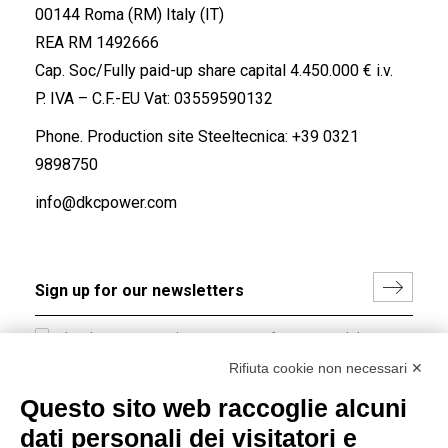
00144 Roma (RM) Italy (IT)
REA RM 1492666
Cap. Soc/Fully paid-up share capital 4.450.000 € i.v.
P. IVA – C.F.-EU Vat: 03559590132
Phone. Production site Steeltecnica:
+39 0321
9898750
info@dkcpower.com
I hereby consent to the processing of my personal data in
accordance with EU Regulation no. 2016/679.
Rifiuta cookie non necessari ✕
(
Read the Privacy Policy
)
Questo sito web raccoglie alcuni
dati personali dei visitatori e
Group policy