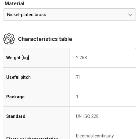
Material
Nickel-plated brass
Characteristics table
Weight [kg]
2.258
Useful pitch
71
Package
1
Standard
UNI ISO 228
Electrical continuity