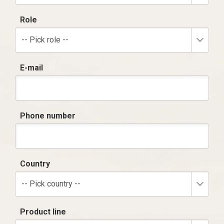
Role
-- Pick role --
E-mail
Phone number
Country
-- Pick country --
Product line