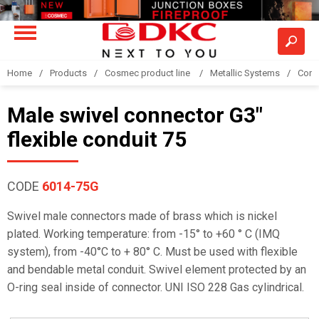
Home
Products
Cosmec product line
Metallic Systems
Conne
Male swivel connector G3"
flexible conduit 75
CODE
6014-75G
Swivel male connectors made of brass which is nickel
plated. Working temperature: from -15° to +60 ° C (IMQ
system), from -40°C to + 80° C. Must be used with flexible
and bendable metal conduit. Swivel element protected by an
O-ring seal inside of connector. UNI ISO 228 Gas cylindrical.