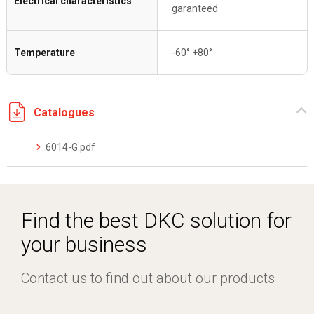
Electrical characteristics
garanteed
Temperature
-60° +80°
Catalogues
6014-G.pdf
Find the best DKC solution for
your business
Contact us to find out about our products