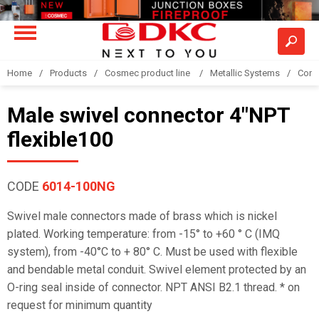
Home
Products
Cosmec product line
Metallic Systems
Conne
Male swivel connector 4"NPT
flexible100
CODE
6014-100NG
Swivel male connectors made of brass which is nickel
plated. Working temperature: from -15° to +60 ° C (IMQ
system), from -40°C to + 80° C. Must be used with flexible
and bendable metal conduit. Swivel element protected by an
O-ring seal inside of connector. NPT ANSI B2.1 thread. * on
request for minimum quantity