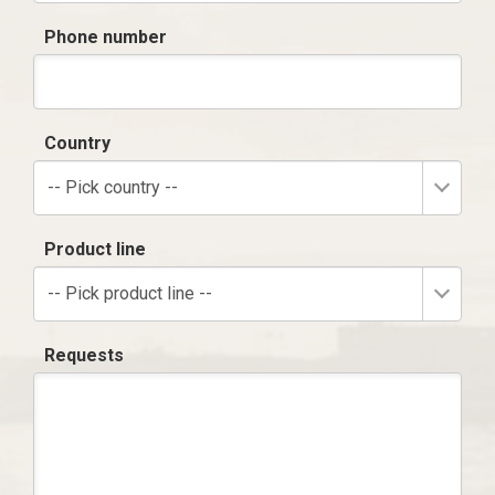
Phone number
Country
-- Pick country --
Product line
-- Pick product line --
Requests