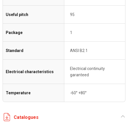
Useful pitch
95
Package
1
Standard
ANSI B2.1
Electrical continuity
Electrical characteristics
garanteed
Temperature
-60° +80°
Catalogues