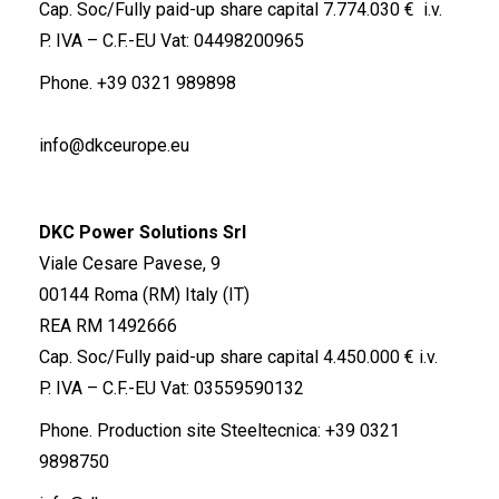
Cap. Soc/Fully paid-up share capital 7.774.030 € i.v.
P. IVA – C.F.-EU Vat: 04498200965
Phone.
+39 0321 989898
info@dkceurope.eu
DKC Power Solutions Srl
Viale Cesare Pavese, 9
00144 Roma (RM) Italy (IT)
REA RM 1492666
Cap. Soc/Fully paid-up share capital 4.450.000 € i.v.
P. IVA – C.F.-EU Vat: 03559590132
Phone. Production site Steeltecnica:
+39 0321
9898750