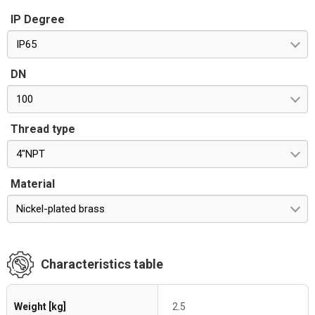
IP Degree
IP65
DN
100
Thread type
4"NPT
Material
Nickel-plated brass
Characteristics table
Weight [kg]
2.5