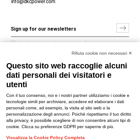
info@dkcpower.com
I hereby consent to the processing of my personal data in
accordance with EU Regulation no. 2016/679.
Rifiuta cookie non necessari ✕
(
Read the Privacy Policy
)
Questo sito web raccoglie alcuni
dati personali dei visitatori e
Group policy
utenti
DKC Europe's general terms and conditions of sale
DKC Power Solutions' general terms and conditions of
Con il tuo consenso, noi e i nostri partner utilizziamo i cookie e
sale
tecnologie simili per archiviare, accedere ed elaborare i dati
Generale terms and conditions of purchase
personali come, ad esempio, la visita al sito web o la
personalizzazione degli annunci. Poiché rispettiamo il tuo diritto
Ethical code
alla privacy, è possibile scegliere di non consentire alcuni tipi di
cookie. Clicca su preferenze GDPR per saperne di più.
Connect with us
Visualizza la Cookie Policy Completa