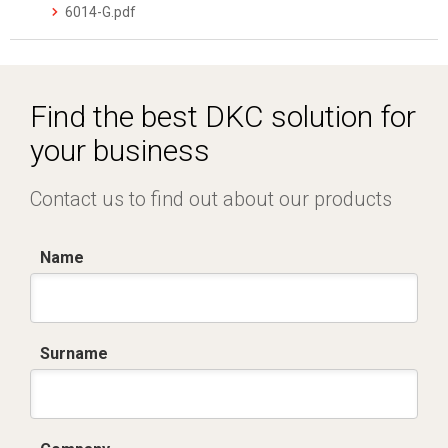
6014-G.pdf
Find the best DKC solution for
your business
Contact us to find out about our products
Name
Surname