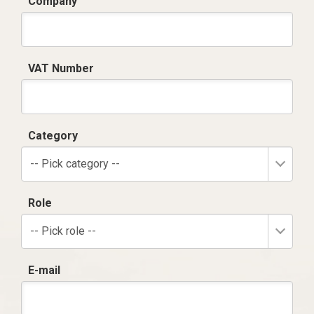
Company
VAT Number
Category
-- Pick category --
Role
-- Pick role --
E-mail