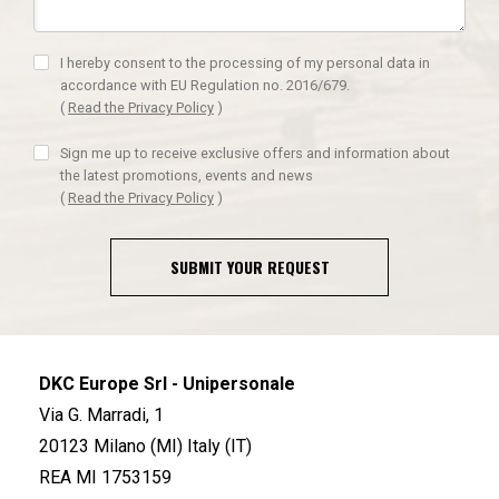
I hereby consent to the processing of my personal data in
accordance with EU Regulation no. 2016/679.
(
Read the Privacy Policy
)
Sign me up to receive exclusive offers and information about
the latest promotions, events and news
(
Read the Privacy Policy
)
SUBMIT YOUR REQUEST
DKC Europe Srl - Unipersonale
Via G. Marradi, 1
20123 Milano (MI) Italy (IT)
REA MI 1753159