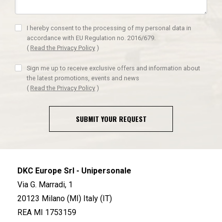
I hereby consent to the processing of my personal data in
accordance with EU Regulation no. 2016/679.
(
Read the Privacy Policy
)
Sign me up to receive exclusive offers and information about
the latest promotions, events and news
(
Read the Privacy Policy
)
SUBMIT YOUR REQUEST
DKC Europe Srl - Unipersonale
Via G. Marradi, 1
20123 Milano (MI) Italy (IT)
REA MI 1753159