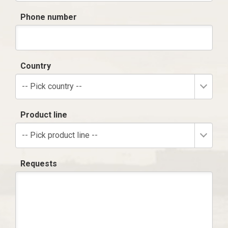
Phone number
Country
-- Pick country --
Product line
-- Pick product line --
Requests