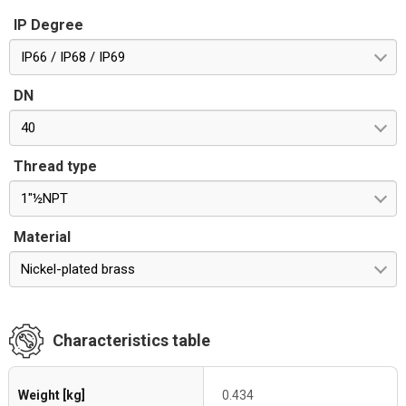
IP Degree
IP66 / IP68 / IP69
DN
40
Thread type
1"½NPT
Material
Nickel-plated brass
Characteristics table
Weight [kg]
0.434