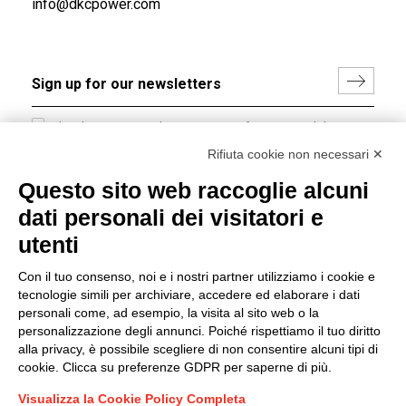
info@dkcpower.com
I hereby consent to the processing of my personal data in
accordance with EU Regulation no. 2016/679.
Rifiuta cookie non necessari ✕
(
Read the Privacy Policy
)
Questo sito web raccoglie alcuni
dati personali dei visitatori e
Group policy
utenti
DKC Europe's general terms and conditions of sale
DKC Power Solutions' general terms and conditions of
Con il tuo consenso, noi e i nostri partner utilizziamo i cookie e
sale
tecnologie simili per archiviare, accedere ed elaborare i dati
Generale terms and conditions of purchase
personali come, ad esempio, la visita al sito web o la
personalizzazione degli annunci. Poiché rispettiamo il tuo diritto
Ethical code
alla privacy, è possibile scegliere di non consentire alcuni tipi di
cookie. Clicca su preferenze GDPR per saperne di più.
Connect with us
Visualizza la Cookie Policy Completa