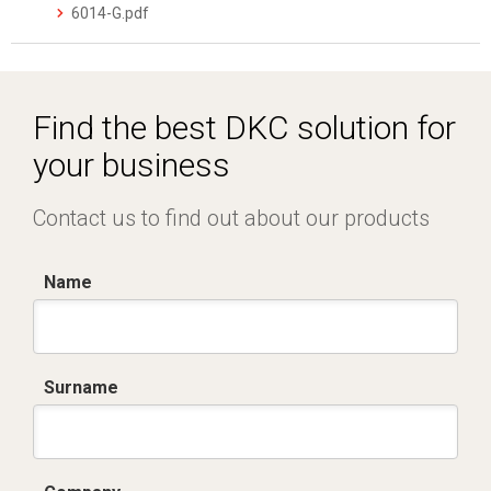
6014-G.pdf
Find the best DKC solution for
your business
Contact us to find out about our products
Name
Surname