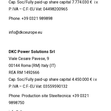
Cap. Soc/Fully paid-up share capital 7.774.030 € i.v.
P. IVA – C.F.-EU Vat: 04498200965
Phone.
+39 0321 989898
info@dkceurope.eu
DKC Power Solutions Srl
Viale Cesare Pavese, 9
00144 Roma (RM) Italy (IT)
REA RM 1492666
Cap. Soc/Fully paid-up share capital 4.450.000 € i.v.
P. IVA – C.F.-EU Vat: 03559590132
Phone. Production site Steeltecnica:
+39 0321
9898750