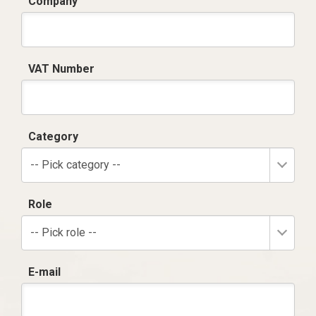
Company
VAT Number
Category
-- Pick category --
Role
-- Pick role --
E-mail