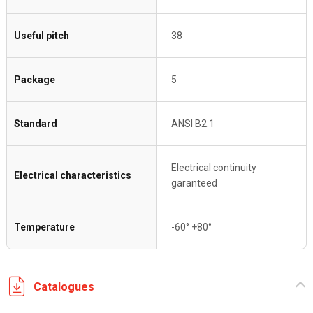
Useful pitch
38
Package
5
Standard
ANSI B2.1
Electrical continuity
Electrical characteristics
garanteed
Temperature
-60° +80°
Catalogues