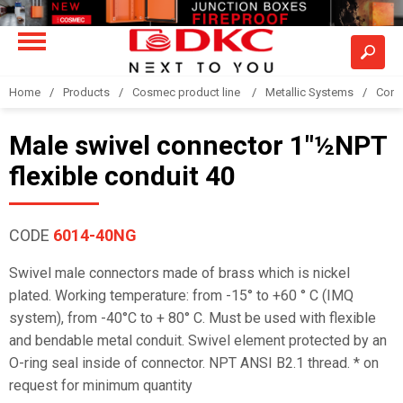
Home
Products
Cosmec product line
Metallic Systems
Conne
Male swivel connector 1"½NPT
flexible conduit 40
CODE
6014-40NG
Swivel male connectors made of brass which is nickel
plated. Working temperature: from -15° to +60 ° C (IMQ
system), from -40°C to + 80° C. Must be used with flexible
and bendable metal conduit. Swivel element protected by an
O-ring seal inside of connector. NPT ANSI B2.1 thread. * on
request for minimum quantity