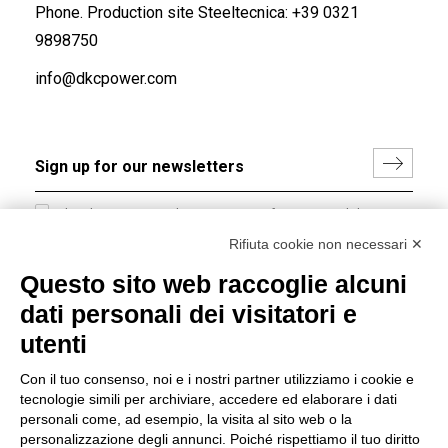
Phone. Production site Steeltecnica:
+39 0321
9898750
info@dkcpower.com
I hereby consent to the processing of my personal data in
accordance with EU Regulation no. 2016/679.
Rifiuta cookie non necessari ✕
(
Read the Privacy Policy
)
Questo sito web raccoglie alcuni
dati personali dei visitatori e
Group policy
utenti
DKC Europe's general terms and conditions of sale
DKC Power Solutions' general terms and conditions of
Con il tuo consenso, noi e i nostri partner utilizziamo i cookie e
sale
tecnologie simili per archiviare, accedere ed elaborare i dati
Generale terms and conditions of purchase
personali come, ad esempio, la visita al sito web o la
personalizzazione degli annunci. Poiché rispettiamo il tuo diritto
Ethical code