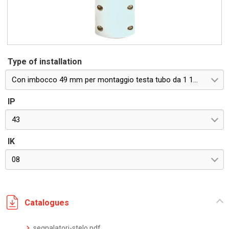
Type of installation
Con imbocco 49 mm per montaggio testa tubo da 1 1/2''
IP
43
IK
08
Catalogues
segnalatori-stelo.pdf