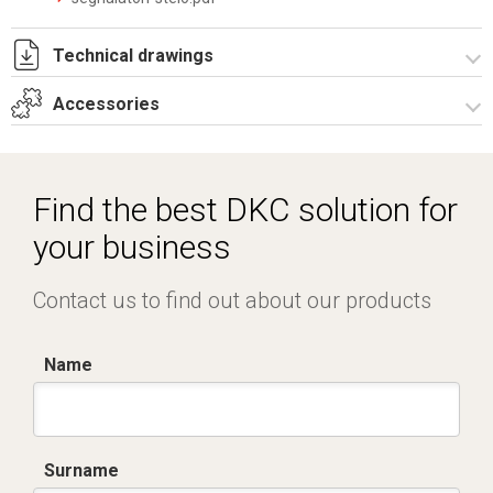
Technical drawings
Accessories
IT022619.pdf
IT022619.dwg
Electronic control units
Find the best DKC solution for
your business
Contact us to find out about our products
Name
Surname