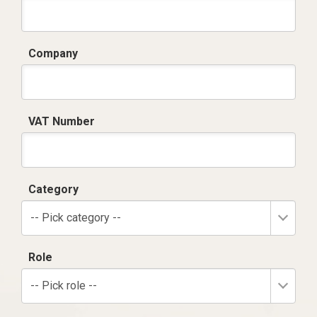
Company
VAT Number
Category
-- Pick category --
Role
-- Pick role --