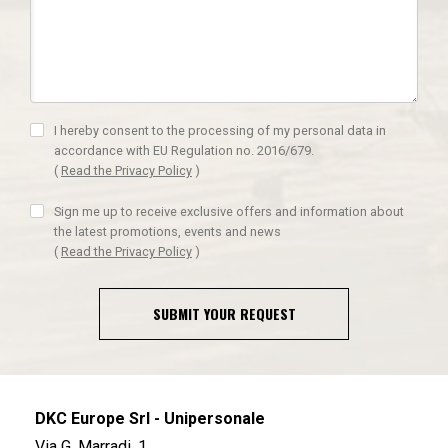
I hereby consent to the processing of my personal data in
accordance with EU Regulation no. 2016/679.
(
Read the Privacy Policy
)
Sign me up to receive exclusive offers and information about
the latest promotions, events and news
(
Read the Privacy Policy
)
SUBMIT YOUR REQUEST
DKC Europe Srl - Unipersonale
Via G. Marradi, 1