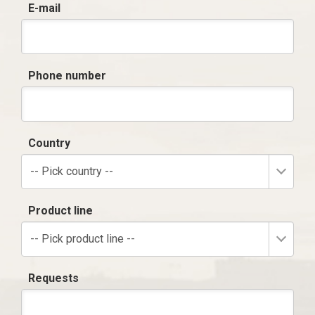
E-mail
Phone number
Country
-- Pick country --
Product line
-- Pick product line --
Requests