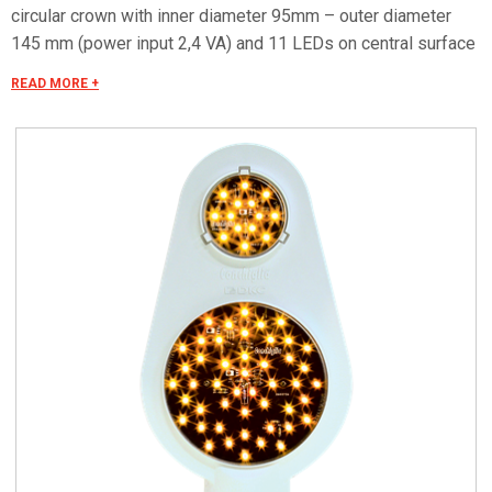
circular crown with inner diameter 95mm – outer diameter
145 mm (power input 2,4 VA) and 11 LEDs on central surface
with outer diameter 60 mm (power input 1.2 VA). Orange
READ MORE +
colored upper reflex reflector (diameter 80). Removable
coulisse sliding cover for access to optical apparatus can be
closed with a latch by means of a tool. Top dimensions 210 x
423 x 128mm. Power supply By means of control units
CSE3/220/50/13 - CSE3/220/50/23; input voltage 230 Vac;
output voltage 48 Vac. Protection degree: IP 43 in
accordance with CEI EN 60529. Protection against impact: IK
08 in accordance with CEI EN 62262. Protection degree of
optical apparatus: IP 67 in accordance with CEI EN 60529.
Applications: Exits, bends and dangerous sections.
Roundabouts and cross-roads. Acceleration and deceleration
lanes motorways and highways. Versions ..../F - For mounting
on tubular support 1 1/2” G (diam. 49) with smooth end.