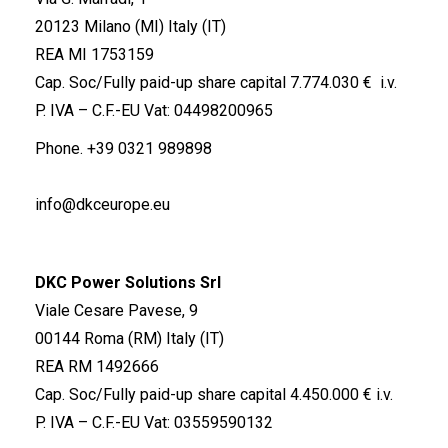
20123 Milano (MI) Italy (IT)
REA MI 1753159
Cap. Soc/Fully paid-up share capital 7.774.030 € i.v.
P. IVA – C.F.-EU Vat: 04498200965
Phone.
+39 0321 989898
info@dkceurope.eu
DKC Power Solutions Srl
Viale Cesare Pavese, 9
00144 Roma (RM) Italy (IT)
REA RM 1492666
Cap. Soc/Fully paid-up share capital 4.450.000 € i.v.
P. IVA – C.F.-EU Vat: 03559590132