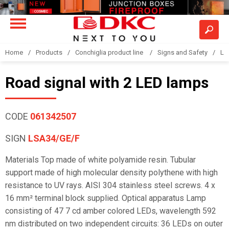
Home
Products
Conchiglia product line
Signs and Safety
LS
Road signal with 2 LED lamps
CODE
061342507
SIGN
LSA34/GE/F
Materials Top made of white polyamide resin. Tubular
support made of high molecular density polythene with high
resistance to UV rays. AISI 304 stainless steel screws. 4 x
16 mm² terminal block supplied. Optical apparatus Lamp
consisting of 47 7 cd amber colored LEDs, wavelength 592
nm distributed on two independent circuits: 36 LEDs on outer