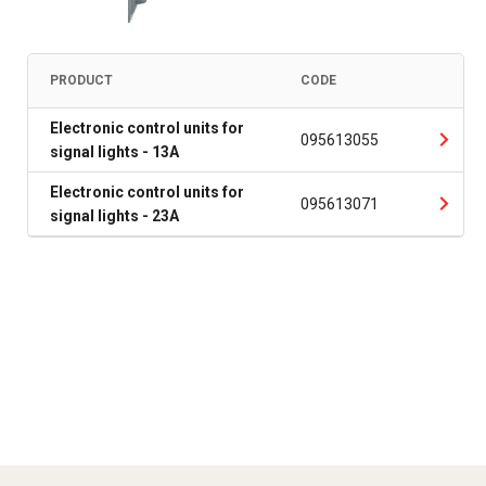
PRODUCT
CODE
Electronic control units for
095613055
signal lights - 13A
Electronic control units for
095613071
signal lights - 23A