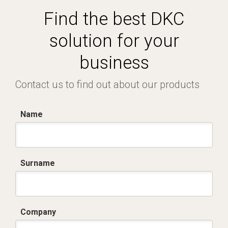
Find the best DKC
solution for your
business
Contact us to find out about our products
Name
Surname
Company