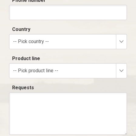
Phone number
Country
-- Pick country --
Product line
-- Pick product line --
Requests