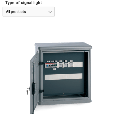
Type of signal light
All products