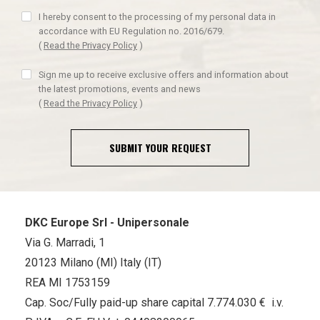
I hereby consent to the processing of my personal data in
accordance with EU Regulation no. 2016/679.
(
Read the Privacy Policy
)
Sign me up to receive exclusive offers and information about
the latest promotions, events and news
(
Read the Privacy Policy
)
SUBMIT YOUR REQUEST
DKC Europe Srl - Unipersonale
Via G. Marradi, 1
20123 Milano (MI) Italy (IT)
REA MI 1753159
Cap. Soc/Fully paid-up share capital 7.774.030 € i.v.