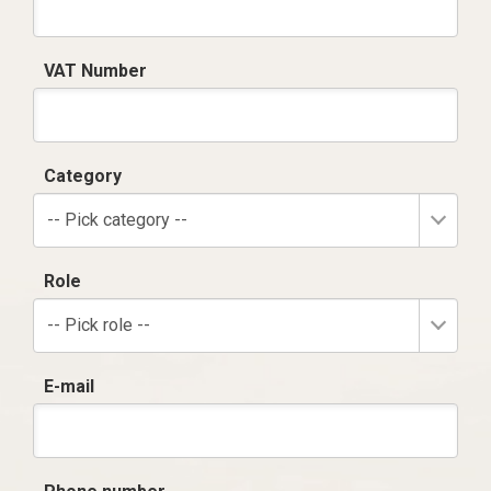
VAT Number
Category
-- Pick category --
Role
-- Pick role --
E-mail