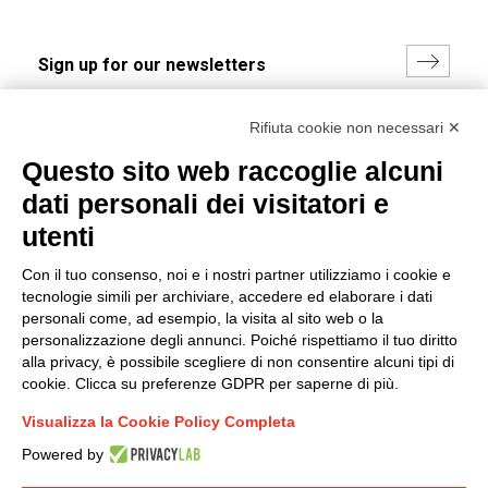
I hereby consent to the processing of my personal data in
Rifiuta cookie non necessari ✕
accordance with EU Regulation no. 2016/679.
Questo sito web raccoglie alcuni
(
Read the Privacy Policy
)
dati personali dei visitatori e
Group policy
utenti
DKC Europe's general terms and conditions of sale
Con il tuo consenso, noi e i nostri partner utilizziamo i cookie e
DKC Power Solutions' general terms and conditions of
tecnologie simili per archiviare, accedere ed elaborare i dati
sale
personali come, ad esempio, la visita al sito web o la
Generale terms and conditions of purchase
personalizzazione degli annunci. Poiché rispettiamo il tuo diritto
alla privacy, è possibile scegliere di non consentire alcuni tipi di
Ethical code
cookie. Clicca su preferenze GDPR per saperne di più.
Visualizza la Cookie Policy Completa
Connect with us
Powered by
FACEBOOK
/
LINKEDIN
/
YOUTUBE
/
INSTAGRAM
/
TWITTER