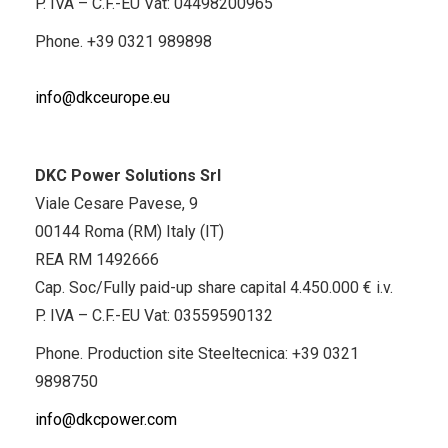
P. IVA – C.F.-EU Vat: 04498200965
Phone.
+39 0321 989898
info@dkceurope.eu
DKC Power Solutions Srl
Viale Cesare Pavese, 9
00144 Roma (RM) Italy (IT)
REA RM 1492666
Cap. Soc/Fully paid-up share capital 4.450.000 € i.v.
P. IVA – C.F.-EU Vat: 03559590132
Phone. Production site Steeltecnica:
+39 0321
9898750
info@dkcpower.com