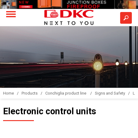
Home
Products
Conchiglia product line
Signs and Safety
LS
Electronic control units