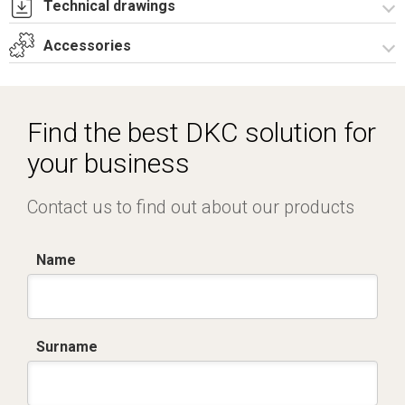
Technical drawings
Accessories
I8041A09.pdf
I8041A09.dwg
Accessories
Find the best DKC solution for
your business
Contact us to find out about our products
Name
Surname