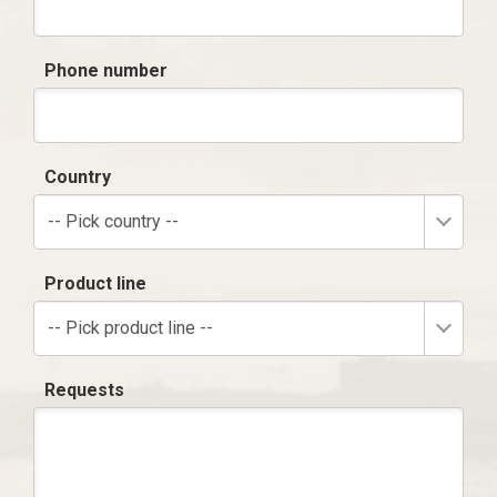
Phone number
Country
-- Pick country --
Product line
-- Pick product line --
Requests