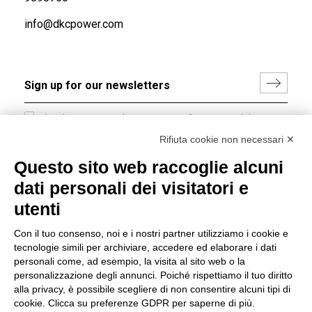
info@dkcpower.com
I hereby consent to the processing of my personal data in
accordance with EU Regulation no. 2016/679.
Rifiuta cookie non necessari ✕
(
Read the Privacy Policy
)
Questo sito web raccoglie alcuni
dati personali dei visitatori e
Group policy
utenti
DKC Europe's general terms and conditions of sale
DKC Power Solutions' general terms and conditions of
Con il tuo consenso, noi e i nostri partner utilizziamo i cookie e
sale
tecnologie simili per archiviare, accedere ed elaborare i dati
Generale terms and conditions of purchase
personali come, ad esempio, la visita al sito web o la
personalizzazione degli annunci. Poiché rispettiamo il tuo diritto
Ethical code
alla privacy, è possibile scegliere di non consentire alcuni tipi di
cookie. Clicca su preferenze GDPR per saperne di più.