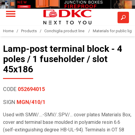
Home
Products
Conchiglia product line
Materials for public light
Lamp-post terminal block - 4
poles / 1 fuseholder / slot
45x186
CODE
052694015
SIGN
MGN/410/1
Used with SMW/....-SMV/..SPV/... cover plates Materials Box,
cover and terminal base moulded in polyamide resin 6.6
(self-extinguishing degree HB-UL-94). Terminals in OT 58