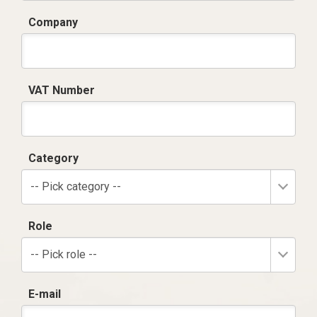
Company
VAT Number
Category
-- Pick category --
Role
-- Pick role --
E-mail