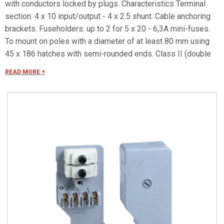
with conductors locked by plugs. Characteristics Terminal
section: 4 x 10 input/output - 4 x 2.5 shunt. Cable anchoring
brackets. Fuseholders: up to 2 for 5 x 20 - 6,3A mini-fuses.
To mount on poles with a diameter of at least 80 mm using
45 x 186 hatches with semi-rounded ends. Class II (double
isolated) container in compliance with CEI 64-8/4. Protection
READ MORE +
degree IP 43 in compliance with CEI EN 60529, IK 02
according to CEI EN 62262.