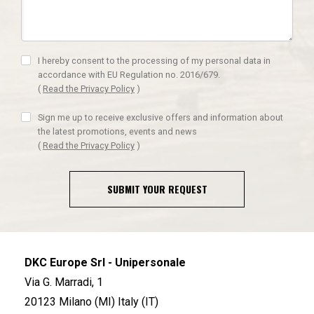
I hereby consent to the processing of my personal data in
accordance with EU Regulation no. 2016/679.
(
Read the Privacy Policy
)
Sign me up to receive exclusive offers and information about
the latest promotions, events and news
(
Read the Privacy Policy
)
SUBMIT YOUR REQUEST
DKC Europe Srl - Unipersonale
Via G. Marradi, 1
20123 Milano (MI) Italy (IT)