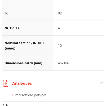
IK
02
Nr. Poles
4
Nominal section / IN-OUT
10
(mmq)
Dimensions hatch (mm)
45x186
Catalogues
morsettiere-palo.pdf