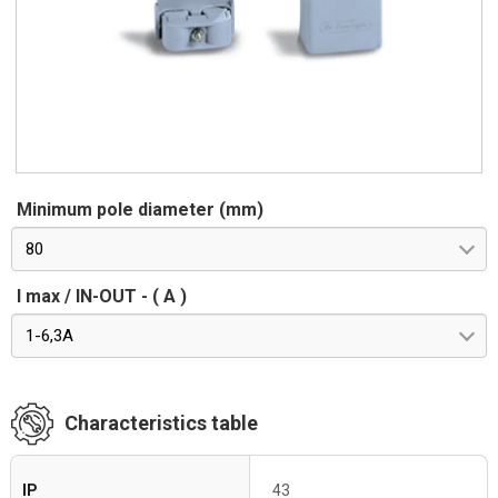
Minimum pole diameter (mm)
80
I max / IN-OUT - ( A )
1-6,3A
Characteristics table
IP
43