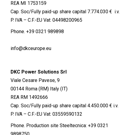
REA MI 1753159
Cap. Soc/Fully paid-up share capital 7.774.030 € i.v.
P. IVA – C.F.-EU Vat: 04498200965
Phone.
+39 0321 989898
info@dkceurope.eu
DKC Power Solutions Srl
Viale Cesare Pavese, 9
00144 Roma (RM) Italy (IT)
REA RM 1492666
Cap. Soc/Fully paid-up share capital 4.450.000 € i.v.
P. IVA – C.F.-EU Vat: 03559590132
Phone. Production site Steeltecnica:
+39 0321
9898750