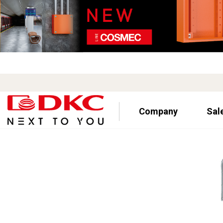
Company
Sal