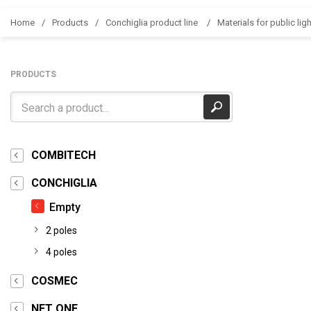
Home
Products
Conchiglia product line
Materials for public ligh
PRODUCTS
COMBITECH
CONCHIGLIA
Empty
2 poles
4 poles
COSMEC
NET ONE