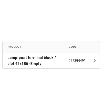
PRODUCT
CODE
Lamp-post terminal block /
052394491
slot 45x186 -Empty