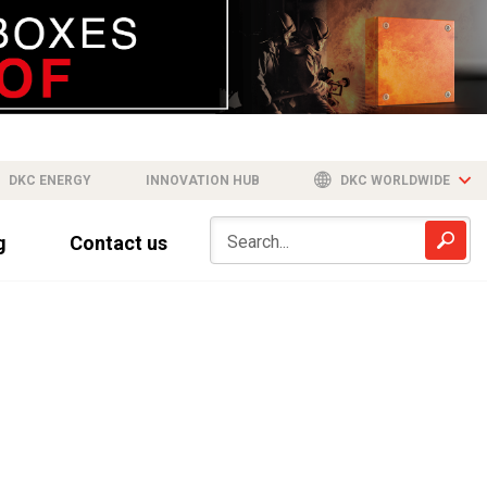
DKC ENERGY
INNOVATION HUB
DKC WORLDWIDE
g
Contact us