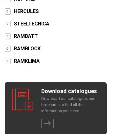
HERCULES
STEELTECNICA
RAMBATT
RAMBLOCK
RAMKLIMA
Download catalogues
Download our catalogues and
brochures to find all the
information you need