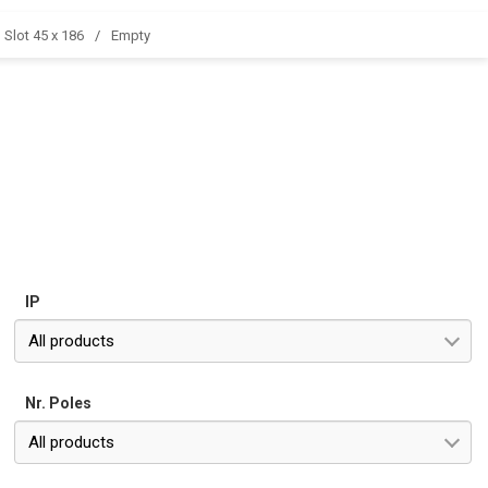
Slot 45 x 186
Empty
IP
All products
Nr. Poles
All products