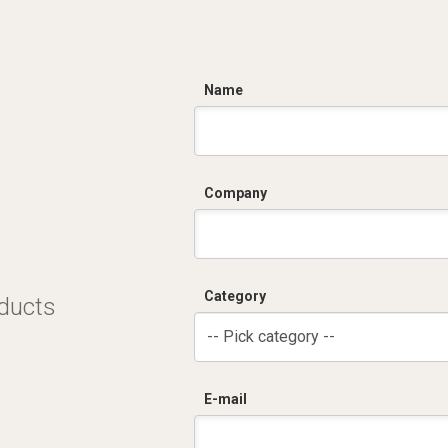
C
Name
Company
Category
oducts
-- Pick category --
E-mail