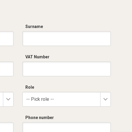
Surname
VAT Number
Role
-- Pick role --
Phone number