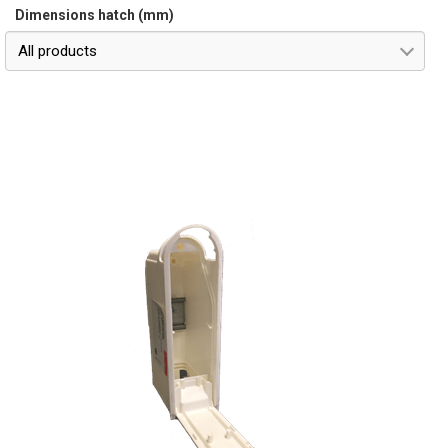
Dimensions hatch (mm)
All products