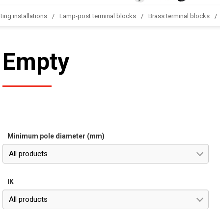
ting installations
Lamp-post terminal blocks
Brass terminal blocks
Empty
Minimum pole diameter (mm)
All products
IK
All products