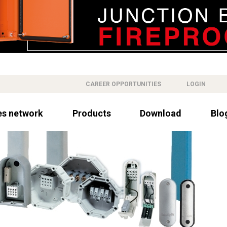
CAREER OPPORTUNITIES
LOGIN
es network
Products
Download
Blo