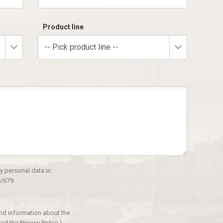
Product line
-- Pick product line --
y personal data in
/679.
and information about the
ad the Privacy Policy
)