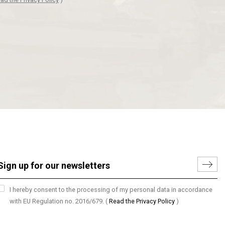
I hereby consent to the processing of my personal data in accordance
with EU Regulation no. 2016/679.
(
Read the Privacy Policy
)