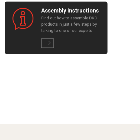
Assembly instructions
Find out how to assemble DKC
products in just a few steps by
talking to one of our experts