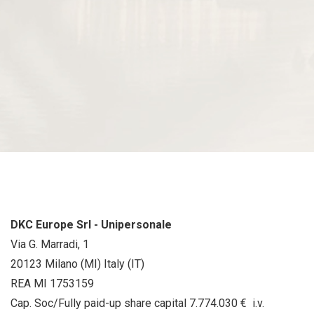
DKC Europe Srl - Unipersonale
Via G. Marradi, 1
20123 Milano (MI) Italy (IT)
REA MI 1753159
Cap. Soc/Fully paid-up share capital 7.774.030 € i.v.