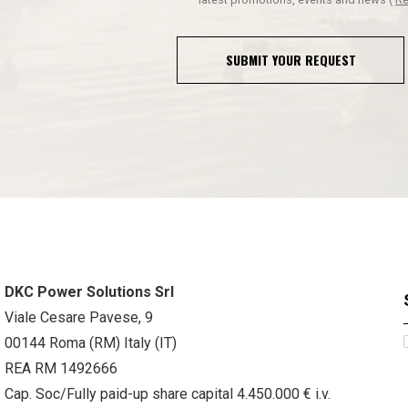
SUBMIT YOUR REQUEST
DKC Power Solutions Srl
Viale Cesare Pavese, 9
00144 Roma (RM) Italy (IT)
REA RM 1492666
Cap. Soc/Fully paid-up share capital 4.450.000 € i.v.