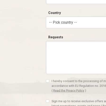
Country
-- Pick country --
Requests
I hereby consent to the processing of m
accordance with EU Regulation no. 2016
(
Read the Privacy Policy
)
Sign me up to receive exclusive offers 
latest promotions, events and news
(
Re