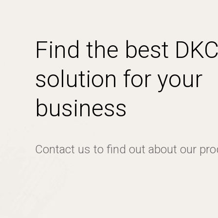
Find the best DK
solution for your
business
Contact us to find out about our pr