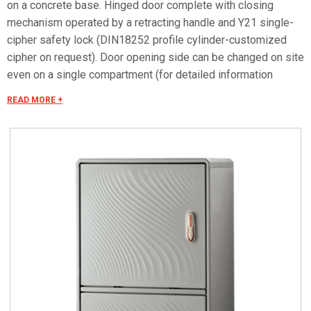
on a concrete base. Hinged door complete with closing
mechanism operated by a retracting handle and Y21 single-
cipher safety lock (DIN18252 profile cylinder-customized
cipher on request). Door opening side can be changed on site
even on a single compartment (for detailed information
consult the accessories selection). Can be equipped with
READ MORE +
mounting plates and dedicated accessories for creating
panels. Mounting plate equipped with studs that can be fitted
with threaded inserts with M6x20 stud bolts for fixing
accessories. Closing bottom plate with conical fairleads and
seal (only IP55 versions). Materials Made of fiberglass RAL
7035 color. Handle in thermoplastic resin. Rotating bracket in
galvanized steel. Internal rods and posts in steel with
GEOMET 321 treatment. Concealed external hinges in
stainless steel. Seals in vulcanized thermoplastic elastomer.
Standards IMQ certification made in accordance with
standard CEI EN 62208. Protection classes IP55 and IP44 in
compliance with CEI EN 60529, IK10 according to CEI EN