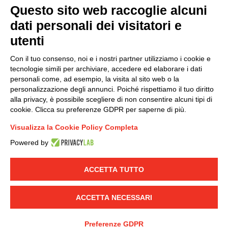
Questo sito web raccoglie alcuni
dati personali dei visitatori e
Group policy
utenti
DKC Europe's general terms and conditions of sale
DKC Power Solutions' general terms and conditions of
Con il tuo consenso, noi e i nostri partner utilizziamo i cookie e
sale
tecnologie simili per archiviare, accedere ed elaborare i dati
Generale terms and conditions of purchase
personali come, ad esempio, la visita al sito web o la
personalizzazione degli annunci. Poiché rispettiamo il tuo diritto
Ethical code
alla privacy, è possibile scegliere di non consentire alcuni tipi di
cookie. Clicca su preferenze GDPR per saperne di più.
Connect with us
Visualizza la Cookie Policy Completa
FACEBOOK
/
LINKEDIN
/
YOUTUBE
/
INSTAGRAM
/
Powered by
TWITTER
ACCETTA TUTTO
© 2019 - DKC Europe
-
-
Privacy
Cookies
Edit Cookie preferences
-
Credits
ACCETTA NECESSARI
Preferenze GDPR