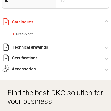
IK
10
Catalogues
Grafi-5.pdf
Technical drawings
Certifications
T_GH5_5_13_ZT.pdf
T_GH5_5_13_ZT.dwg
Accessories
Dich. CE serie GRAFI.pdf
Certificato IMQ - Armadi serie GRAFI-IP55.pdf
Spare parts – Other accessories
Spare parts
Find the best DKC solution for
Vertical junction
your business
Locks