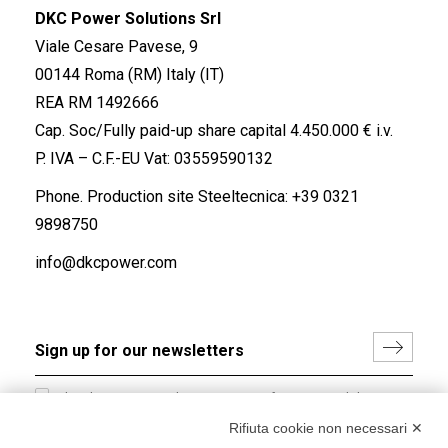
DKC Power Solutions Srl
Viale Cesare Pavese, 9
00144 Roma (RM) Italy (IT)
REA RM 1492666
Cap. Soc/Fully paid-up share capital 4.450.000 € i.v.
P. IVA – C.F.-EU Vat: 03559590132
Phone. Production site Steeltecnica:
+39 0321
9898750
info@dkcpower.com
I hereby consent to the processing of my personal data in
accordance with EU Regulation no. 2016/679.
Rifiuta cookie non necessari ✕
(
Read the Privacy Policy
)