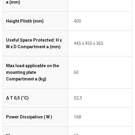
a (mm)
Height Plinth (mm)
400
Useful Space Protected: H x
445 x 455 x 365
W x D Compartment a (mm)
Max load applicable on the
mounting plate
60
Compartment a (kg)
Δ T 0,5 (°C)
22,3
Power Dissipation ( W )
168