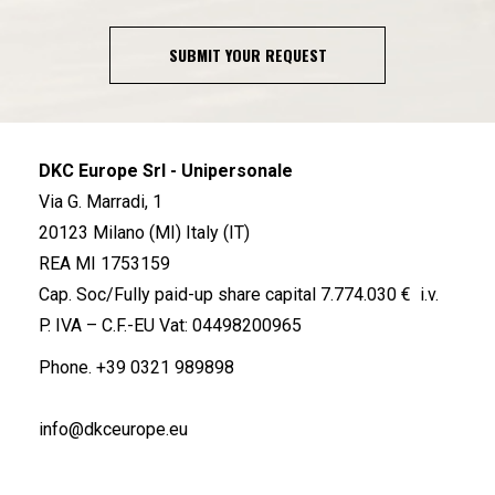
SUBMIT YOUR REQUEST
DKC Europe Srl - Unipersonale
Via G. Marradi, 1
20123 Milano (MI) Italy (IT)
REA MI 1753159
Cap. Soc/Fully paid-up share capital 7.774.030 € i.v.
P. IVA – C.F.-EU Vat: 04498200965
Phone.
+39 0321 989898
info@dkceurope.eu