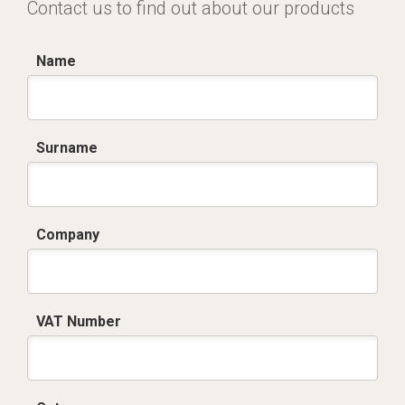
Contact us to find out about our products
Name
Surname
Company
VAT Number