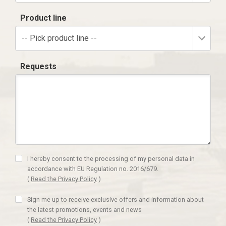
Product line
-- Pick product line --
Requests
I hereby consent to the processing of my personal data in
accordance with EU Regulation no. 2016/679.
(
Read the Privacy Policy
)
Sign me up to receive exclusive offers and information about
the latest promotions, events and news
(
Read the Privacy Policy
)