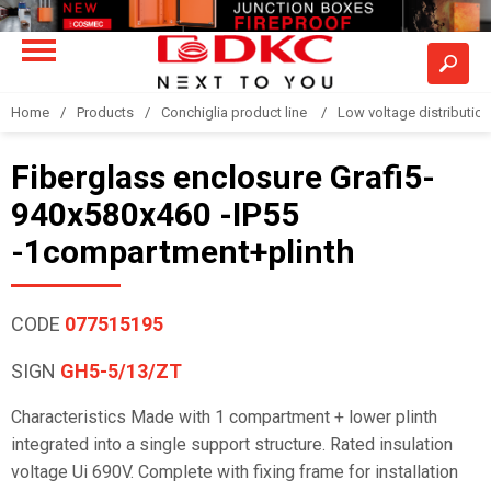
Home
Products
Conchiglia product line
Low voltage distributio
Fiberglass enclosure Grafi5-
940x580x460 -IP55
-1compartment+plinth
CODE
077515195
SIGN
GH5-5/13/ZT
Characteristics Made with 1 compartment + lower plinth
integrated into a single support structure. Rated insulation
voltage Ui 690V. Complete with fixing frame for installation