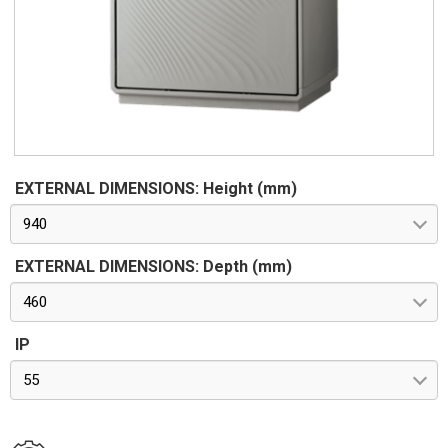
62262. Pre-engineered for apparatus in class II according to
CEI 64-8/4
EXTERNAL DIMENSIONS: Height (mm)
940
EXTERNAL DIMENSIONS: Depth (mm)
460
IP
55