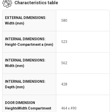
Characteristics table
EXTERNAL DIMENSIONS:
580
Width (mm)
INTERNAL DIMENSIONS:
523
Height-Compartment a (mm)
INTERNAL DIMENSIONS:
562
Width (mm)
INTERNAL DIMENSIONS:
428
Depth (mm)
DOOR DIMENSION
HeightxWidth Compartment
464 x 490