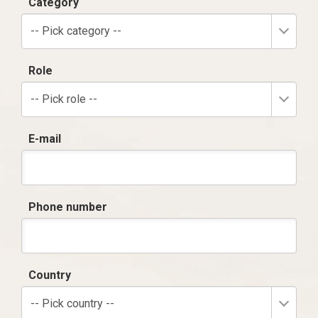
Category
-- Pick category --
Role
-- Pick role --
E-mail
Phone number
Country
-- Pick country --