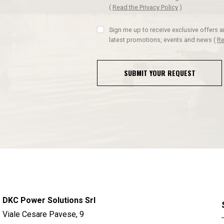
(
Read the Privacy Policy
)
Sign me up to receive exclusive offers 
latest promotions, events and news
(
Re
SUBMIT YOUR REQUEST
DKC Power Solutions Srl
Viale Cesare Pavese, 9