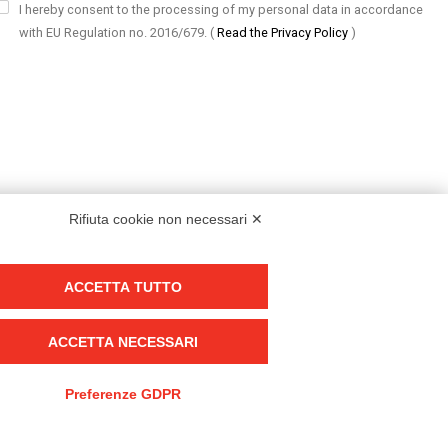
I hereby consent to the processing of my personal data in accordance
with EU Regulation no. 2016/679.
(
Read the Privacy Policy
)
Rifiuta cookie non necessari ✕
ACCETTA TUTTO
Group policy
DKC Europe's general terms and conditions of sale
ACCETTA NECESSARI
DKC Power Solutions' general terms and conditions of sale
Generale terms and conditions of purchase
Preferenze GDPR
Ethical code