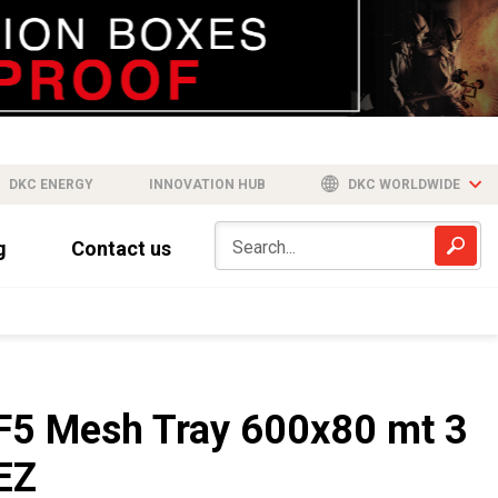
DKC ENERGY
INNOVATION HUB
DKC WORLDWIDE
g
Contact us
F5 Mesh Tray 600x80 mt 3
EZ