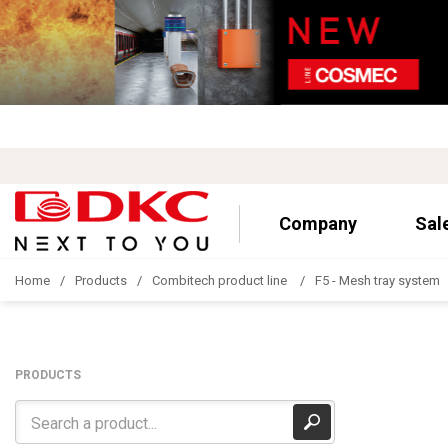
Company
Sal
Home
Products
Combitech product line
F5 - Mesh tray system
PRODUCTS