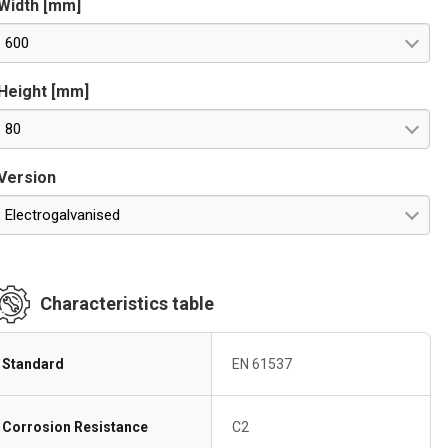
Width [mm]
600
Height [mm]
80
Version
Electrogalvanised
Characteristics table
Standard
EN 61537
Corrosion Resistance
C2