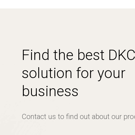
Find the best DK
solution for your
business
Contact us to find out about our pr