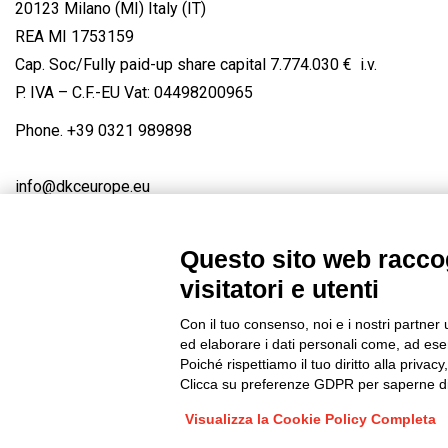
20123 Milano (MI) Italy (IT)
REA MI 1753159
Cap. Soc/Fully paid-up share capital 7.774.030 € i.v.
P. IVA – C.F.-EU Vat: 04498200965
Phone.
+39 0321 989898
info@dkceurope.eu
Questo sito web raccog
visitatori e utenti
Connect with us
FACEBOOK
/
LINKEDIN
/
YOUTUBE
/
IN
Con il tuo consenso, noi e i nostri partner 
© 2019 - DKC Europe
/
Privacy
-
Cookies
-
Edit Cookie preferences
ed elaborare i dati personali come, ad esem
Poiché rispettiamo il tuo diritto alla privacy
Clicca su preferenze GDPR per saperne di
Visualizza la Cookie Policy Completa