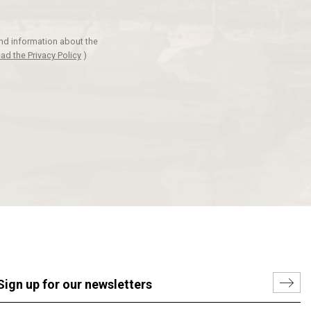
and information about the
ad the Privacy Policy
)