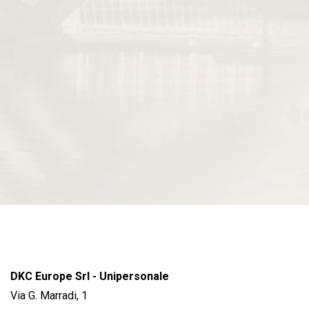
DKC Europe Srl - Unipersonale
Via G. Marradi, 1