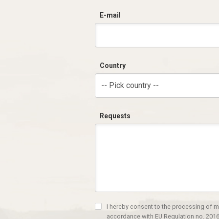
E-mail
Country
-- Pick country --
Requests
I hereby consent to the processing of m
accordance with EU Regulation no. 2016