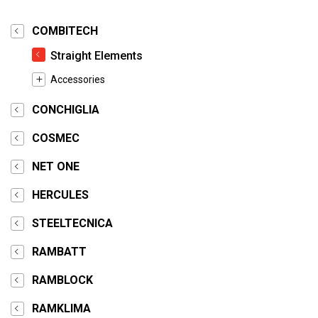
COMBITECH
Straight Elements
Accessories
CONCHIGLIA
COSMEC
NET ONE
HERCULES
STEELTECNICA
RAMBATT
RAMBLOCK
RAMKLIMA