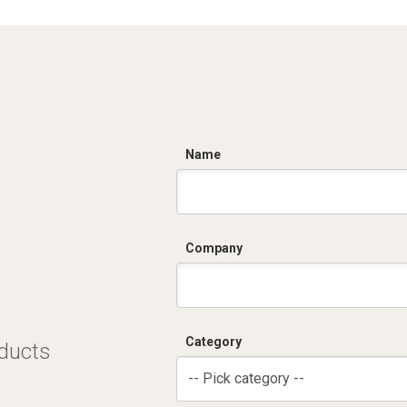
C
Name
Company
Category
oducts
-- Pick category --