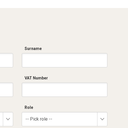
Surname
VAT Number
Role
-- Pick role --