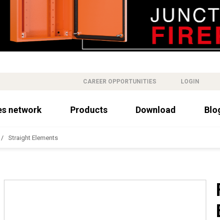
CAREER OPPORTUNITIES
LOGIN
es network
Products
Download
Blo
Straight Elements