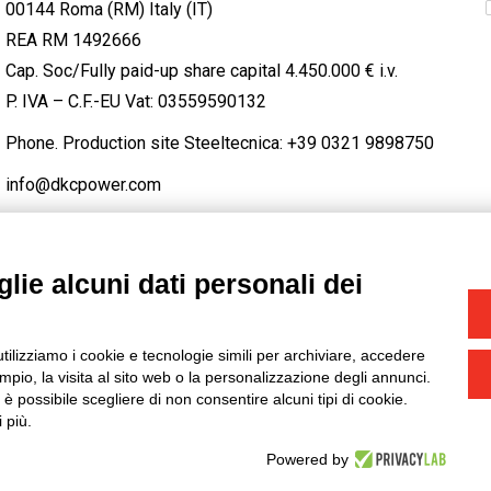
00144 Roma (RM) Italy (IT)
REA RM 1492666
Cap. Soc/Fully paid-up share capital 4.450.000 € i.v.
P. IVA – C.F.-EU Vat: 03559590132
Phone. Production site Steeltecnica:
+39 0321 9898750
info@dkcpower.com
lie alcuni dati personali dei
STAGRAM
/
TWITTER
utilizziamo i cookie e tecnologie simili per archiviare, accedere
-
Credits
pio, la visita al sito web o la personalizzazione degli annunci.
, è possibile scegliere di non consentire alcuni tipi di cookie.
 più.
Powered by