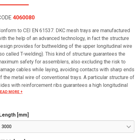
CODE
4060080
onform to CEI EN 61537. DKC mesh trays are manufactured
ith the help of an advanced technology, in fact the structure
esign provides for buttwelding of the upper longitudinal wire
so called T-welding). This kind of structure guarantees the
aximum safety for assemblers, also excluding the risk to
amage cables while laying, avoiding contacts with sharp ends
f the metal wire of conventional trays. A particular structure of
ides with reinforcement ribs guarantees a high longitudinal
EAD MORE +
esistance.
Length [mm]
3000