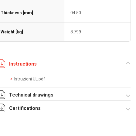
Thickness [mm]
04.50
Weight [kg]
8.799
Instructions
Istruzioni UL.pdf
Technical drawings
Certifications
4060080.pdf
Dich. CE serie F5.pdf
IMQ_CA02.03899.pdf