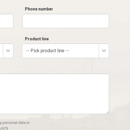
Phone number
Product line
-- Pick product line --
y personal data in
/679.