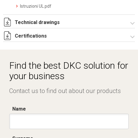
Istruzioni UL.pdf
Technical drawings
Certifications
4220050.pdf
Dich. CE serie F5.pdf
IMQ_CA02.03899.pdf
Find the best DKC solution for
your business
Contact us to find out about our products
Name