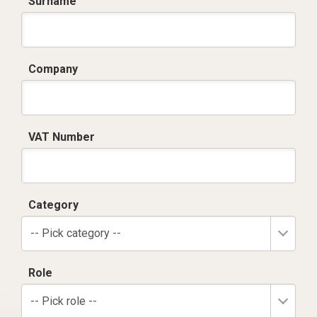
Surname
Company
VAT Number
Category
-- Pick category --
Role
-- Pick role --