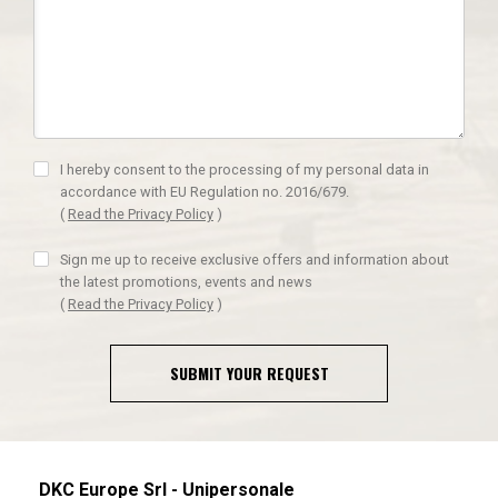
I hereby consent to the processing of my personal data in
accordance with EU Regulation no. 2016/679.
(
Read the Privacy Policy
)
Sign me up to receive exclusive offers and information about
the latest promotions, events and news
(
Read the Privacy Policy
)
SUBMIT YOUR REQUEST
DKC Europe Srl - Unipersonale