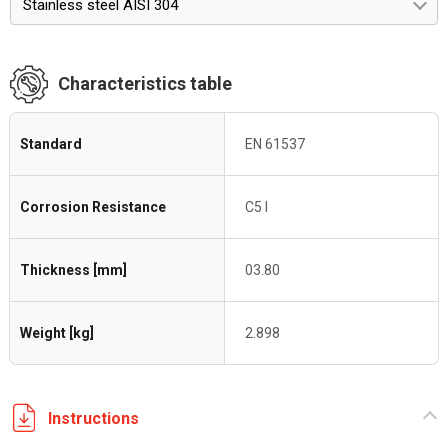
Stainless steel AISI 304
Characteristics table
Standard
EN 61537
Corrosion Resistance
C5 I
Thickness [mm]
03.80
Weight [kg]
2.898
Instructions