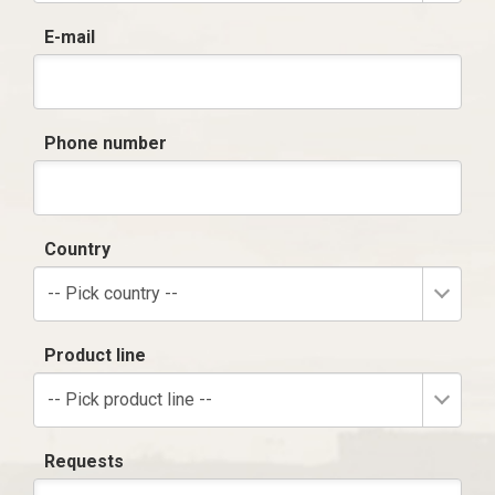
E-mail
Phone number
Country
-- Pick country --
Product line
-- Pick product line --
Requests