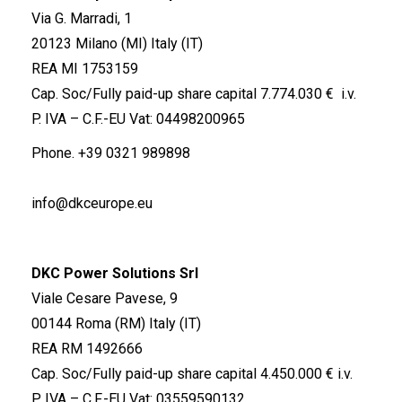
Via G. Marradi, 1
20123 Milano (MI) Italy (IT)
REA MI 1753159
Cap. Soc/Fully paid-up share capital 7.774.030 € i.v.
P. IVA – C.F.-EU Vat: 04498200965
Phone.
+39 0321 989898
info@dkceurope.eu
DKC Power Solutions Srl
Viale Cesare Pavese, 9
00144 Roma (RM) Italy (IT)
REA RM 1492666
Cap. Soc/Fully paid-up share capital 4.450.000 € i.v.
P. IVA – C.F.-EU Vat: 03559590132