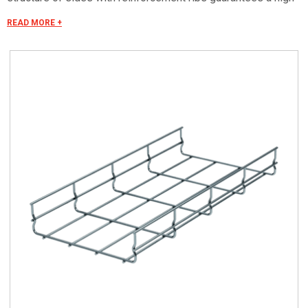
longitudinal resistance.
READ MORE +