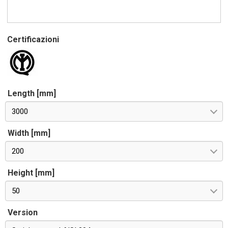
Certificazioni
Length [mm]
3000
Width [mm]
200
Height [mm]
50
Version