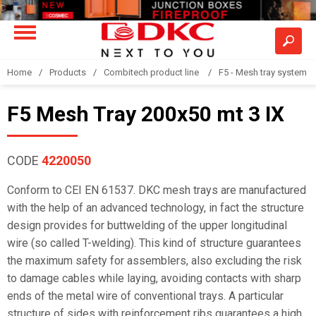
Home
Products
Combitech product line
F5 - Mesh tray system
F5 Mesh Tray 200x50 mt 3 IX
CODE
4220050
Conform to CEI EN 61537. DKC mesh trays are manufactured
with the help of an advanced technology, in fact the structure
design provides for buttwelding of the upper longitudinal
wire (so called T-welding). This kind of structure guarantees
the maximum safety for assemblers, also excluding the risk
to damage cables while laying, avoiding contacts with sharp
ends of the metal wire of conventional trays. A particular
structure of sides with reinforcement ribs guarantees a high