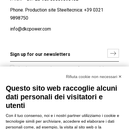
Phone. Production site Steeltecnica:
+39 0321
9898750
info@dkcpower.com
I hereby consent to the processing of my personal data in
accordance with EU Regulation no. 2016/679.
Rifiuta cookie non necessari ✕
(
Read the Privacy Policy
)
Questo sito web raccoglie alcuni
dati personali dei visitatori e
Group policy
utenti
DKC Europe's general terms and conditions of sale
DKC Power Solutions' general terms and conditions of
Con il tuo consenso, noi e i nostri partner utilizziamo i cookie e
sale
tecnologie simili per archiviare, accedere ed elaborare i dati
Generale terms and conditions of purchase
personali come, ad esempio, la visita al sito web o la