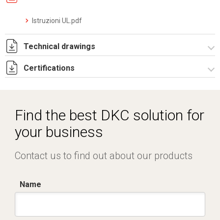
Istruzioni UL.pdf
Technical drawings
Certifications
4320030.pdf
Dich. CE serie C5.pdf
Certificato conformità EN 1461.pdf
Find the best DKC solution for
IMQ_CA02.03899.pdf
your business
Contact us to find out about our products
Name