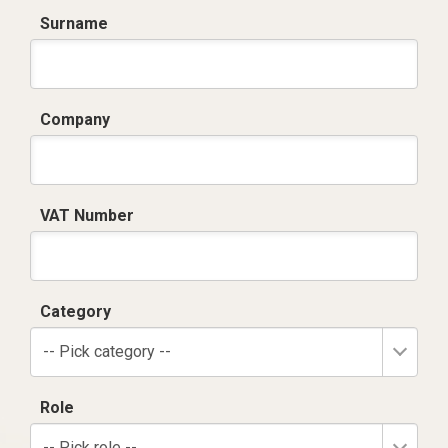
Surname
Company
VAT Number
Category
-- Pick category --
Role
-- Pick role --