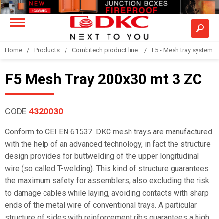
Home
Products
Combitech product line
F5 - Mesh tray system
F5 Mesh Tray 200x30 mt 3 ZC
CODE
4320030
Conform to CEI EN 61537. DKC mesh trays are manufactured
with the help of an advanced technology, in fact the structure
design provides for buttwelding of the upper longitudinal
wire (so called T-welding). This kind of structure guarantees
the maximum safety for assemblers, also excluding the risk
to damage cables while laying, avoiding contacts with sharp
ends of the metal wire of conventional trays. A particular
structure of sides with reinforcement ribs guarantees a high