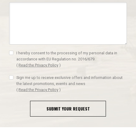
I hereby consent to the processing of my personal data in
accordance with EU Regulation no. 2016/679.
(
Read the Privacy Policy
)
Sign me up to receive exclusive offers and information about
the latest promotions, events and news
(
Read the Privacy Policy
)
SUBMIT YOUR REQUEST