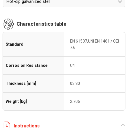
Hot-dip galvanized stell
Characteristics table
EN 61537,UNI EN 1461 / CEI
Standard
7.6
Corrosion Resistance
C4
Thickness [mm]
03.80
Weight [kg]
2.706
Instructions