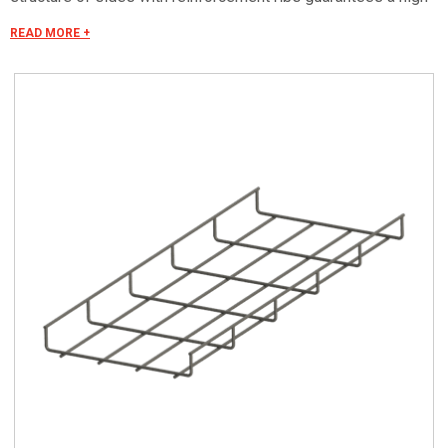
longitudinal resistance.
READ MORE +