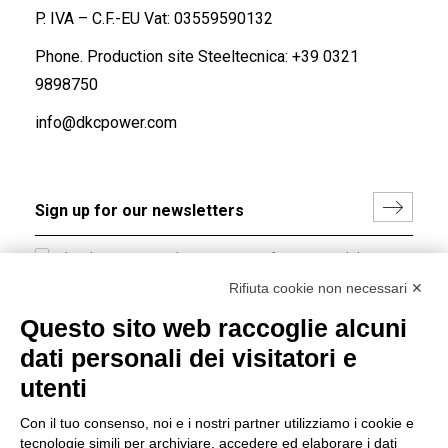
P. IVA – C.F.-EU Vat: 03559590132
Phone. Production site Steeltecnica:
+39 0321
9898750
info@dkcpower.com
I hereby consent to the processing of my personal data in
accordance with EU Regulation no. 2016/679.
Rifiuta cookie non necessari ✕
(
Read the Privacy Policy
)
Questo sito web raccoglie alcuni
dati personali dei visitatori e
Group policy
utenti
DKC Europe's general terms and conditions of sale
DKC Power Solutions' general terms and conditions of
Con il tuo consenso, noi e i nostri partner utilizziamo i cookie e
sale
tecnologie simili per archiviare, accedere ed elaborare i dati