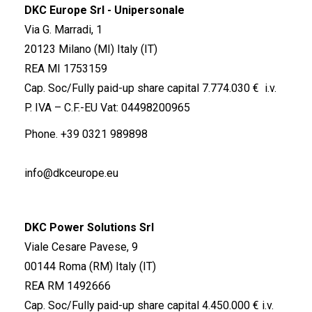
DKC Europe Srl - Unipersonale
Via G. Marradi, 1
20123 Milano (MI) Italy (IT)
REA MI 1753159
Cap. Soc/Fully paid-up share capital 7.774.030 € i.v.
P. IVA – C.F.-EU Vat: 04498200965
Phone.
+39 0321 989898
info@dkceurope.eu
DKC Power Solutions Srl
Viale Cesare Pavese, 9
00144 Roma (RM) Italy (IT)
REA RM 1492666
Cap. Soc/Fully paid-up share capital 4.450.000 € i.v.