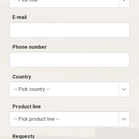
E-mail
Phone number
Country
-- Pick country --
Product line
-- Pick product line --
Requests