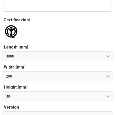
Certificazioni
Length [mm]
3000
Width [mm]
200
Height [mm]
30
Version