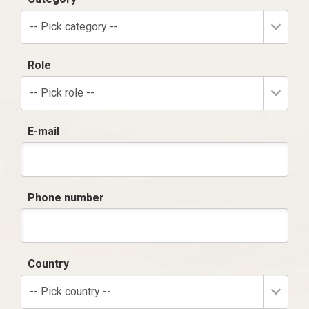
-- Pick category --
Role
-- Pick role --
E-mail
Phone number
Country
-- Pick country --