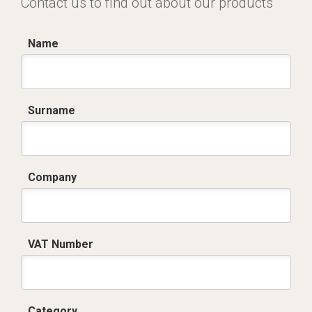
Contact us to find out about our products
Name
Surname
Company
VAT Number
Category