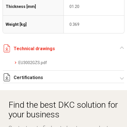
Thickness [mm]
01.20
Weight [kg]
0.369
Technical drawings
EU3002GZS.pdf
Certifications
Dich. CE serie C5.pdf
Find the best DKC solution for
your business