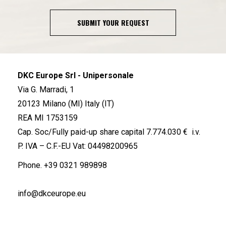
SUBMIT YOUR REQUEST
DKC Europe Srl - Unipersonale
Via G. Marradi, 1
20123 Milano (MI) Italy (IT)
REA MI 1753159
Cap. Soc/Fully paid-up share capital 7.774.030 € i.v.
P. IVA – C.F.-EU Vat: 04498200965
Phone.
+39 0321 989898
info@dkceurope.eu