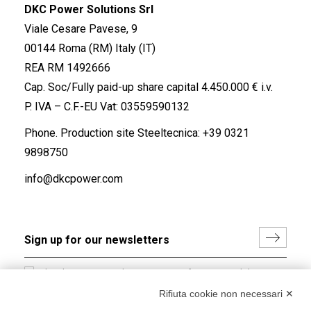
DKC Power Solutions Srl
Viale Cesare Pavese, 9
00144 Roma (RM) Italy (IT)
REA RM 1492666
Cap. Soc/Fully paid-up share capital 4.450.000 € i.v.
P. IVA – C.F.-EU Vat: 03559590132
Phone. Production site Steeltecnica:
+39 0321
9898750
info@dkcpower.com
I hereby consent to the processing of my personal data in
accordance with EU Regulation no. 2016/679.
Rifiuta cookie non necessari ✕
(
Read the Privacy Policy
)