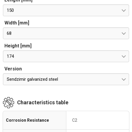
150
Width [mm]
68
Height [mm]
174
Version
Sendzimir galvanized steel
Characteristics table
Corrosion Resistance
C2