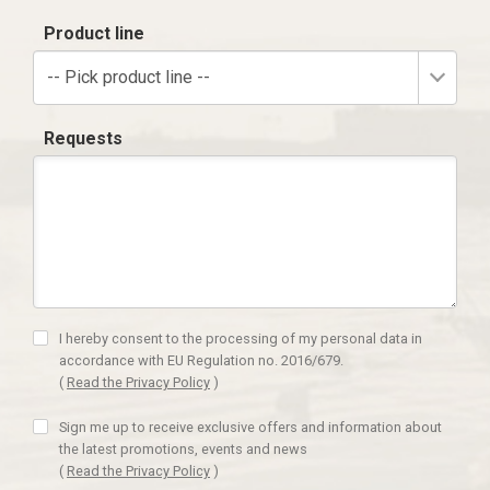
Product line
-- Pick product line --
Requests
I hereby consent to the processing of my personal data in
accordance with EU Regulation no. 2016/679.
(
Read the Privacy Policy
)
Sign me up to receive exclusive offers and information about
the latest promotions, events and news
(
Read the Privacy Policy
)