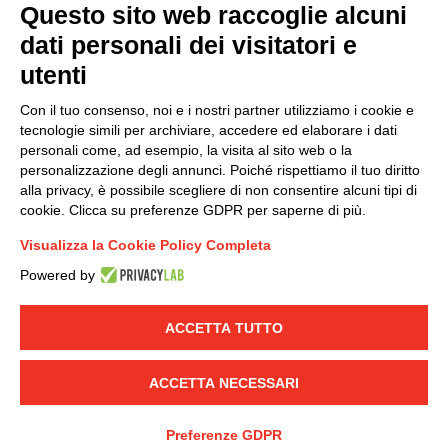
Questo sito web raccoglie alcuni
dati personali dei visitatori e
Group policy
utenti
DKC Europe's general terms and conditions of sale
DKC Power Solutions' general terms and conditions of
Con il tuo consenso, noi e i nostri partner utilizziamo i cookie e
sale
tecnologie simili per archiviare, accedere ed elaborare i dati
Generale terms and conditions of purchase
personali come, ad esempio, la visita al sito web o la
personalizzazione degli annunci. Poiché rispettiamo il tuo diritto
Ethical code
alla privacy, è possibile scegliere di non consentire alcuni tipi di
cookie. Clicca su preferenze GDPR per saperne di più.
Connect with us
Visualizza la Cookie Policy Completa
FACEBOOK
/
LINKEDIN
/
YOUTUBE
/
INSTAGRAM
/
Powered by
TWITTER
ACCETTA TUTTO
© 2019 - DKC Europe
-
-
Privacy
Cookies
Edit Cookie preferences
-
Credits
ACCETTA NECESSARI
Preferenze GDPR