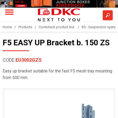
Home
Products
Combitech product line
B5 - Suspension syste
F5 EASY UP Bracket b. 150 ZS
CODE
EU3002GZS
Easy up bracket suitable for the fast F5 mesh tray mounting
from 500 mm.