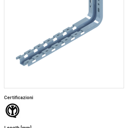
Certificazioni
Length [mm]