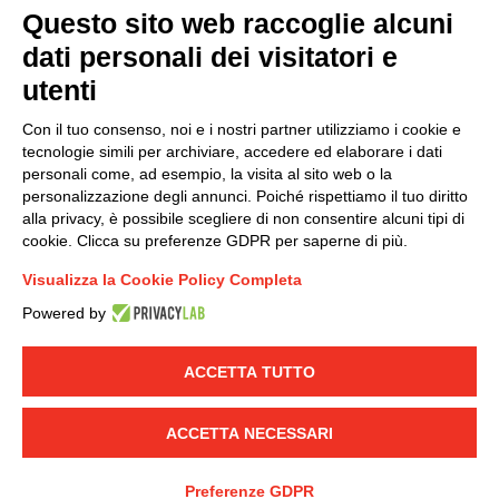
Questo sito web raccoglie alcuni
dati personali dei visitatori e
Group policy
utenti
DKC Europe's general terms and conditions of sale
DKC Power Solutions' general terms and conditions of
Con il tuo consenso, noi e i nostri partner utilizziamo i cookie e
sale
tecnologie simili per archiviare, accedere ed elaborare i dati
Generale terms and conditions of purchase
personali come, ad esempio, la visita al sito web o la
personalizzazione degli annunci. Poiché rispettiamo il tuo diritto
Ethical code
alla privacy, è possibile scegliere di non consentire alcuni tipi di
cookie. Clicca su preferenze GDPR per saperne di più.
Connect with us
Visualizza la Cookie Policy Completa
FACEBOOK
/
LINKEDIN
/
YOUTUBE
/
INSTAGRAM
/
Powered by
TWITTER
ACCETTA TUTTO
© 2019 - DKC Europe
-
-
Privacy
Cookies
Edit Cookie preferences
-
Credits
ACCETTA NECESSARI
Preferenze GDPR