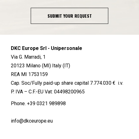
SUBMIT YOUR REQUEST
DKC Europe Srl - Unipersonale
Via G. Marradi, 1
20123 Milano (MI) Italy (IT)
REA MI 1753159
Cap. Soc/Fully paid-up share capital 7.774.030 € i.v.
P. IVA – C.F.-EU Vat: 04498200965
Phone.
+39 0321 989898
info@dkceurope.eu