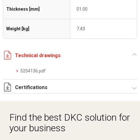
Thickness [mm]
01.00
Weight [kg]
7.43
Technical drawings
5254136.pdf
Certifications
Dich. CE serie C5.pdf
Find the best DKC solution for
your business