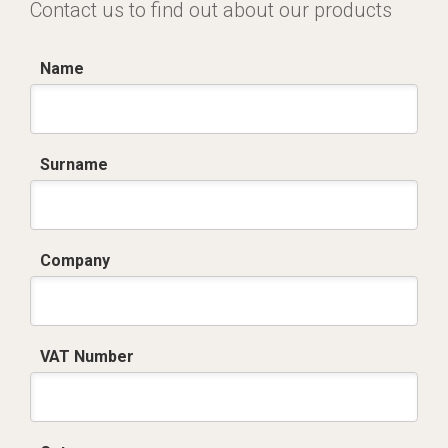
Contact us to find out about our products
Name
Surname
Company
VAT Number