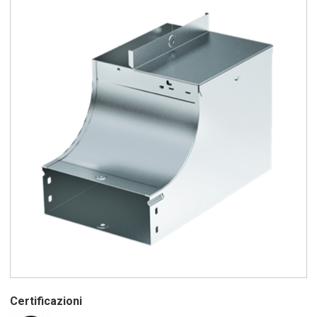
Certificazioni