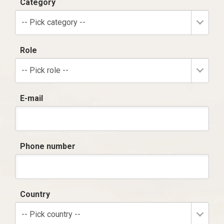
Category
-- Pick category --
Role
-- Pick role --
E-mail
Phone number
Country
-- Pick country --