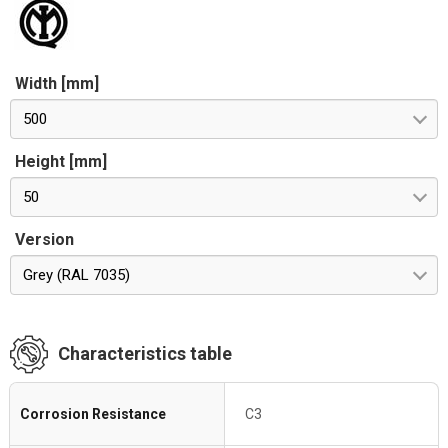
Width [mm]
500
Height [mm]
50
Version
Grey (RAL 7035)
Characteristics table
Corrosion Resistance
C3