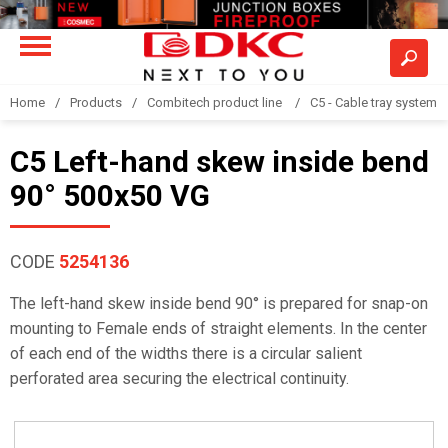
Home
Products
Combitech product line
C5 - Cable tray system
C5 Left-hand skew inside bend
90° 500x50 VG
CODE
5254136
The left-hand skew inside bend 90° is prepared for snap-on
mounting to Female ends of straight elements. In the center
of each end of the widths there is a circular salient
perforated area securing the electrical continuity.