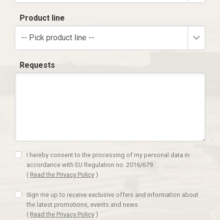
Product line
-- Pick product line --
Requests
I hereby consent to the processing of my personal data in
accordance with EU Regulation no. 2016/679.
(
Read the Privacy Policy
)
Sign me up to receive exclusive offers and information about
the latest promotions, events and news
(
Read the Privacy Policy
)