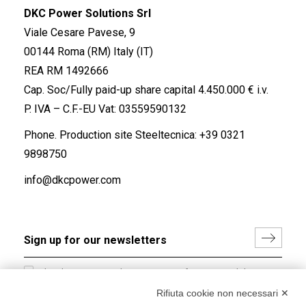
DKC Power Solutions Srl
Viale Cesare Pavese, 9
00144 Roma (RM) Italy (IT)
REA RM 1492666
Cap. Soc/Fully paid-up share capital 4.450.000 € i.v.
P. IVA – C.F.-EU Vat: 03559590132
Phone. Production site Steeltecnica:
+39 0321
9898750
info@dkcpower.com
I hereby consent to the processing of my personal data in
accordance with EU Regulation no. 2016/679.
Rifiuta cookie non necessari ✕
(
Read the Privacy Policy
)