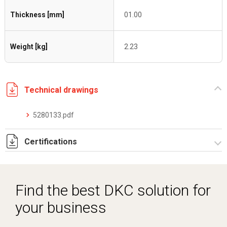
Thickness [mm]
01.00
Weight [kg]
2.23
Technical drawings
5280133.pdf
Certifications
Dich. CE serie C5.pdf
Find the best DKC solution for
your business