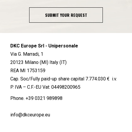
SUBMIT YOUR REQUEST
DKC Europe Srl - Unipersonale
Via G. Marradi, 1
20123 Milano (MI) Italy (IT)
REA MI 1753159
Cap. Soc/Fully paid-up share capital 7.774.030 € i.v.
P. IVA – C.F.-EU Vat: 04498200965
Phone.
+39 0321 989898
info@dkceurope.eu