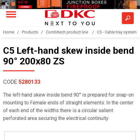
Home
Products
Combitech product line
C5 - Cable tray system
C5 Left-hand skew inside bend
90° 200x80 ZS
CODE
5280133
The left-hand skew inside bend 90° is prepared for snap-on
mounting to Female ends of straight elements. In the center
of each end of the widths there is a circular salient
perforated area securing the electrical continuity.