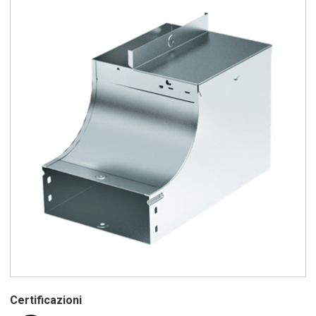
Certificazioni