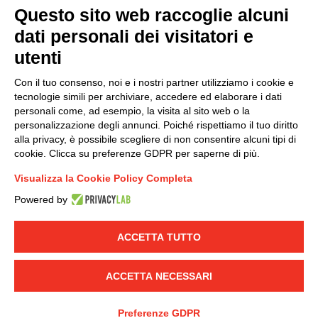
Questo sito web raccoglie alcuni
dati personali dei visitatori e
Group policy
utenti
DKC Europe's general terms and conditions of sale
DKC Power Solutions' general terms and conditions of
Con il tuo consenso, noi e i nostri partner utilizziamo i cookie e
sale
tecnologie simili per archiviare, accedere ed elaborare i dati
Generale terms and conditions of purchase
personali come, ad esempio, la visita al sito web o la
personalizzazione degli annunci. Poiché rispettiamo il tuo diritto
Ethical code
alla privacy, è possibile scegliere di non consentire alcuni tipi di
cookie. Clicca su preferenze GDPR per saperne di più.
Connect with us
Visualizza la Cookie Policy Completa
FACEBOOK
/
LINKEDIN
/
YOUTUBE
/
INSTAGRAM
/
Powered by
TWITTER
ACCETTA TUTTO
© 2019 - DKC Europe
-
-
Privacy
Cookies
Edit Cookie preferences
-
Credits
ACCETTA NECESSARI
Preferenze GDPR