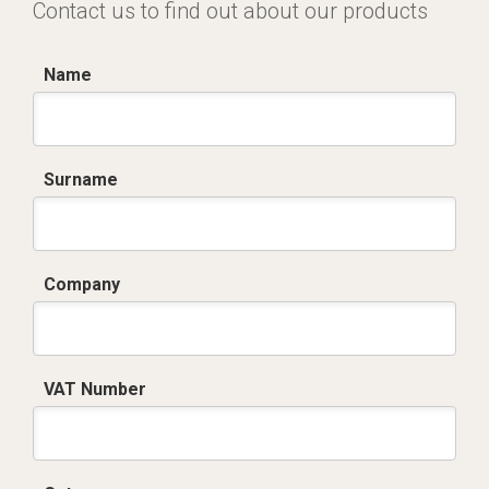
Contact us to find out about our products
Name
Surname
Company
VAT Number