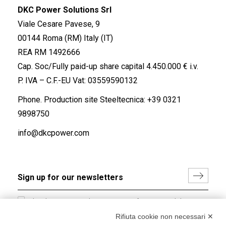
DKC Power Solutions Srl
Viale Cesare Pavese, 9
00144 Roma (RM) Italy (IT)
REA RM 1492666
Cap. Soc/Fully paid-up share capital 4.450.000 € i.v.
P. IVA – C.F.-EU Vat: 03559590132
Phone. Production site Steeltecnica:
+39 0321
9898750
info@dkcpower.com
I hereby consent to the processing of my personal data in
accordance with EU Regulation no. 2016/679.
Rifiuta cookie non necessari ✕
(
Read the Privacy Policy
)