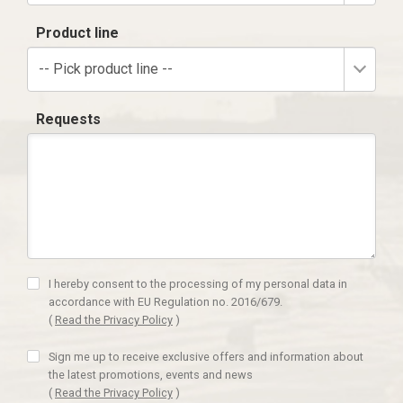
Product line
-- Pick product line --
Requests
I hereby consent to the processing of my personal data in
accordance with EU Regulation no. 2016/679.
(
Read the Privacy Policy
)
Sign me up to receive exclusive offers and information about
the latest promotions, events and news
(
Read the Privacy Policy
)