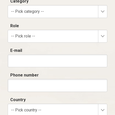
Category
-- Pick category --
Role
-- Pick role --
E-mail
Phone number
Country
-- Pick country --