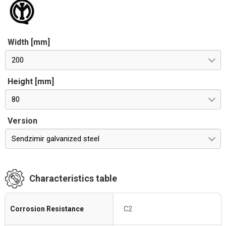
Width [mm]
200
Height [mm]
80
Version
Sendzimir galvanized steel
Characteristics table
Corrosion Resistance
C2