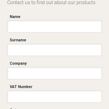
Contact us to find out about our products
Name
Surname
Company
VAT Number