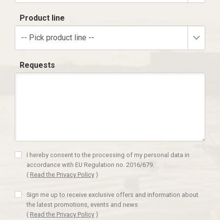
Product line
-- Pick product line --
Requests
I hereby consent to the processing of my personal data in
accordance with EU Regulation no. 2016/679.
(
Read the Privacy Policy
)
Sign me up to receive exclusive offers and information about
the latest promotions, events and news
(
Read the Privacy Policy
)