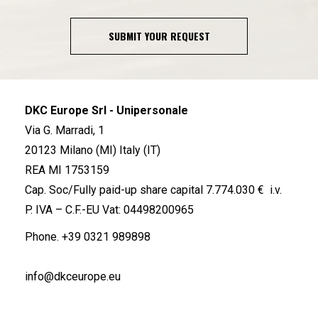
SUBMIT YOUR REQUEST
DKC Europe Srl - Unipersonale
Via G. Marradi, 1
20123 Milano (MI) Italy (IT)
REA MI 1753159
Cap. Soc/Fully paid-up share capital 7.774.030 € i.v.
P. IVA – C.F.-EU Vat: 04498200965
Phone.
+39 0321 989898
info@dkceurope.eu