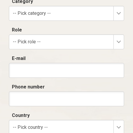
Category
-- Pick category --
Role
-- Pick role --
E-mail
Phone number
Country
-- Pick country --