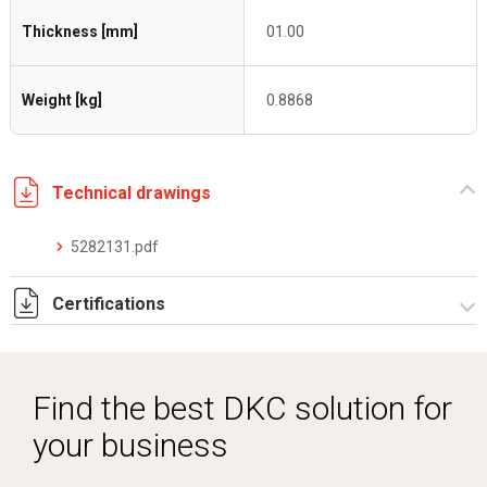
Thickness [mm]
01.00
Weight [kg]
0.8868
Technical drawings
5282131.pdf
Certifications
Dich. CE serie C5.pdf
Find the best DKC solution for
your business