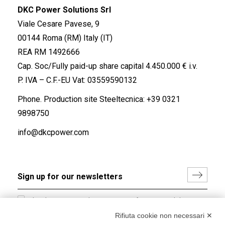
DKC Power Solutions Srl
Viale Cesare Pavese, 9
00144 Roma (RM) Italy (IT)
REA RM 1492666
Cap. Soc/Fully paid-up share capital 4.450.000 € i.v.
P. IVA – C.F.-EU Vat: 03559590132
Phone. Production site Steeltecnica:
+39 0321
9898750
info@dkcpower.com
I hereby consent to the processing of my personal data in
accordance with EU Regulation no. 2016/679.
Rifiuta cookie non necessari ✕
(
Read the Privacy Policy
)