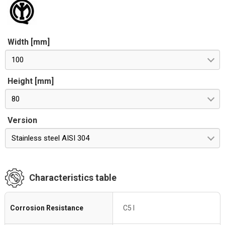
Width [mm]
100
Height [mm]
80
Version
Stainless steel AISI 304
Characteristics table
Corrosion Resistance
C5 I