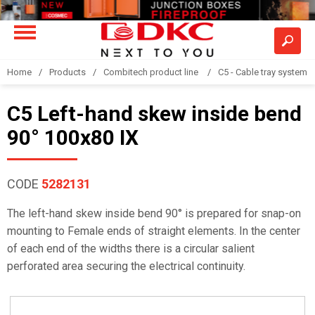
Home
Products
Combitech product line
C5 - Cable tray system
C5 Left-hand skew inside bend
90° 100x80 IX
CODE
5282131
The left-hand skew inside bend 90° is prepared for snap-on
mounting to Female ends of straight elements. In the center
of each end of the widths there is a circular salient
perforated area securing the electrical continuity.