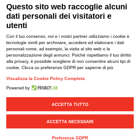
Questo sito web raccoglie alcuni
dati personali dei visitatori e
Group policy
utenti
DKC Europe's general terms and conditions of sale
DKC Power Solutions' general terms and conditions of
Con il tuo consenso, noi e i nostri partner utilizziamo i cookie e
sale
tecnologie simili per archiviare, accedere ed elaborare i dati
Generale terms and conditions of purchase
personali come, ad esempio, la visita al sito web o la
personalizzazione degli annunci. Poiché rispettiamo il tuo diritto
Ethical code
alla privacy, è possibile scegliere di non consentire alcuni tipi di
cookie. Clicca su preferenze GDPR per saperne di più.
Connect with us
Visualizza la Cookie Policy Completa
FACEBOOK
/
LINKEDIN
/
YOUTUBE
/
INSTAGRAM
/
Powered by
TWITTER
ACCETTA TUTTO
© 2019 - DKC Europe
-
-
Privacy
Cookies
Edit Cookie preferences
-
Credits
ACCETTA NECESSARI
Preferenze GDPR