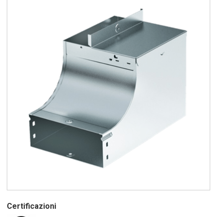
Certificazioni