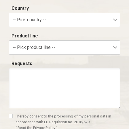
Country
-- Pick country --
Product line
-- Pick product line --
Requests
I hereby consent to the processing of my personal data in
accordance with EU Regulation no. 2016/679.
(
Read the Privacy Policy
)