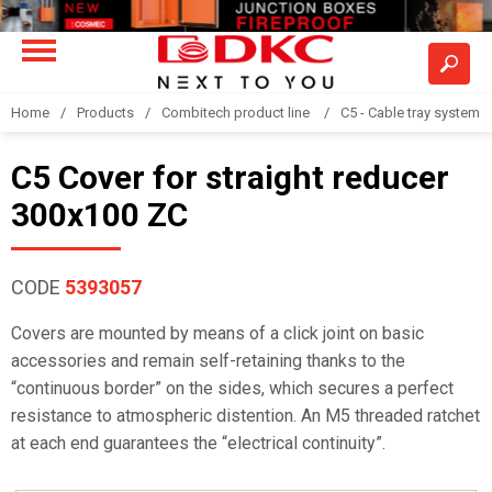
Home
Products
Combitech product line
C5 - Cable tray system
C5 Cover for straight reducer
300x100 ZC
CODE
5393057
Covers are mounted by means of a click joint on basic
accessories and remain self-retaining thanks to the
“continuous border” on the sides, which secures a perfect
resistance to atmospheric distention. An M5 threaded ratchet
at each end guarantees the “electrical continuity”.