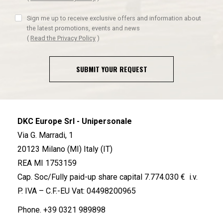
Sign me up to receive exclusive offers and information about
the latest promotions, events and news
(
Read the Privacy Policy
)
SUBMIT YOUR REQUEST
DKC Europe Srl - Unipersonale
Via G. Marradi, 1
20123 Milano (MI) Italy (IT)
REA MI 1753159
Cap. Soc/Fully paid-up share capital 7.774.030 € i.v.
P. IVA – C.F.-EU Vat: 04498200965
Phone.
+39 0321 989898