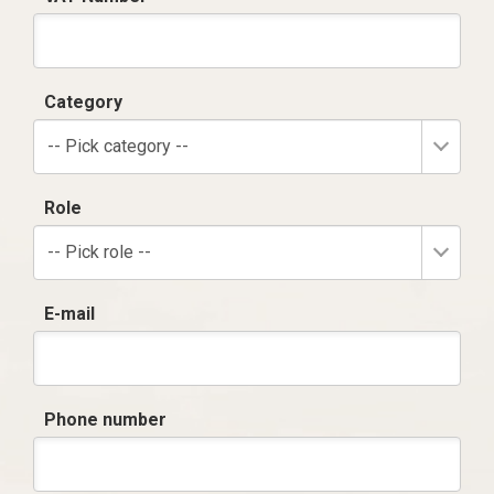
Category
-- Pick category --
Role
-- Pick role --
E-mail
Phone number