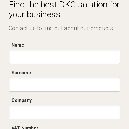
Certificato conformità EN 1461.pdf
Find the best DKC solution for
your business
Contact us to find out about our products
Name
Surname
Company
VAT Number