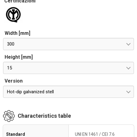
Certificazioni
Width [mm]
300
Height [mm]
15
Version
Hot-dip galvanized stell
Characteristics table
Standard
UNI EN 1461 / CEI 7.6