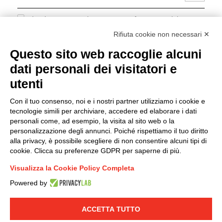
I hereby consent to the processing of my personal data in
accordance with EU Regulation no. 2016/679.
Rifiuta cookie non necessari ✕
(
Read the Privacy Policy
)
Questo sito web raccoglie alcuni
dati personali dei visitatori e
Group policy
utenti
DKC Europe's general terms and conditions of sale
DKC Power Solutions' general terms and conditions of
Con il tuo consenso, noi e i nostri partner utilizziamo i cookie e
sale
tecnologie simili per archiviare, accedere ed elaborare i dati
Generale terms and conditions of purchase
personali come, ad esempio, la visita al sito web o la
personalizzazione degli annunci. Poiché rispettiamo il tuo diritto
Ethical code
alla privacy, è possibile scegliere di non consentire alcuni tipi di
cookie. Clicca su preferenze GDPR per saperne di più.
Connect with us
Visualizza la Cookie Policy Completa
FACEBOOK
/
LINKEDIN
/
YOUTUBE
/
INSTAGRAM
/
Powered by
TWITTER
ACCETTA TUTTO
© 2019 - DKC Europe
-
-
Privacy
Cookies
Edit Cookie preferences