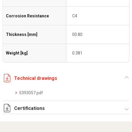
Corrosion Resistance
C4
Thickness [mm]
00.80
Weight [kg]
0.381
Technical drawings
5393057.pdf
Certifications
Dich. CE serie C5.pdf