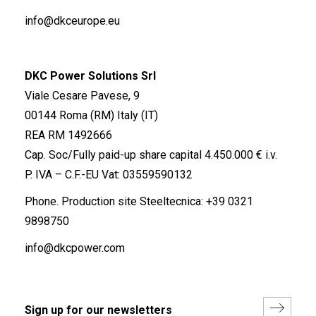
info@dkceurope.eu
DKC Power Solutions Srl
Viale Cesare Pavese, 9
00144 Roma (RM) Italy (IT)
REA RM 1492666
Cap. Soc/Fully paid-up share capital 4.450.000 € i.v.
P. IVA – C.F.-EU Vat: 03559590132
Phone. Production site Steeltecnica:
+39 0321
9898750
info@dkcpower.com