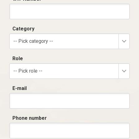
Category
-- Pick category --
Role
-- Pick role --
E-mail
Phone number