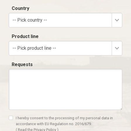
Country
-- Pick country --
Product line
-- Pick product line --
Requests
I hereby consent to the processing of my personal data in
accordance with EU Regulation no. 2016/679.
(
Read the Privacy Policy
)