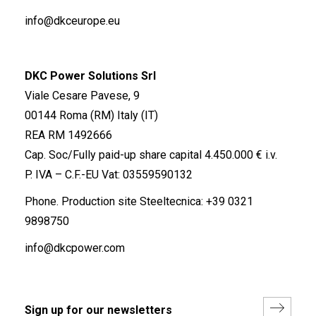
info@dkceurope.eu
DKC Power Solutions Srl
Viale Cesare Pavese, 9
00144 Roma (RM) Italy (IT)
REA RM 1492666
Cap. Soc/Fully paid-up share capital 4.450.000 € i.v.
P. IVA – C.F.-EU Vat: 03559590132
Phone. Production site Steeltecnica:
+39 0321
9898750
info@dkcpower.com