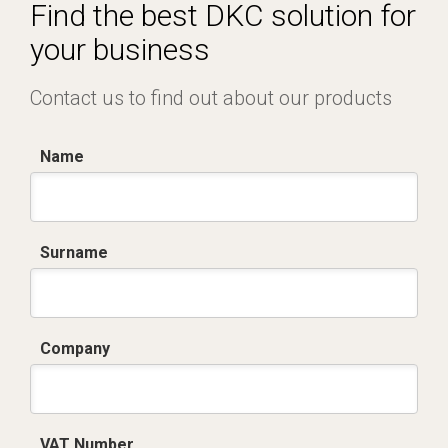
Certificato conformità EN 1461.pdf
Find the best DKC solution for
your business
Contact us to find out about our products
Name
Surname
Company
VAT Number