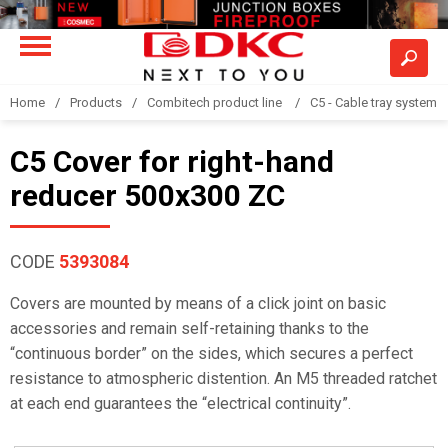
Home
Products
Combitech product line
C5 - Cable tray system
C5 Cover for right-hand
reducer 500x300 ZC
CODE
5393084
Covers are mounted by means of a click joint on basic
accessories and remain self-retaining thanks to the
“continuous border” on the sides, which secures a perfect
resistance to atmospheric distention. An M5 threaded ratchet
at each end guarantees the “electrical continuity”.