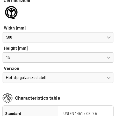
Certificazioni
Width [mm]
500
Height [mm]
15
Version
Hot-dip galvanized stell
Characteristics table
Standard
UNI EN 1461 / CEI 7.6