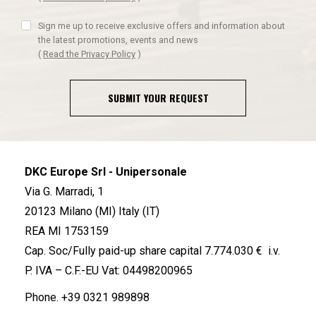
Sign me up to receive exclusive offers and information about
the latest promotions, events and news
(
Read the Privacy Policy
)
SUBMIT YOUR REQUEST
DKC Europe Srl - Unipersonale
Via G. Marradi, 1
20123 Milano (MI) Italy (IT)
REA MI 1753159
Cap. Soc/Fully paid-up share capital 7.774.030 € i.v.
P. IVA – C.F.-EU Vat: 04498200965
Phone.
+39 0321 989898