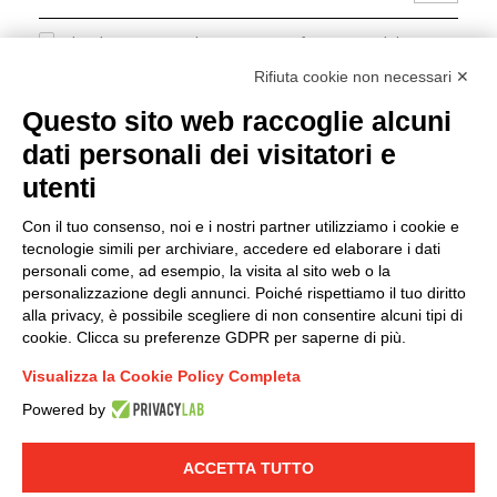
I hereby consent to the processing of my personal data in
accordance with EU Regulation no. 2016/679.
Rifiuta cookie non necessari ✕
(
Read the Privacy Policy
)
Questo sito web raccoglie alcuni
dati personali dei visitatori e
Group policy
utenti
DKC Europe's general terms and conditions of sale
DKC Power Solutions' general terms and conditions of
Con il tuo consenso, noi e i nostri partner utilizziamo i cookie e
sale
tecnologie simili per archiviare, accedere ed elaborare i dati
Generale terms and conditions of purchase
personali come, ad esempio, la visita al sito web o la
personalizzazione degli annunci. Poiché rispettiamo il tuo diritto
Ethical code
alla privacy, è possibile scegliere di non consentire alcuni tipi di
cookie. Clicca su preferenze GDPR per saperne di più.
Connect with us
Visualizza la Cookie Policy Completa
FACEBOOK
/
LINKEDIN
/
YOUTUBE
/
INSTAGRAM
/
Powered by
TWITTER
ACCETTA TUTTO
© 2019 - DKC Europe
-
-
Privacy
Cookies
Edit Cookie preferences