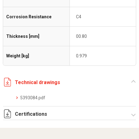
Corrosion Resistance
C4
Thickness [mm]
00.80
Weight [kg]
0.979
Technical drawings
5393084.pdf
Certifications
Dich. CE serie C5.pdf