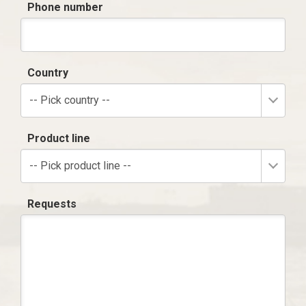
Phone number
Country
-- Pick country --
Product line
-- Pick product line --
Requests