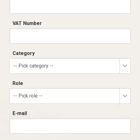
VAT Number
Category
-- Pick category --
Role
-- Pick role --
E-mail