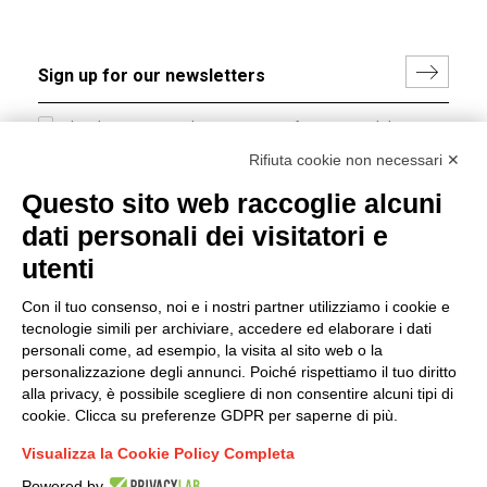
I hereby consent to the processing of my personal data in
accordance with EU Regulation no. 2016/679.
Rifiuta cookie non necessari ✕
(
Read the Privacy Policy
)
Questo sito web raccoglie alcuni
dati personali dei visitatori e
Group policy
utenti
DKC Europe's general terms and conditions of sale
DKC Power Solutions' general terms and conditions of
Con il tuo consenso, noi e i nostri partner utilizziamo i cookie e
sale
tecnologie simili per archiviare, accedere ed elaborare i dati
Generale terms and conditions of purchase
personali come, ad esempio, la visita al sito web o la
personalizzazione degli annunci. Poiché rispettiamo il tuo diritto
Ethical code
alla privacy, è possibile scegliere di non consentire alcuni tipi di
cookie. Clicca su preferenze GDPR per saperne di più.
Connect with us
Visualizza la Cookie Policy Completa
FACEBOOK
/
LINKEDIN
/
YOUTUBE
/
INSTAGRAM
/
Powered by