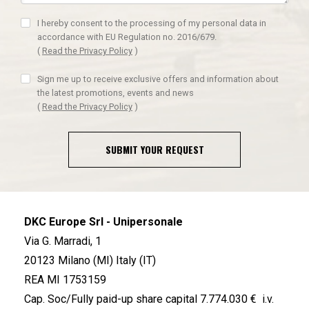
I hereby consent to the processing of my personal data in
accordance with EU Regulation no. 2016/679.
(
Read the Privacy Policy
)
Sign me up to receive exclusive offers and information about
the latest promotions, events and news
(
Read the Privacy Policy
)
SUBMIT YOUR REQUEST
DKC Europe Srl - Unipersonale
Via G. Marradi, 1
20123 Milano (MI) Italy (IT)
REA MI 1753159
Cap. Soc/Fully paid-up share capital 7.774.030 € i.v.