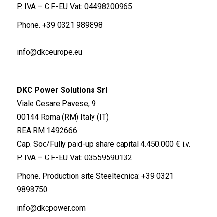
P. IVA – C.F.-EU Vat: 04498200965
Phone.
+39 0321 989898
info@dkceurope.eu
DKC Power Solutions Srl
Viale Cesare Pavese, 9
00144 Roma (RM) Italy (IT)
REA RM 1492666
Cap. Soc/Fully paid-up share capital 4.450.000 € i.v.
P. IVA – C.F.-EU Vat: 03559590132
Phone. Production site Steeltecnica:
+39 0321
9898750
info@dkcpower.com