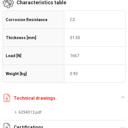
Characteristics table
Corrosion Resistance
C3
Thickness [mm]
01.50
Load [N]
1667
Weight [kg]
0.93
Technical drawings
6294013.pdf
Certifications