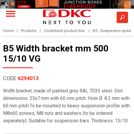
Home
Products
Combitech product line
B5 - Suspension syste
B5 Width bracket mm 500
15/10 VG
CODE
6294013
Width bracket, made of painted grey RAL 7035 steel. Slot
dimensions: 25x7 mm with 60 mm pitch. Hole Ø: 8.2 mm with
60 mm pitch.To be mounted to heavy suspension profile with
M8x60 screws, M8 nuts and washers (to be ordered
separately). Suitable for suspension bars. Thickness: 15/10.