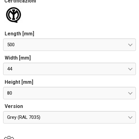
Certificazioni
Length [mm]
500
Width [mm]
44
Height [mm]
80
Version
Grey (RAL 7035)