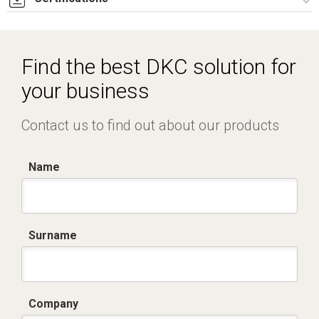
Dich. CE serie C5.pdf
Find the best DKC solution for
your business
Contact us to find out about our products
Name
Surname
Company