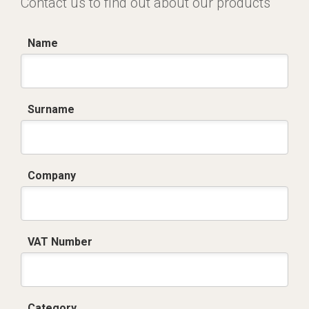
Contact us to find out about our products
Name
Surname
Company
VAT Number
Category