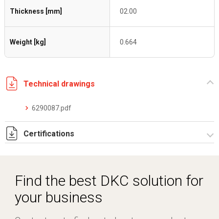
Thickness [mm]
02.00
Weight [kg]
0.664
Technical drawings
6290087.pdf
Certifications
Dich. CE serie C5.pdf
Find the best DKC solution for
your business