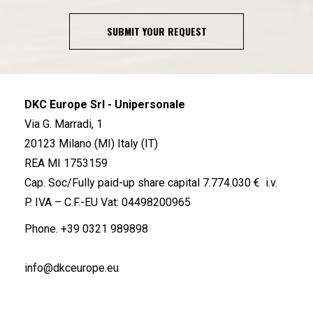
SUBMIT YOUR REQUEST
DKC Europe Srl - Unipersonale
Via G. Marradi, 1
20123 Milano (MI) Italy (IT)
REA MI 1753159
Cap. Soc/Fully paid-up share capital 7.774.030 € i.v.
P. IVA – C.F.-EU Vat: 04498200965
Phone.
+39 0321 989898
info@dkceurope.eu