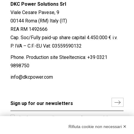
DKC Power Solutions Srl
Viale Cesare Pavese, 9
00144 Roma (RM) Italy (IT)
REA RM 1492666
Cap. Soc/Fully paid-up share capital 4.450.000 € i.v.
P. IVA – C.F.-EU Vat: 03559590132
Phone. Production site Steeltecnica:
+39 0321
9898750
info@dkcpower.com
I hereby consent to the processing of my personal data in
accordance with EU Regulation no. 2016/679.
Rifiuta cookie non necessari ✕
(
Read the Privacy Policy
)