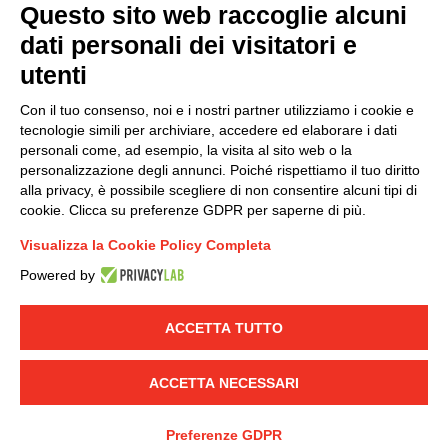
Questo sito web raccoglie alcuni
dati personali dei visitatori e
Group policy
utenti
DKC Europe's general terms and conditions of sale
DKC Power Solutions' general terms and conditions of
Con il tuo consenso, noi e i nostri partner utilizziamo i cookie e
sale
tecnologie simili per archiviare, accedere ed elaborare i dati
Generale terms and conditions of purchase
personali come, ad esempio, la visita al sito web o la
personalizzazione degli annunci. Poiché rispettiamo il tuo diritto
Ethical code
alla privacy, è possibile scegliere di non consentire alcuni tipi di
cookie. Clicca su preferenze GDPR per saperne di più.
Connect with us
Visualizza la Cookie Policy Completa
FACEBOOK
/
LINKEDIN
/
YOUTUBE
/
INSTAGRAM
/
Powered by
TWITTER
ACCETTA TUTTO
© 2019 - DKC Europe
-
-
Privacy
Cookies
Edit Cookie preferences
-
Credits
ACCETTA NECESSARI
Preferenze GDPR