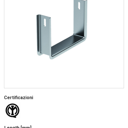
Certificazioni
Length [mm]