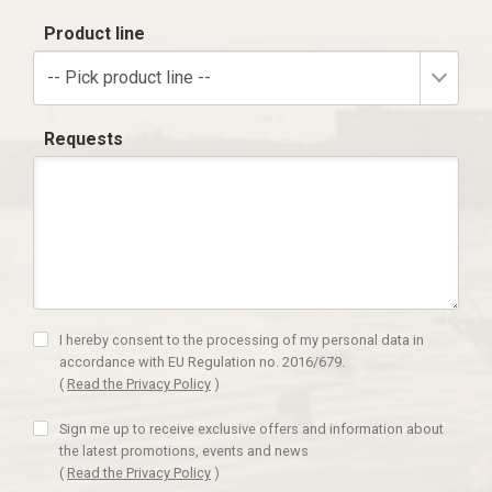
Product line
-- Pick product line --
Requests
I hereby consent to the processing of my personal data in
accordance with EU Regulation no. 2016/679.
(
Read the Privacy Policy
)
Sign me up to receive exclusive offers and information about
the latest promotions, events and news
(
Read the Privacy Policy
)