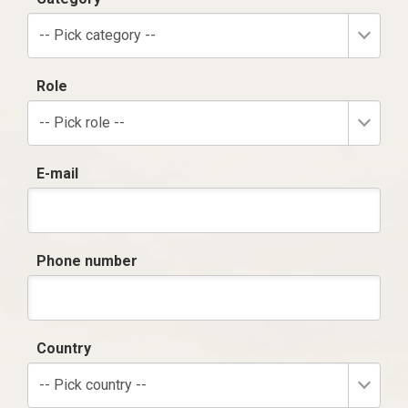
-- Pick category --
Role
-- Pick role --
E-mail
Phone number
Country
-- Pick country --