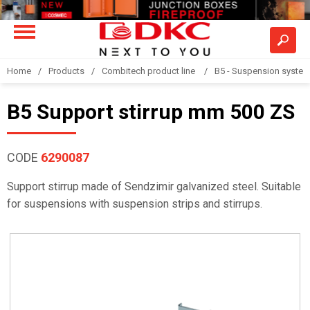
Home
Products
Combitech product line
B5 - Suspension syste
B5 Support stirrup mm 500 ZS
CODE
6290087
Support stirrup made of Sendzimir galvanized steel. Suitable
for suspensions with suspension strips and stirrups.