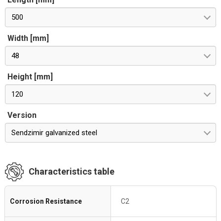
500
Width [mm]
48
Height [mm]
120
Version
Sendzimir galvanized steel
Characteristics table
Corrosion Resistance
C2