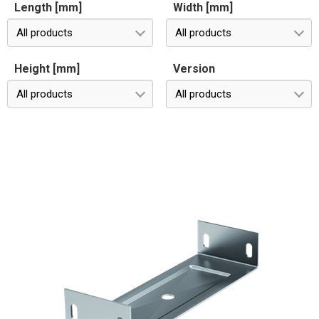
Length [mm]
Width [mm]
All products
All products
Height [mm]
Version
All products
All products