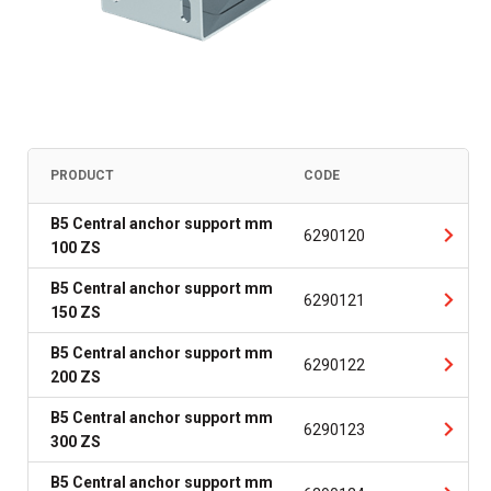
PRODUCT
CODE
B5 Central anchor support mm
6290120
100 ZS
B5 Central anchor support mm
6290121
150 ZS
B5 Central anchor support mm
6290122
200 ZS
B5 Central anchor support mm
6290123
300 ZS
B5 Central anchor support mm