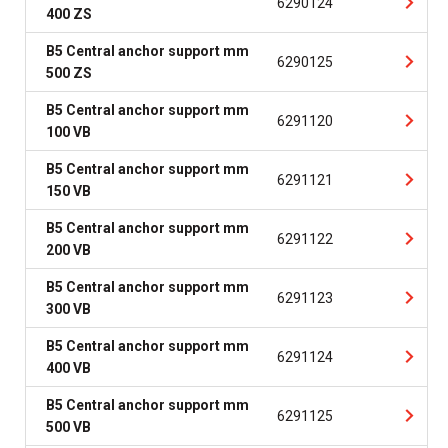
6290124
400 ZS
B5 Central anchor support mm
6290125
500 ZS
B5 Central anchor support mm
6291120
100 VB
B5 Central anchor support mm
6291121
150 VB
B5 Central anchor support mm
6291122
200 VB
B5 Central anchor support mm
6291123
300 VB
B5 Central anchor support mm
6291124
400 VB
B5 Central anchor support mm
6291125
500 VB