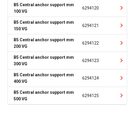
B5 Central anchor support mm
6294120
100 VG
B5 Central anchor support mm
6294121
150 VG
B5 Central anchor support mm
6294122
200 VG
B5 Central anchor support mm
6294123
300 VG
B5 Central anchor support mm
6294124
400 VG
B5 Central anchor support mm
6294125
500 VG