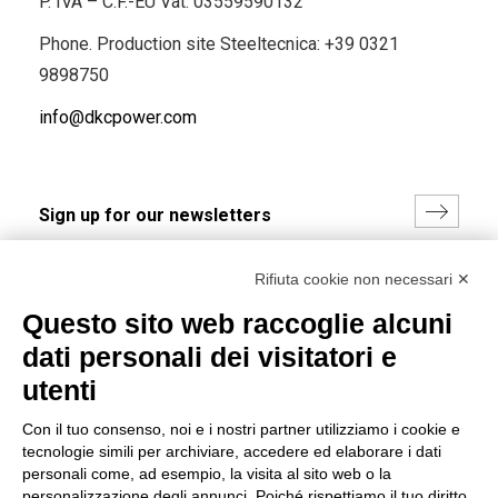
P. IVA – C.F.-EU Vat: 03559590132
Phone. Production site Steeltecnica:
+39 0321
9898750
info@dkcpower.com
I hereby consent to the processing of my personal data in
Rifiuta cookie non necessari ✕
accordance with EU Regulation no. 2016/679.
Questo sito web raccoglie alcuni
(
Read the Privacy Policy
)
dati personali dei visitatori e
Group policy
utenti
DKC Europe's general terms and conditions of sale
Con il tuo consenso, noi e i nostri partner utilizziamo i cookie e
DKC Power Solutions' general terms and conditions of
tecnologie simili per archiviare, accedere ed elaborare i dati
sale
personali come, ad esempio, la visita al sito web o la
Generale terms and conditions of purchase
personalizzazione degli annunci. Poiché rispettiamo il tuo diritto