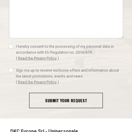
I hereby consent to the processing of my personal data in
accordance with EU Regulation no. 2016/679.
(
Read the Privacy Policy
)
Sign me up to receive exclusive offers and information about
the latest promotions, events and news
(
Read the Privacy Policy
)
SUBMIT YOUR REQUEST
DKC Europe Srl - Unipersonale