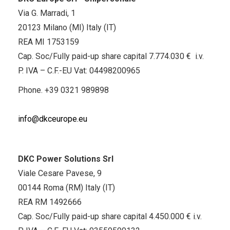
Via G. Marradi, 1
20123 Milano (MI) Italy (IT)
REA MI 1753159
Cap. Soc/Fully paid-up share capital 7.774.030 € i.v.
P. IVA – C.F.-EU Vat: 04498200965
Phone.
+39 0321 989898
info@dkceurope.eu
DKC Power Solutions Srl
Viale Cesare Pavese, 9
00144 Roma (RM) Italy (IT)
REA RM 1492666
Cap. Soc/Fully paid-up share capital 4.450.000 € i.v.