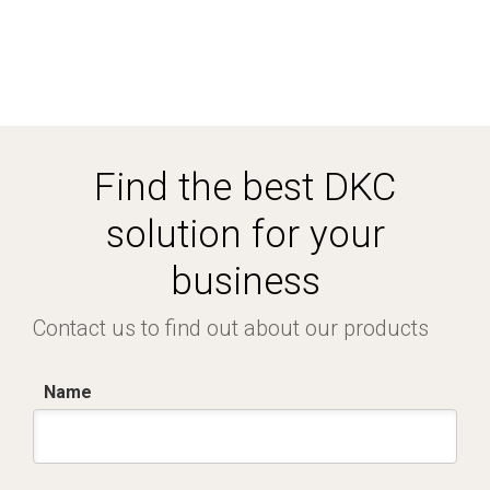
Find the best DKC
solution for your
business
Contact us to find out about our products
Name