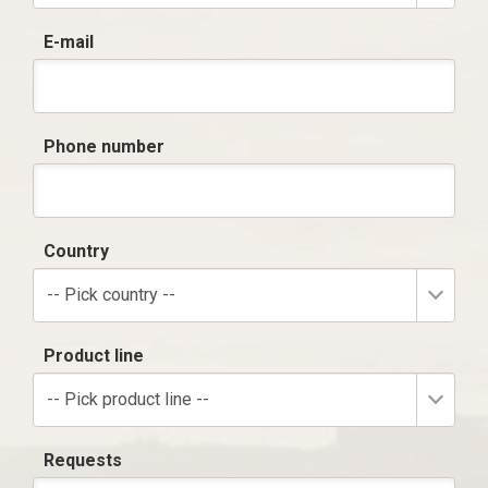
E-mail
Phone number
Country
-- Pick country --
Product line
-- Pick product line --
Requests