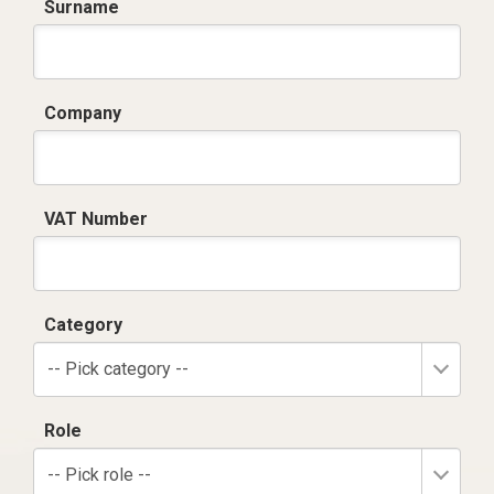
Surname
Company
VAT Number
Category
-- Pick category --
Role
-- Pick role --