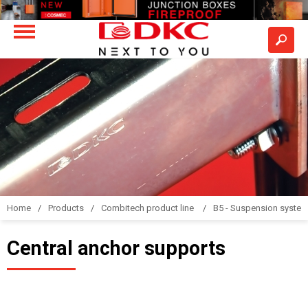
Home
Products
Combitech product line
B5 - Suspension syste
Central anchor supports