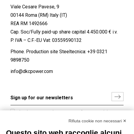
Viale Cesare Pavese, 9
00144 Roma (RM) Italy (IT)
REA RM 1492666
Cap. Soc/Fully paid-up share capital 4.450.000 € i.v.
P. IVA – C.F.-EU Vat: 03559590132
Phone. Production site Steeltecnica:
+39 0321
9898750
info@dkcpower.com
I hereby consent to the processing of my personal data in
accordance with EU Regulation no. 2016/679.
Rifiuta cookie non necessari ✕
(
Read the Privacy Policy
)
Questo sito web raccoglie alcuni