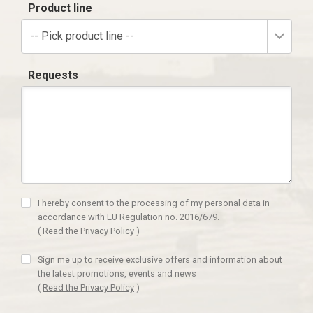
Product line
-- Pick product line --
Requests
I hereby consent to the processing of my personal data in
accordance with EU Regulation no. 2016/679.
(
Read the Privacy Policy
)
Sign me up to receive exclusive offers and information about
the latest promotions, events and news
(
Read the Privacy Policy
)