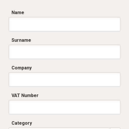
Name
Surname
Company
VAT Number
Category