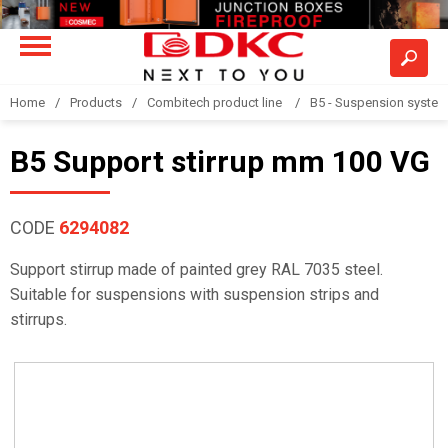
Home
Products
Combitech product line
B5 - Suspension syste
B5 Support stirrup mm 100 VG
CODE
6294082
Support stirrup made of painted grey RAL 7035 steel.
Suitable for suspensions with suspension strips and
stirrups.