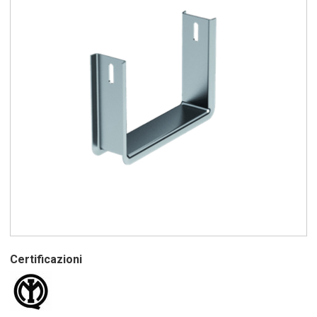
Certificazioni