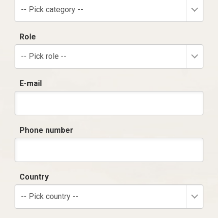
-- Pick category --
Role
-- Pick role --
E-mail
Phone number
Country
-- Pick country --