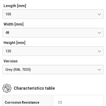
Length [mm]
100
Width [mm]
48
Height [mm]
120
Version
Grey (RAL 7035)
Characteristics table
Corrosion Resistance
C3