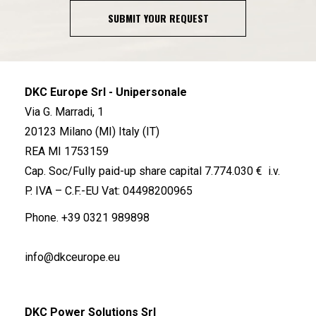
SUBMIT YOUR REQUEST
DKC Europe Srl - Unipersonale
Via G. Marradi, 1
20123 Milano (MI) Italy (IT)
REA MI 1753159
Cap. Soc/Fully paid-up share capital 7.774.030 € i.v.
P. IVA – C.F.-EU Vat: 04498200965
Phone.
+39 0321 989898
info@dkceurope.eu
DKC Power Solutions Srl