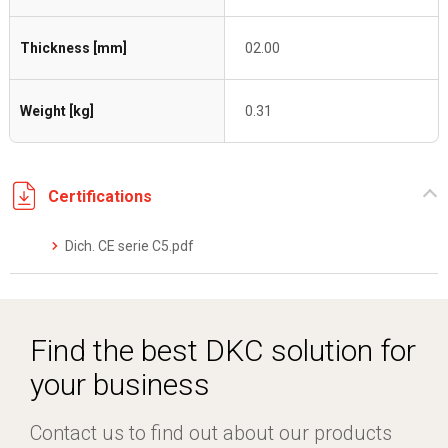
Thickness [mm]
02.00
Weight [kg]
0.31
Certifications
Dich. CE serie C5.pdf
Find the best DKC solution for
your business
Contact us to find out about our products