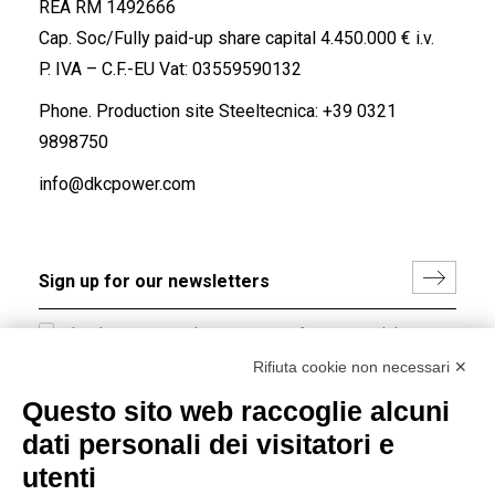
REA RM 1492666
Cap. Soc/Fully paid-up share capital 4.450.000 € i.v.
P. IVA – C.F.-EU Vat: 03559590132
Phone. Production site Steeltecnica:
+39 0321
9898750
info@dkcpower.com
I hereby consent to the processing of my personal data in
accordance with EU Regulation no. 2016/679.
Rifiuta cookie non necessari ✕
(
Read the Privacy Policy
)
Questo sito web raccoglie alcuni
dati personali dei visitatori e
Group policy
utenti
DKC Europe's general terms and conditions of sale