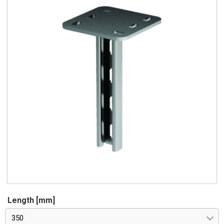
Length [mm]
350