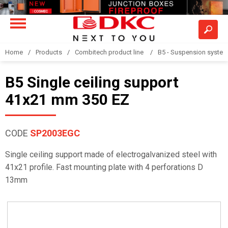
Home
Products
Combitech product line
B5 - Suspension syste
B5 Single ceiling support
41x21 mm 350 EZ
CODE
SP2003EGC
Single ceiling support made of electrogalvanized steel with
41x21 profile. Fast mounting plate with 4 perforations D
13mm