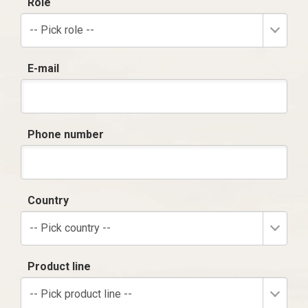
Role
-- Pick role --
E-mail
Phone number
Country
-- Pick country --
Product line
-- Pick product line --