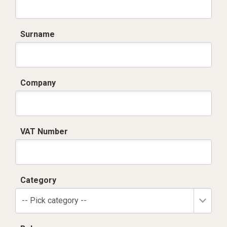
Surname
Company
VAT Number
Category
-- Pick category --