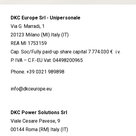
DKC Europe Srl - Unipersonale
Via G. Marradi, 1
20123 Milano (MI) Italy (IT)
REA MI 1753159
Cap. Soc/Fully paid-up share capital 7.774.030 € i.v.
P. IVA – C.F.-EU Vat: 04498200965
Phone.
+39 0321 989898
info@dkceurope.eu
DKC Power Solutions Srl
Viale Cesare Pavese, 9
00144 Roma (RM) Italy (IT)