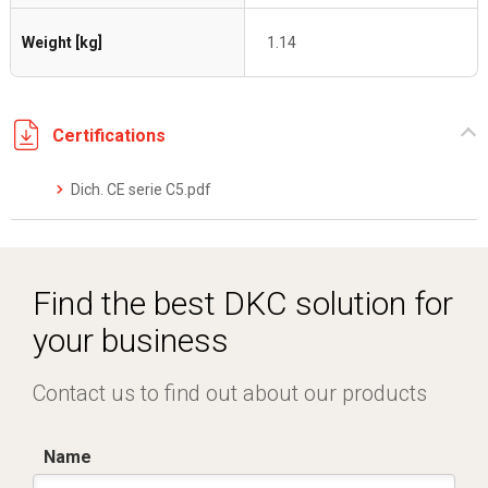
Weight [kg]
1.14
Certifications
Dich. CE serie C5.pdf
Find the best DKC solution for
your business
Contact us to find out about our products
Name