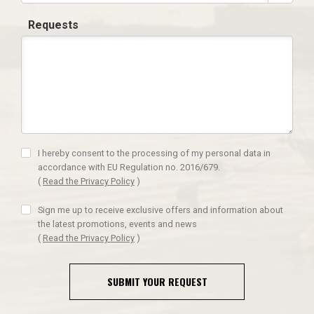
Requests
I hereby consent to the processing of my personal data in
accordance with EU Regulation no. 2016/679.
(
Read the Privacy Policy
)
Sign me up to receive exclusive offers and information about
the latest promotions, events and news
(
Read the Privacy Policy
)
SUBMIT YOUR REQUEST