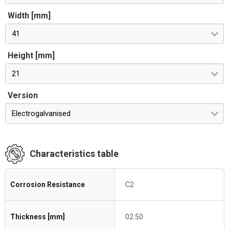
Width [mm]
41
Height [mm]
21
Version
Electrogalvanised
Characteristics table
Corrosion Resistance
C2
Thickness [mm]
02.50