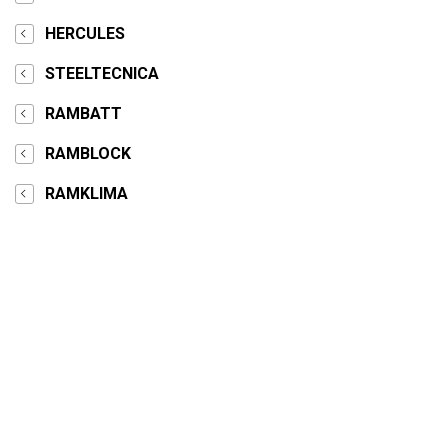
HERCULES
STEELTECNICA
RAMBATT
RAMBLOCK
RAMKLIMA