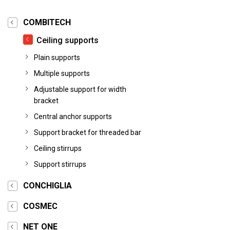
COMBITECH
Ceiling supports
Plain supports
Multiple supports
Adjustable support for width
bracket
Central anchor supports
Support bracket for threaded bar
Ceiling stirrups
Support stirrups
CONCHIGLIA
COSMEC
NET ONE