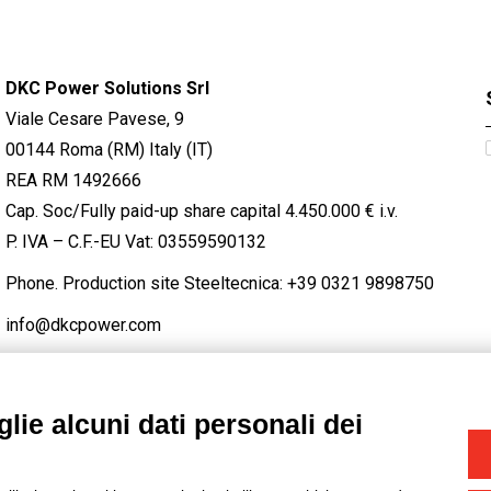
DKC Power Solutions Srl
Viale Cesare Pavese, 9
00144 Roma (RM) Italy (IT)
REA RM 1492666
Cap. Soc/Fully paid-up share capital 4.450.000 € i.v.
P. IVA – C.F.-EU Vat: 03559590132
Phone. Production site Steeltecnica:
+39 0321 9898750
info@dkcpower.com
lie alcuni dati personali dei
STAGRAM
/
TWITTER