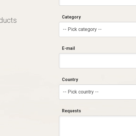
Category
oducts
-- Pick category --
E-mail
Country
-- Pick country --
Requests