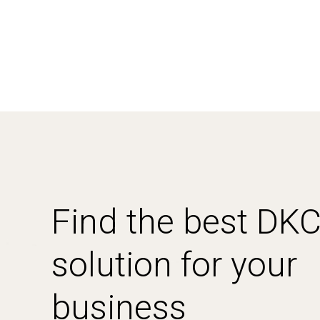
Find the best DK
solution for your
business