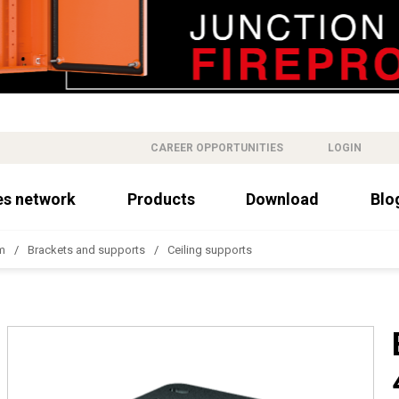
CAREER OPPORTUNITIES
LOGIN
es network
Products
Download
Blo
m
Brackets and supports
Ceiling supports