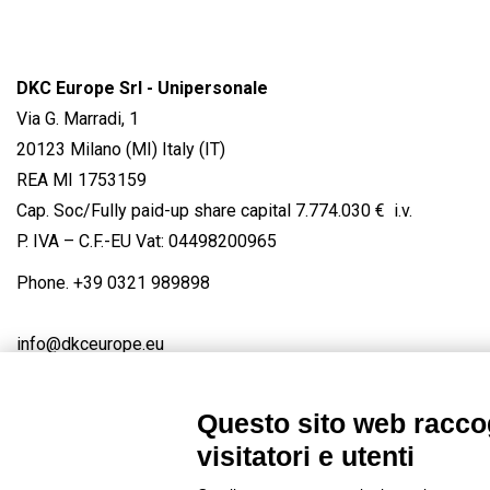
DKC Europe Srl - Unipersonale
Via G. Marradi, 1
20123 Milano (MI) Italy (IT)
REA MI 1753159
Cap. Soc/Fully paid-up share capital 7.774.030 € i.v.
P. IVA – C.F.-EU Vat: 04498200965
Phone.
+39 0321 989898
info@dkceurope.eu
Questo sito web raccog
visitatori e utenti
Connect with us
FACEBOOK
/
LINKEDIN
/
YOUTUBE
/
IN