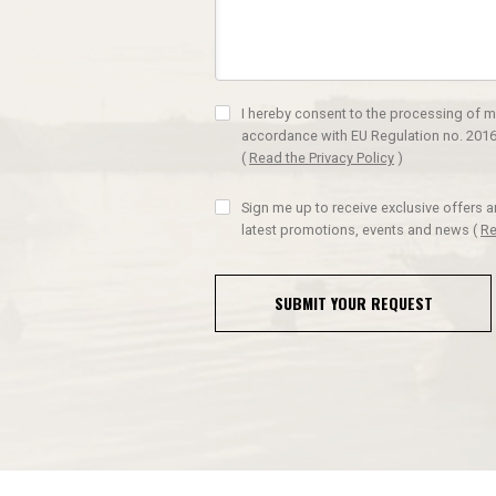
I hereby consent to the processing of m
accordance with EU Regulation no. 2016
(
Read the Privacy Policy
)
Sign me up to receive exclusive offers 
latest promotions, events and news
(
Re
SUBMIT YOUR REQUEST