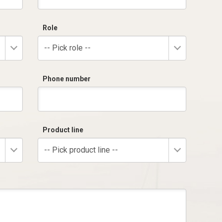
Role
-- Pick role --
Phone number
Product line
-- Pick product line --