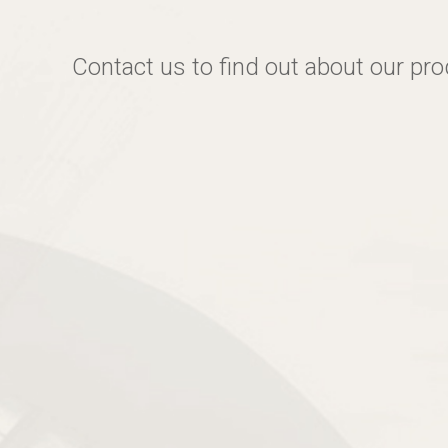
Contact us to find out about our pr