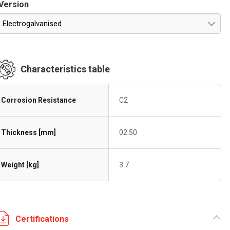
Version
Electrogalvanised
Characteristics table
Corrosion Resistance
C2
Thickness [mm]
02.50
Weight [kg]
3.7
Certifications