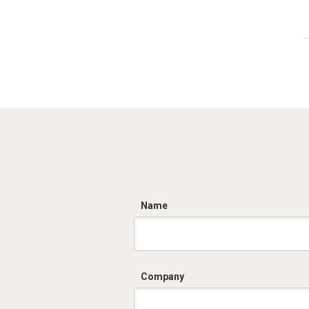
C
Name
Company