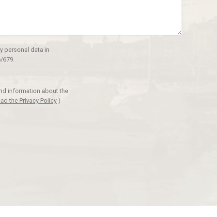
y personal data in
/679.
and information about the
ad the Privacy Policy
)