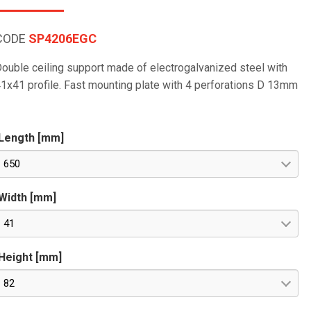
CODE
SP4206EGC
ouble ceiling support made of electrogalvanized steel with
1x41 profile. Fast mounting plate with 4 perforations D 13mm
Length [mm]
650
Width [mm]
41
Height [mm]
82