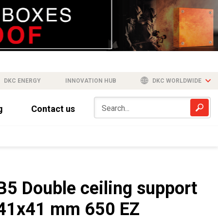
DKC ENERGY
INNOVATION HUB
DKC WORLDWIDE
g
Contact us
B5 Double ceiling support
41x41 mm 650 EZ