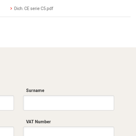
Dich. CE serie C5.pdf
Surname
VAT Number