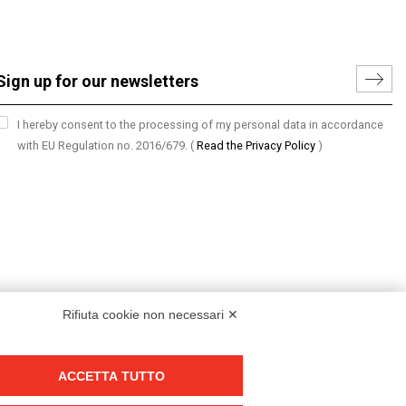
I hereby consent to the processing of my personal data in accordance
with EU Regulation no. 2016/679.
(
Read the Privacy Policy
)
Rifiuta cookie non necessari ✕
ACCETTA TUTTO
Group policy