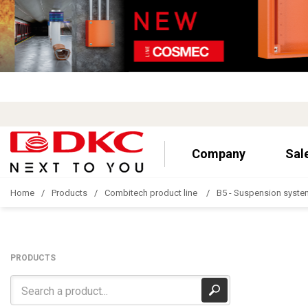
Company
Sal
Home
Products
Combitech product line
B5 - Suspension syste
PRODUCTS