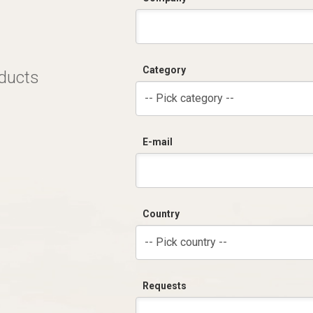
Category
oducts
-- Pick category --
E-mail
Country
-- Pick country --
Requests