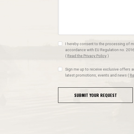
I hereby consent to the processing of m
accordance with EU Regulation no. 2016
(
Read the Privacy Policy
)
Sign me up to receive exclusive offers 
latest promotions, events and news
(
Re
SUBMIT YOUR REQUEST