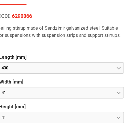
CODE
6290066
eiling stirrup made of Sendzimir galvanized steel. Suitable
or suspensions with suspension strips and support stirrups.
Length [mm]
400
Width [mm]
41
Height [mm]
41