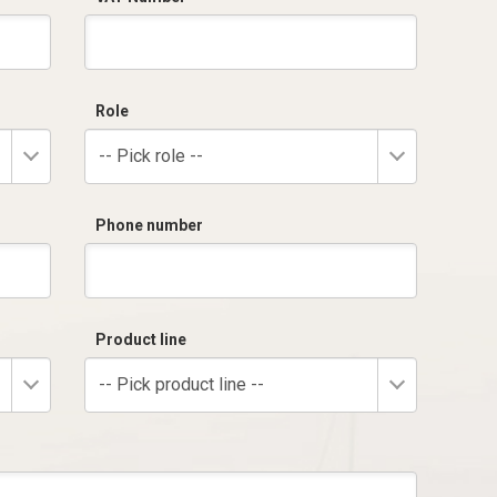
Role
-- Pick role --
Phone number
Product line
-- Pick product line --