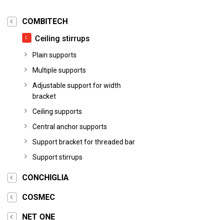
COMBITECH
Ceiling stirrups
Plain supports
Multiple supports
Adjustable support for width
bracket
Ceiling supports
Central anchor supports
Support bracket for threaded bar
Support stirrups
CONCHIGLIA
COSMEC
NET ONE