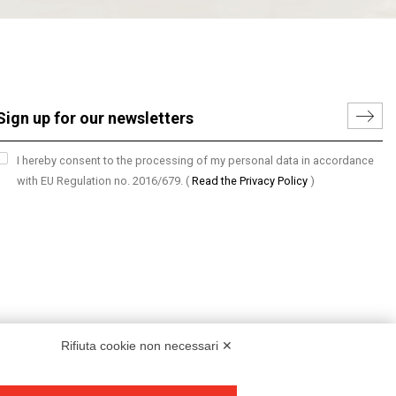
I hereby consent to the processing of my personal data in accordance
with EU Regulation no. 2016/679.
(
Read the Privacy Policy
)
Rifiuta cookie non necessari ✕