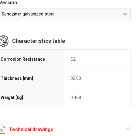
Version
Sendzimir galvanized steel
Characteristics table
Corrosion Resistance
C2
Thickness [mm]
02.00
Weight [kg]
0.428
Technical drawings