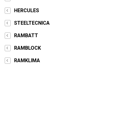
HERCULES
STEELTECNICA
RAMBATT
RAMBLOCK
RAMKLIMA