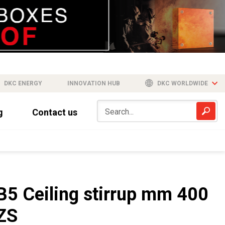
DKC ENERGY
INNOVATION HUB
DKC WORLDWIDE
g
Contact us
B5 Ceiling stirrup mm 400
ZS