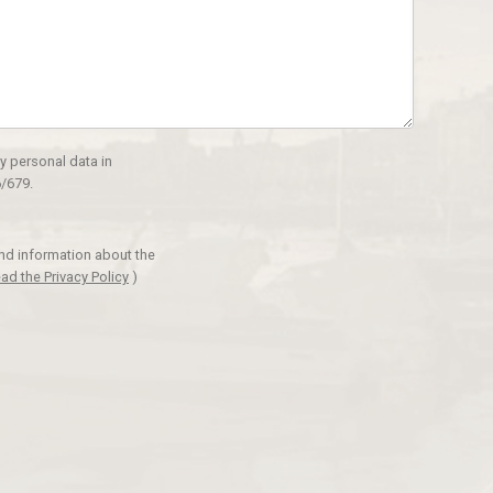
y personal data in
/679.
and information about the
ad the Privacy Policy
)