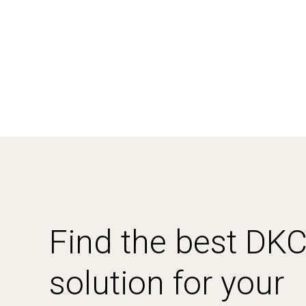
Find the best DK
solution for your