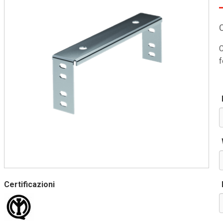
C
f
Certificazioni