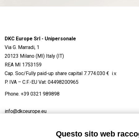
DKC Europe Srl - Unipersonale
Via G. Marradi, 1
20123 Milano (MI) Italy (IT)
REA MI 1753159
Cap. Soc/Fully paid-up share capital 7.774.030 € i.v.
P. IVA – C.F.-EU Vat: 04498200965
Phone.
+39 0321 989898
info@dkceurope.eu
Questo sito web raccog