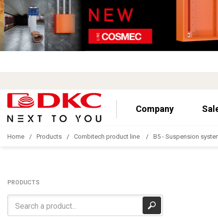
Company
Sal
Home
Products
Combitech product line
B5 - Suspension syste
PRODUCTS