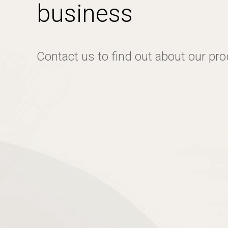
business
Contact us to find out about our pr