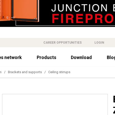
CAREER OPPORTUNITIES
LOGIN
es network
Products
Download
Blo
m
Brackets and supports
Ceiling stirrups