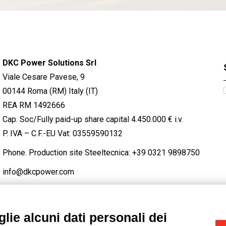
DKC Power Solutions Srl
Viale Cesare Pavese, 9
00144 Roma (RM) Italy (IT)
REA RM 1492666
Cap. Soc/Fully paid-up share capital 4.450.000 € i.v.
P. IVA – C.F.-EU Vat: 03559590132
Phone. Production site Steeltecnica:
+39 0321 9898750
info@dkcpower.com
lie alcuni dati personali dei