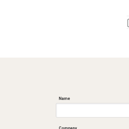
C
Name
Company