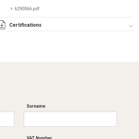
6290066.pdf
Certifications
Dich. CE serie C5.pdf
Surname
VAT Number