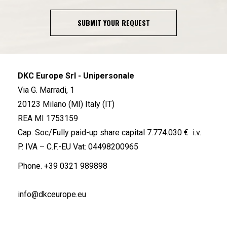
SUBMIT YOUR REQUEST
DKC Europe Srl - Unipersonale
Via G. Marradi, 1
20123 Milano (MI) Italy (IT)
REA MI 1753159
Cap. Soc/Fully paid-up share capital 7.774.030 € i.v.
P. IVA – C.F.-EU Vat: 04498200965
Phone.
+39 0321 989898
info@dkceurope.eu