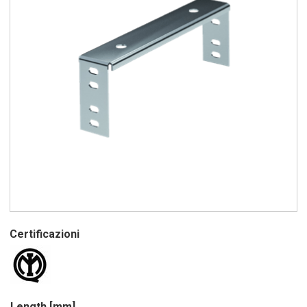
Certificazioni
Length [mm]