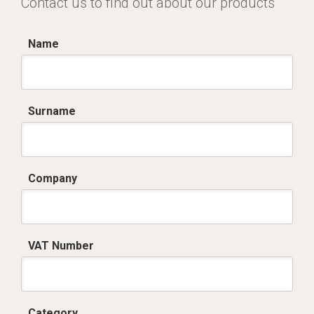
Contact us to find out about our products
Name
Surname
Company
VAT Number
Category