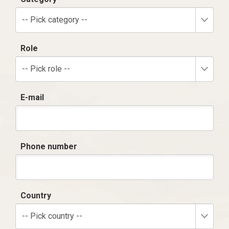
-- Pick category --
Role
-- Pick role --
E-mail
Phone number
Country
-- Pick country --