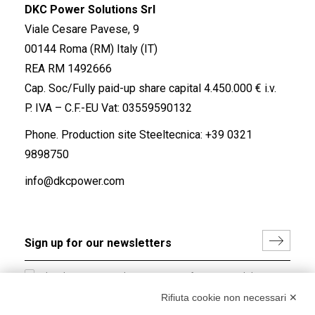
DKC Power Solutions Srl
Viale Cesare Pavese, 9
00144 Roma (RM) Italy (IT)
REA RM 1492666
Cap. Soc/Fully paid-up share capital 4.450.000 € i.v.
P. IVA – C.F.-EU Vat: 03559590132
Phone. Production site Steeltecnica:
+39 0321
9898750
info@dkcpower.com
I hereby consent to the processing of my personal data in
accordance with EU Regulation no. 2016/679.
Rifiuta cookie non necessari ✕
(
Read the Privacy Policy
)