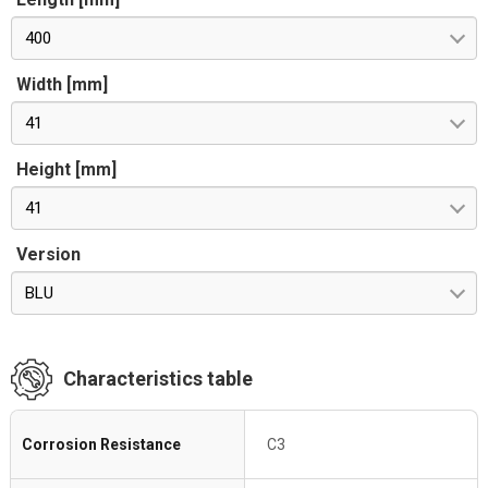
400
Width [mm]
41
Height [mm]
41
Version
BLU
Characteristics table
Corrosion Resistance
C3