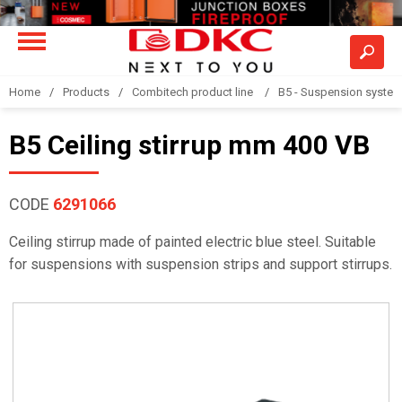
Home
Products
Combitech product line
B5 - Suspension syste
B5 Ceiling stirrup mm 400 VB
CODE
6291066
Ceiling stirrup made of painted electric blue steel. Suitable
for suspensions with suspension strips and support stirrups.