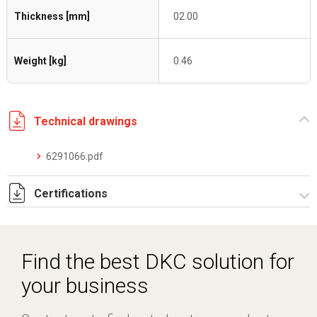
Thickness [mm]
02.00
Weight [kg]
0.46
Technical drawings
6291066.pdf
Certifications
Dich. CE serie C5.pdf
Find the best DKC solution for
your business