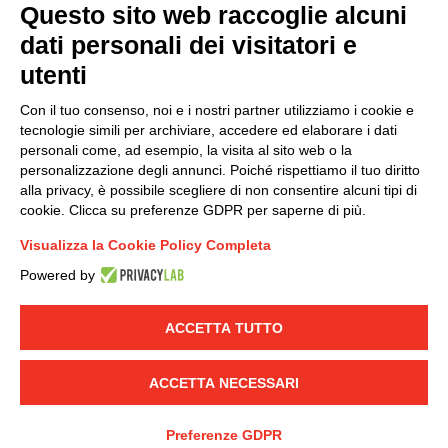
Questo sito web raccoglie alcuni
dati personali dei visitatori e
Group policy
utenti
DKC Europe's general terms and conditions of sale
DKC Power Solutions' general terms and conditions of
Con il tuo consenso, noi e i nostri partner utilizziamo i cookie e
sale
tecnologie simili per archiviare, accedere ed elaborare i dati
Generale terms and conditions of purchase
personali come, ad esempio, la visita al sito web o la
personalizzazione degli annunci. Poiché rispettiamo il tuo diritto
Ethical code
alla privacy, è possibile scegliere di non consentire alcuni tipi di
cookie. Clicca su preferenze GDPR per saperne di più.
Connect with us
Visualizza la Cookie Policy Completa
FACEBOOK
/
LINKEDIN
/
YOUTUBE
/
INSTAGRAM
/
Powered by
TWITTER
ACCETTA TUTTO
© 2019 - DKC Europe
-
-
Privacy
Cookies
Edit Cookie preferences
-
Credits
ACCETTA NECESSARI
Preferenze GDPR