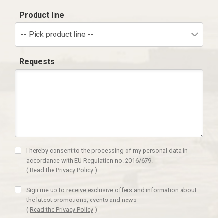
Product line
-- Pick product line --
Requests
I hereby consent to the processing of my personal data in
accordance with EU Regulation no. 2016/679.
(
Read the Privacy Policy
)
Sign me up to receive exclusive offers and information about
the latest promotions, events and news
(
Read the Privacy Policy
)