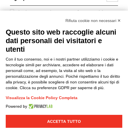
I hereby consent to the processing of my personal data in
accordance with EU Regulation no. 2016/679.
Rifiuta cookie non necessari ✕
(
Read the Privacy Policy
)
Questo sito web raccoglie alcuni
dati personali dei visitatori e
Group policy
utenti
DKC Europe's general terms and conditions of sale
DKC Power Solutions' general terms and conditions of
Con il tuo consenso, noi e i nostri partner utilizziamo i cookie e
sale
tecnologie simili per archiviare, accedere ed elaborare i dati
Generale terms and conditions of purchase
personali come, ad esempio, la visita al sito web o la
personalizzazione degli annunci. Poiché rispettiamo il tuo diritto
Ethical code
alla privacy, è possibile scegliere di non consentire alcuni tipi di
cookie. Clicca su preferenze GDPR per saperne di più.
Connect with us
Visualizza la Cookie Policy Completa
FACEBOOK
/
LINKEDIN
/
YOUTUBE
/
INSTAGRAM
/
Powered by
TWITTER
ACCETTA TUTTO
© 2019 - DKC Europe
-
-
Privacy
Cookies
Edit Cookie preferences