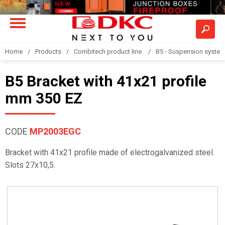
Home
Products
Combitech product line
B5 - Suspension syste
B5 Bracket with 41x21 profile
mm 350 EZ
CODE
MP2003EGC
Bracket with 41x21 profile made of electrogalvanized steel.
Slots 27x10,5.