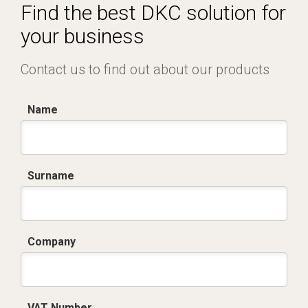
Find the best DKC solution for
your business
Contact us to find out about our products
Name
Surname
Company
VAT Number