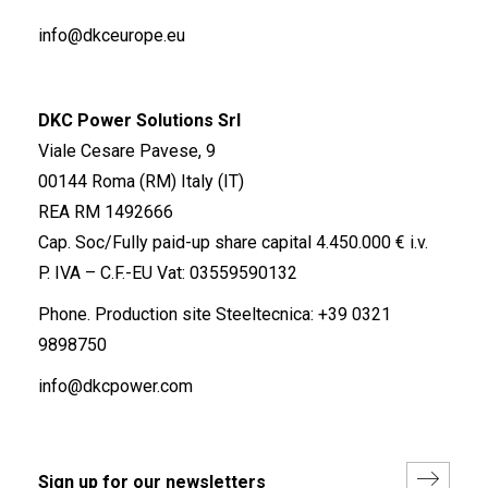
info@dkceurope.eu
DKC Power Solutions Srl
Viale Cesare Pavese, 9
00144 Roma (RM) Italy (IT)
REA RM 1492666
Cap. Soc/Fully paid-up share capital 4.450.000 € i.v.
P. IVA – C.F.-EU Vat: 03559590132
Phone. Production site Steeltecnica:
+39 0321
9898750
info@dkcpower.com