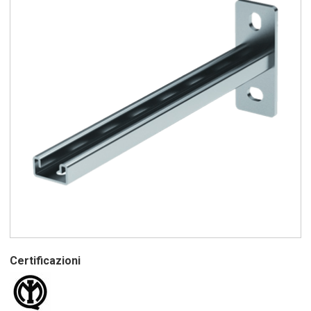
Certificazioni