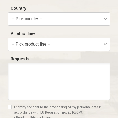
Country
-- Pick country --
Product line
-- Pick product line --
Requests
I hereby consent to the processing of my personal data in
accordance with EU Regulation no. 2016/679.
(
Read the Privacy Policy
)