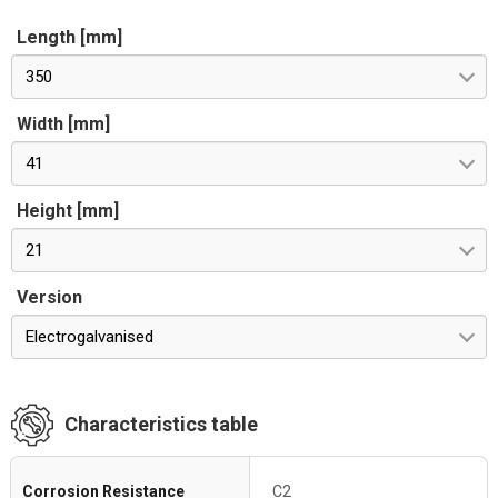
Length [mm]
350
Width [mm]
41
Height [mm]
21
Version
Electrogalvanised
Characteristics table
Corrosion Resistance
C2