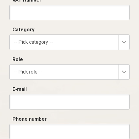
Category
-- Pick category --
Role
-- Pick role --
E-mail
Phone number