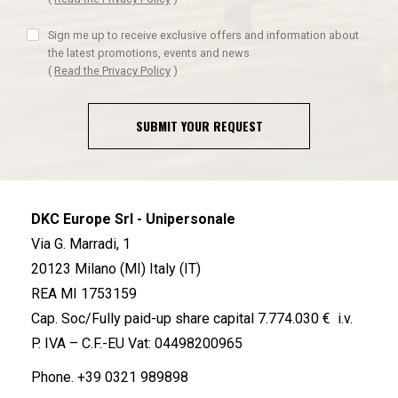
Sign me up to receive exclusive offers and information about
the latest promotions, events and news
(
Read the Privacy Policy
)
SUBMIT YOUR REQUEST
DKC Europe Srl - Unipersonale
Via G. Marradi, 1
20123 Milano (MI) Italy (IT)
REA MI 1753159
Cap. Soc/Fully paid-up share capital 7.774.030 € i.v.
P. IVA – C.F.-EU Vat: 04498200965
Phone.
+39 0321 989898