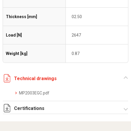
Thickness [mm]
02.50
Load [N]
2647
Weight [kg]
0.87
Technical drawings
MP2003EGC.pdf
Certifications
Dich. CE serie C5.pdf