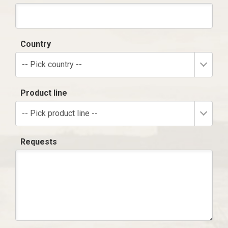
Country
-- Pick country --
Product line
-- Pick product line --
Requests