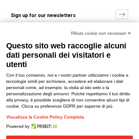
I hereby consent to the processing of my personal data in
Rifiuta cookie non necessari ✕
accordance with EU Regulation no. 2016/679.
Questo sito web raccoglie alcuni
(
Read the Privacy Policy
)
dati personali dei visitatori e
Group policy
utenti
DKC Europe's general terms and conditions of sale
Con il tuo consenso, noi e i nostri partner utilizziamo i cookie e
DKC Power Solutions' general terms and conditions of
tecnologie simili per archiviare, accedere ed elaborare i dati
sale
personali come, ad esempio, la visita al sito web o la
Generale terms and conditions of purchase
personalizzazione degli annunci. Poiché rispettiamo il tuo diritto
alla privacy, è possibile scegliere di non consentire alcuni tipi di
Ethical code
cookie. Clicca su preferenze GDPR per saperne di più.
Visualizza la Cookie Policy Completa
Connect with us
Powered by
FACEBOOK
/
LINKEDIN
/
YOUTUBE
/
INSTAGRAM
/
TWITTER