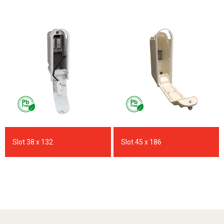
Slot 38 x 132
Slot 45 x 186