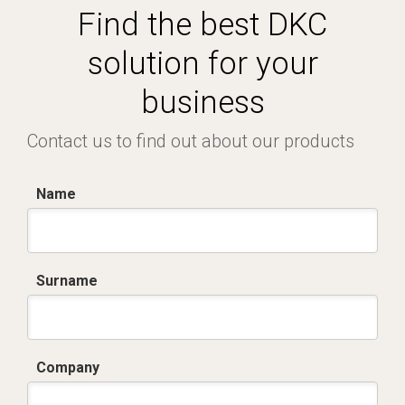
Find the best DKC
solution for your
business
Contact us to find out about our products
Name
Surname
Company