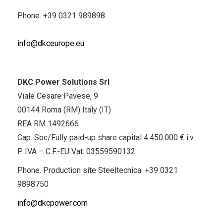
Phone.
+39 0321 989898
info@dkceurope.eu
DKC Power Solutions Srl
Viale Cesare Pavese, 9
00144 Roma (RM) Italy (IT)
REA RM 1492666
Cap. Soc/Fully paid-up share capital 4.450.000 € i.v.
P. IVA – C.F.-EU Vat: 03559590132
Phone. Production site Steeltecnica:
+39 0321
9898750
info@dkcpower.com