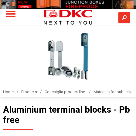
Home
Products
Conchiglia product line
Materials for public light
Aluminium terminal blocks - Pb
free