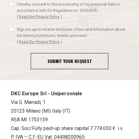
I hereby consent to the processing of my personal data in
accordance with EU Regulation no. 2016/679.
(
Read the Privacy Policy
)
Sign me up to receive exclusive offers and information about
the latest promotions, events and news
(
Read the Privacy Policy
)
SUBMIT YOUR REQUEST
DKC Europe Srl - Unipersonale
Via G. Marradi, 1
20123 Milano (MI) Italy (IT)
REA MI 1753159
Cap. Soc/Fully paid-up share capital 7.774.030 € i.v.
P. IVA – C.F.-EU Vat: 04498200965