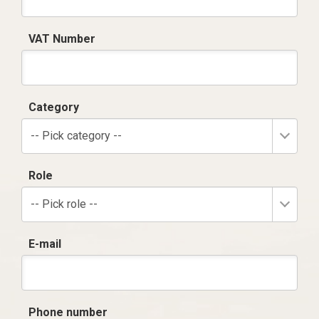
VAT Number
Category
-- Pick category --
Role
-- Pick role --
E-mail
Phone number