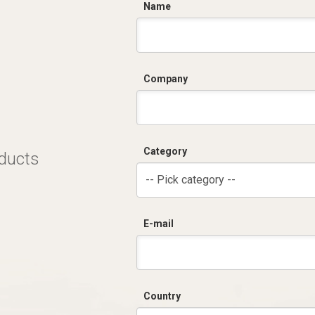
C
Name
Company
Category
oducts
-- Pick category --
E-mail
Country