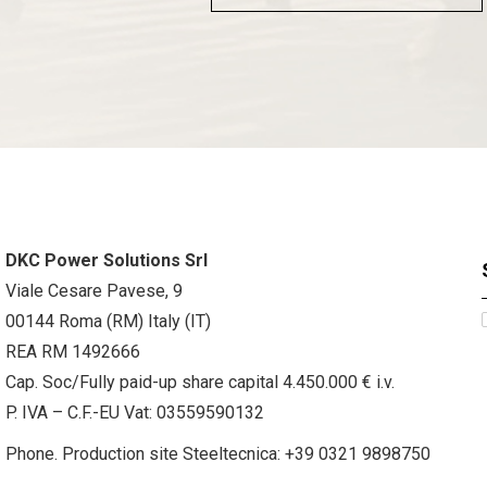
DKC Power Solutions Srl
Viale Cesare Pavese, 9
00144 Roma (RM) Italy (IT)
REA RM 1492666
Cap. Soc/Fully paid-up share capital 4.450.000 € i.v.
P. IVA – C.F.-EU Vat: 03559590132
Phone. Production site Steeltecnica:
+39 0321 9898750