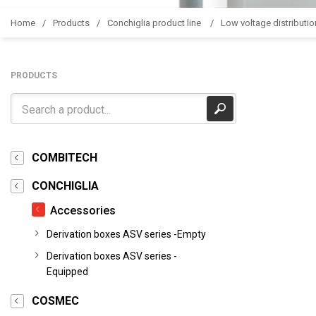
Home
Products
Conchiglia product line
Low voltage distributio
PRODUCTS
COMBITECH
CONCHIGLIA
Accessories
Derivation boxes ASV series -Empty
Derivation boxes ASV series -
Equipped
COSMEC