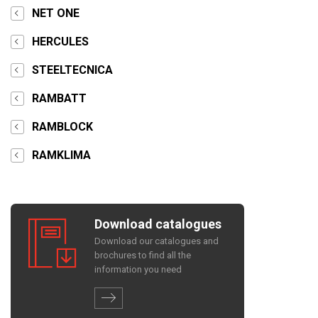
NET ONE
HERCULES
STEELTECNICA
RAMBATT
RAMBLOCK
RAMKLIMA
Download catalogues
Download our catalogues and
brochures to find all the
information you need