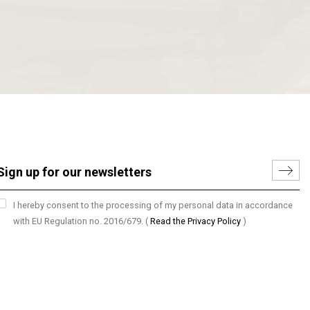
I hereby consent to the processing of my personal data in accordance
with EU Regulation no. 2016/679.
(
Read the Privacy Policy
)