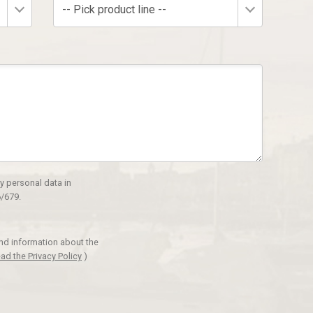
-- Pick product line --
y personal data in
/679.
and information about the
ad the Privacy Policy
)