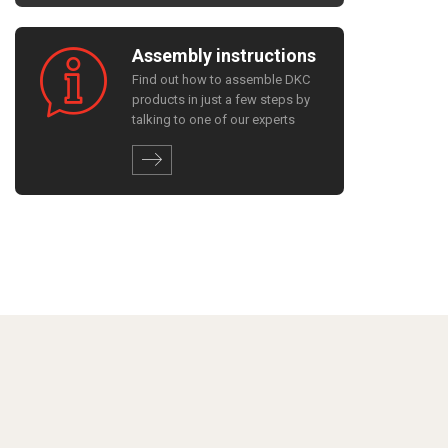
Assembly instructions
Find out how to assemble DKC
products in just a few steps by
talking to one of our experts