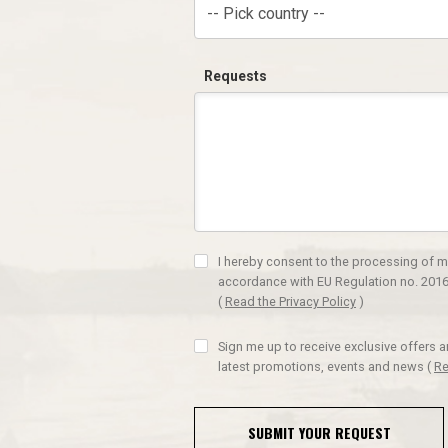
-- Pick country --
Requests
I hereby consent to the processing of m
accordance with EU Regulation no. 2016
(
Read the Privacy Policy
)
Sign me up to receive exclusive offers 
latest promotions, events and news
(
Re
SUBMIT YOUR REQUEST