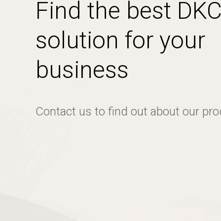
Find the best DK
solution for your
business
Contact us to find out about our pr