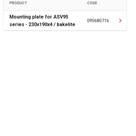
PRODUCT
CODE
Mounting plate for ASV95
095680716
series - 230x190x4 / bakelite