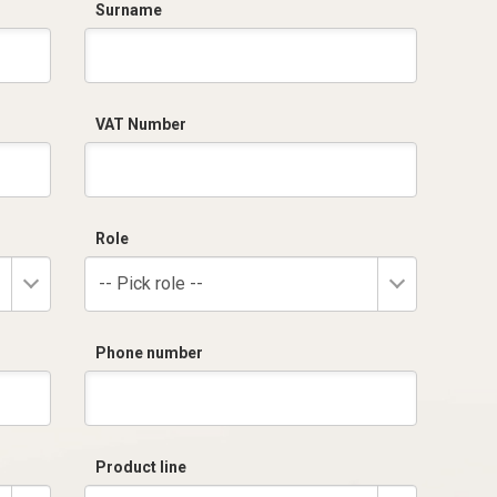
Surname
VAT Number
Role
-- Pick role --
Phone number
Product line