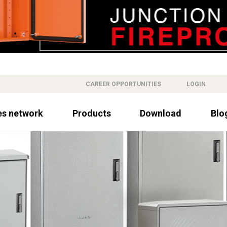
CAREER OPPORTUNITIES
LOGIN
es network
Products
Download
Blo