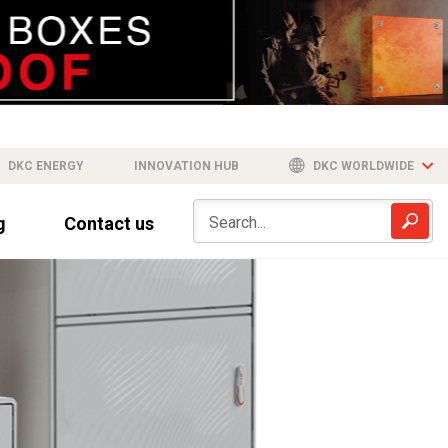
DKC ENERGY
INNOVATION HUB
DKC WORLDWIDE
g
Contact us