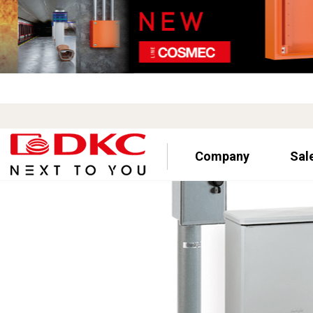
Company
Sal