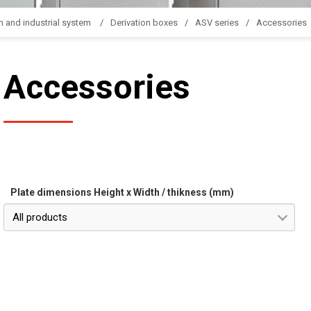
n and industrial system
Derivation boxes
ASV series
Accessories
Accessories
Plate dimensions Height x Width / thikness (mm)
All products