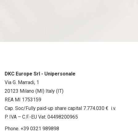
DKC Europe Srl - Unipersonale
Via G. Marradi, 1
20123 Milano (MI) Italy (IT)
REA MI 1753159
Cap. Soc/Fully paid-up share capital 7.774.030 € i.v.
P. IVA – C.F.-EU Vat: 04498200965
Phone.
+39 0321 989898