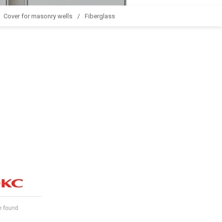
Cover for masonry wells
Fiberglass