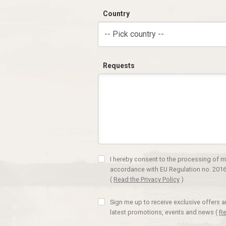
Country
-- Pick country --
Requests
I hereby consent to the processing of m
accordance with EU Regulation no. 2016
(
Read the Privacy Policy
)
Sign me up to receive exclusive offers 
latest promotions, events and news
(
Re