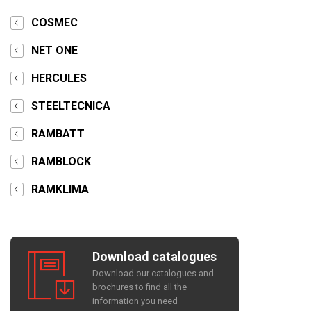
COSMEC
NET ONE
HERCULES
STEELTECNICA
RAMBATT
RAMBLOCK
RAMKLIMA
Download catalogues
Download our catalogues and
brochures to find all the
information you need