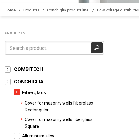
Home
Products
Conchiglia product line
Low voltage distributio
PRODUCTS
COMBITECH
CONCHIGLIA
Fiberglass
Cover for masonry wells Fiberglass
Rectangular
Cover for masonry wells fiberglass
Square
Alluminium alloy