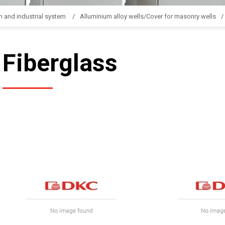
n and industrial system
Alluminium alloy wells/Cover for masonry wells
Fiberglass