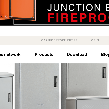
CAREER OPPORTUNITIES
LOGIN
es network
Products
Download
Blo