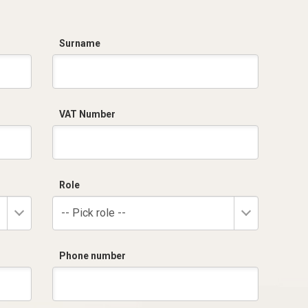
Surname
VAT Number
Role
-- Pick role --
Phone number