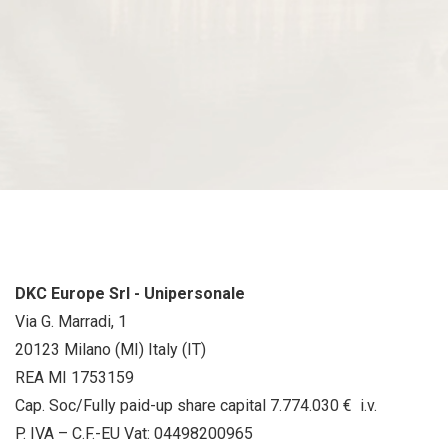
DKC Europe Srl - Unipersonale
Via G. Marradi, 1
20123 Milano (MI) Italy (IT)
REA MI 1753159
Cap. Soc/Fully paid-up share capital 7.774.030 € i.v.
P. IVA – C.F.-EU Vat: 04498200965