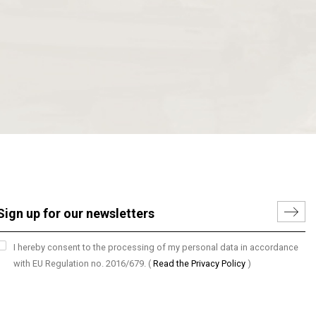
I hereby consent to the processing of my personal data in accordance
with EU Regulation no. 2016/679.
(
Read the Privacy Policy
)