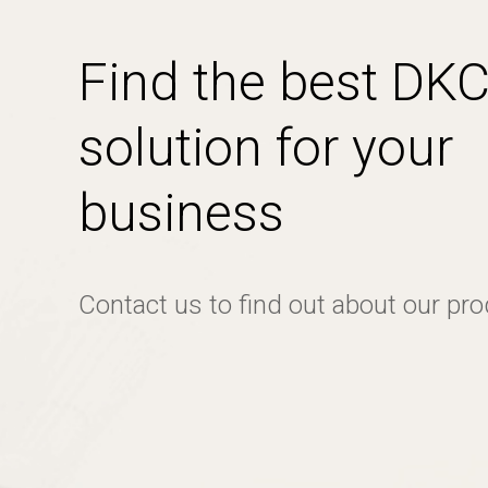
Find the best DK
solution for your
business
Contact us to find out about our pr