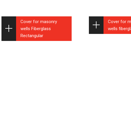
Cover for masonry
Cover for 
wells Fiberglass
wells fiber
Rectangular