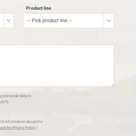
Product line
-- Pick product line --
y personal data in
/679.
and information about the
ad the Privacy Policy
)