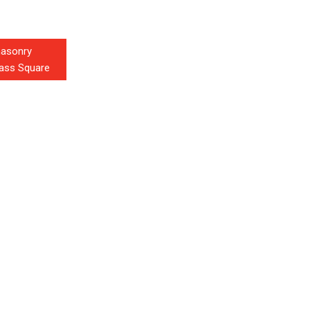
masonry
glass Square