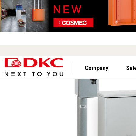
Company
Sal