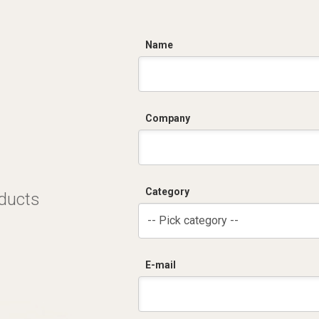
C
Name
Company
Category
oducts
-- Pick category --
E-mail