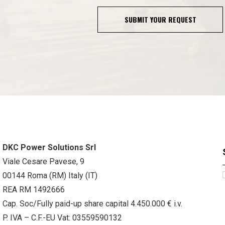
SUBMIT YOUR REQUEST
DKC Power Solutions Srl
Viale Cesare Pavese, 9
00144 Roma (RM) Italy (IT)
REA RM 1492666
Cap. Soc/Fully paid-up share capital 4.450.000 € i.v.
P. IVA – C.F.-EU Vat: 03559590132