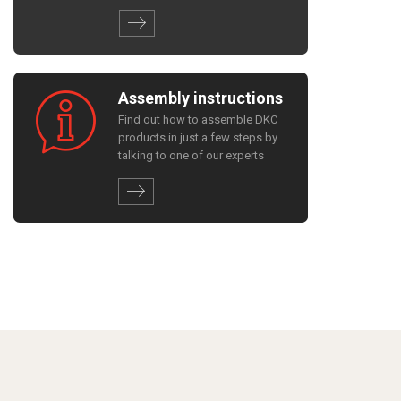
Assembly instructions
Find out how to assemble DKC
products in just a few steps by
talking to one of our experts