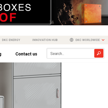
DKC ENERGY
INNOVATION HUB
DKC WORLDWIDE
g
Contact us