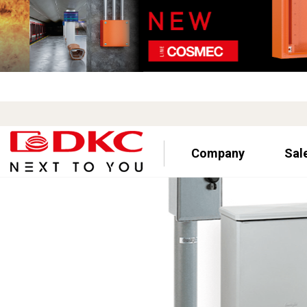
Company
Sal