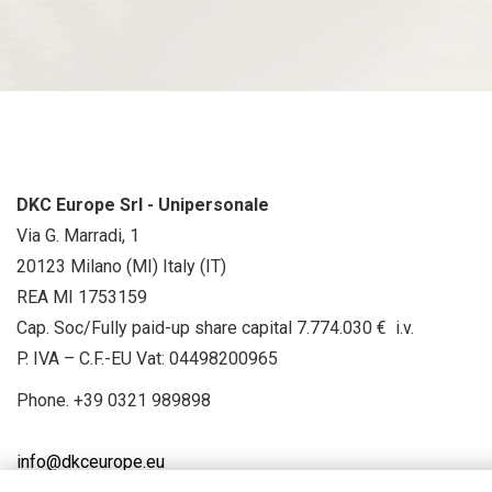
DKC Europe Srl - Unipersonale
Via G. Marradi, 1
20123 Milano (MI) Italy (IT)
REA MI 1753159
Cap. Soc/Fully paid-up share capital 7.774.030 € i.v.
P. IVA – C.F.-EU Vat: 04498200965
Phone.
+39 0321 989898
info@dkceurope.eu