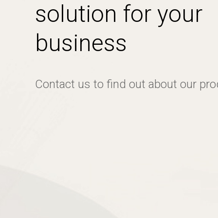
solution for your
business
Contact us to find out about our pr