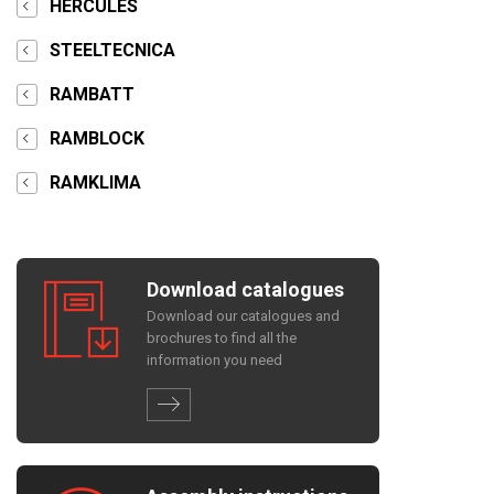
HERCULES
STEELTECNICA
RAMBATT
RAMBLOCK
RAMKLIMA
Download catalogues
Download our catalogues and
brochures to find all the
information you need