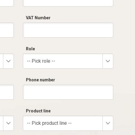
VAT Number
Role
-- Pick role --
Phone number
Product line
-- Pick product line --