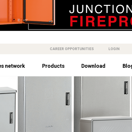
CAREER OPPORTUNITIES
LOGIN
es network
Products
Download
Blo