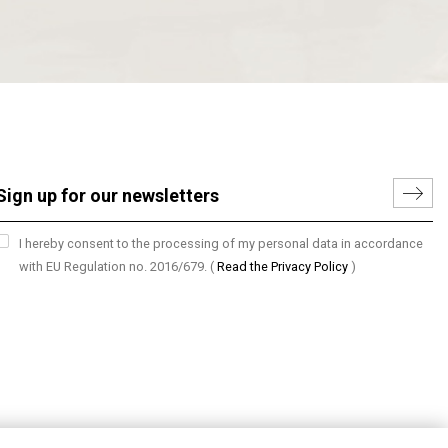
I hereby consent to the processing of my personal data in accordance
with EU Regulation no. 2016/679.
(
Read the Privacy Policy
)