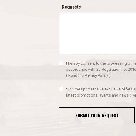
Requests
I hereby consent to the processing of m
accordance with EU Regulation no. 2016
(
Read the Privacy Policy
)
Sign me up to receive exclusive offers 
latest promotions, events and news
(
Re
SUBMIT YOUR REQUEST