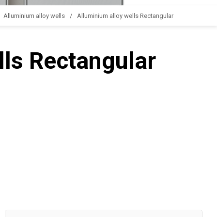
Alluminium alloy wells
Alluminium alloy wells Rectangular
lls Rectangular