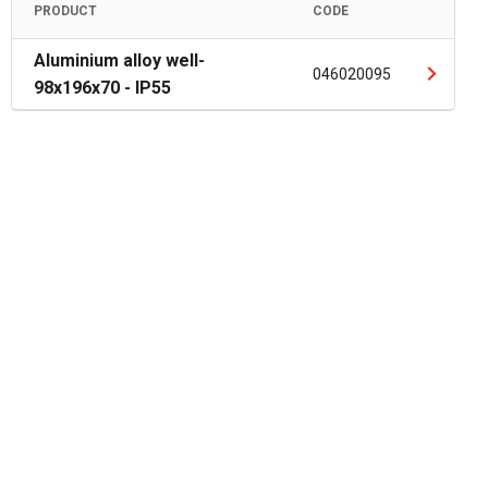
PRODUCT
CODE
Aluminium alloy well-
046020095
98x196x70 - IP55