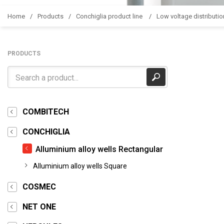
Home
Products
Conchiglia product line
Low voltage distributio
PRODUCTS
COMBITECH
CONCHIGLIA
Alluminium alloy wells Rectangular
Alluminium alloy wells Square
COSMEC
NET ONE