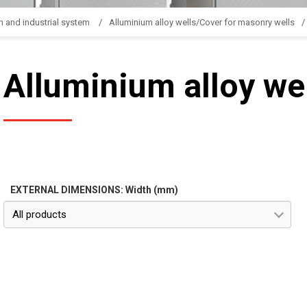
n and industrial system
Alluminium alloy wells/Cover for masonry wells
Alluminium alloy we
EXTERNAL DIMENSIONS: Width (mm)
All products