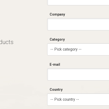
Company
Category
oducts
-- Pick category --
E-mail
Country
-- Pick country --