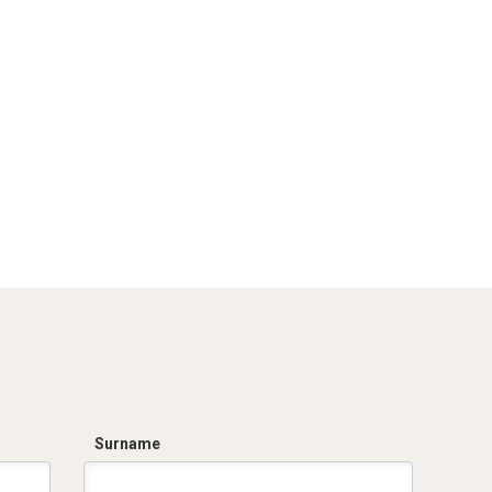
Surname