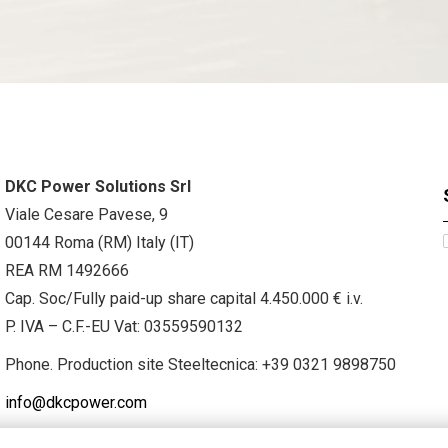
DKC Power Solutions Srl
Viale Cesare Pavese, 9
00144 Roma (RM) Italy (IT)
REA RM 1492666
Cap. Soc/Fully paid-up share capital 4.450.000 € i.v.
P. IVA – C.F.-EU Vat: 03559590132
Phone. Production site Steeltecnica:
+39 0321 9898750
info@dkcpower.com