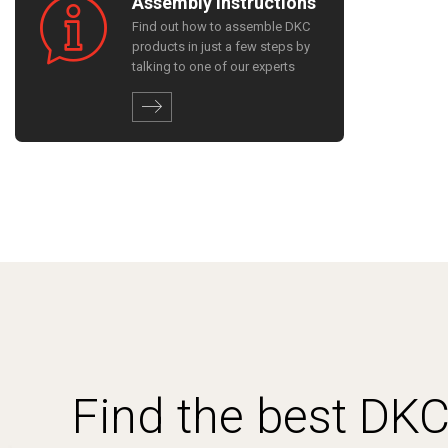
Assembly instructions
Find out how to assemble DKC
products in just a few steps by
talking to one of our experts
Find the best DK