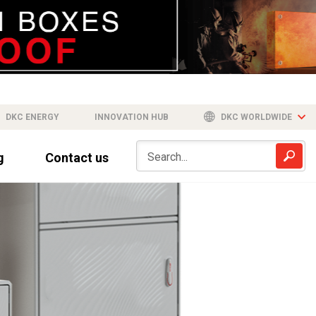
DKC ENERGY
INNOVATION HUB
DKC WORLDWIDE
g
Contact us