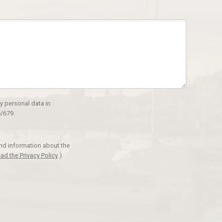
y personal data in
/679.
and information about the
ad the Privacy Policy
)