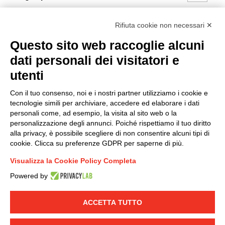
I hereby consent to the processing of my personal data in
Rifiuta cookie non necessari ✕
accordance with EU Regulation no. 2016/679.
Questo sito web raccoglie alcuni
(
Read the Privacy Policy
)
dati personali dei visitatori e
Group policy
utenti
DKC Europe's general terms and conditions of sale
Con il tuo consenso, noi e i nostri partner utilizziamo i cookie e
DKC Power Solutions' general terms and conditions of
tecnologie simili per archiviare, accedere ed elaborare i dati
sale
personali come, ad esempio, la visita al sito web o la
Generale terms and conditions of purchase
personalizzazione degli annunci. Poiché rispettiamo il tuo diritto
alla privacy, è possibile scegliere di non consentire alcuni tipi di
Ethical code
cookie. Clicca su preferenze GDPR per saperne di più.
Visualizza la Cookie Policy Completa
Connect with us
Powered by
FACEBOOK
/
LINKEDIN
/
YOUTUBE
/
INSTAGRAM
/
TWITTER
ACCETTA TUTTO
© 2019 - DKC Europe
-
-
Privacy
Cookies
Edit Cookie preferences