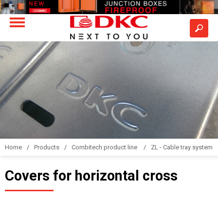
Home
Products
Combitech product line
ZL - Cable tray system "
Covers for horizontal cross