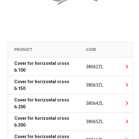
PRODUCT
CODE
Cover for horizontal cross
38062ZL
b.100
Cover for horizontal cross
38063ZL
b.150
Cover for horizontal cross
38064ZL
b.200
Cover for horizontal cross
38065ZL
b.300
Cover for horizontal cross