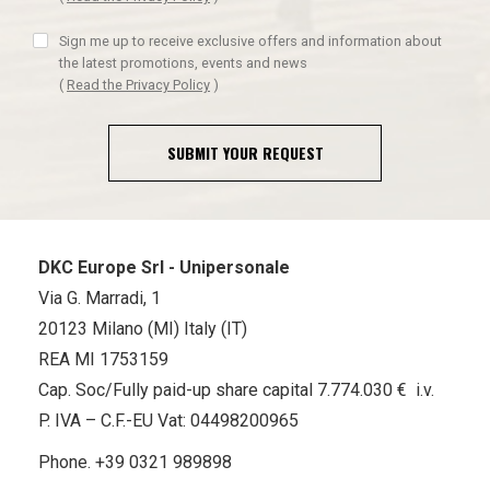
Sign me up to receive exclusive offers and information about
the latest promotions, events and news
(
Read the Privacy Policy
)
SUBMIT YOUR REQUEST
DKC Europe Srl - Unipersonale
Via G. Marradi, 1
20123 Milano (MI) Italy (IT)
REA MI 1753159
Cap. Soc/Fully paid-up share capital 7.774.030 € i.v.
P. IVA – C.F.-EU Vat: 04498200965
Phone.
+39 0321 989898