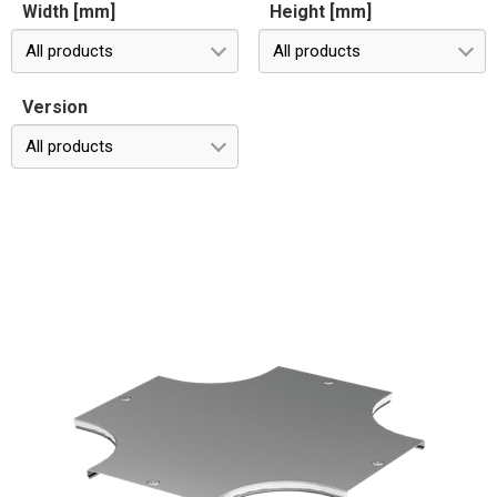
Width [mm]
Height [mm]
All products
All products
Version
All products