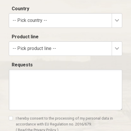
Country
-- Pick country --
Product line
-- Pick product line --
Requests
I hereby consent to the processing of my personal data in
accordance with EU Regulation no. 2016/679.
(
Read the Privacy Policy
)