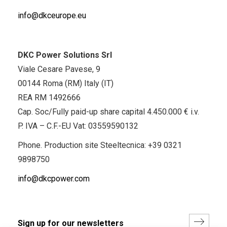
info@dkceurope.eu
DKC Power Solutions Srl
Viale Cesare Pavese, 9
00144 Roma (RM) Italy (IT)
REA RM 1492666
Cap. Soc/Fully paid-up share capital 4.450.000 € i.v.
P. IVA – C.F.-EU Vat: 03559590132
Phone. Production site Steeltecnica:
+39 0321
9898750
info@dkcpower.com