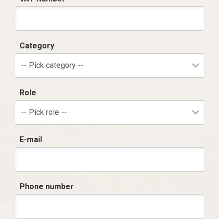
Category
-- Pick category --
Role
-- Pick role --
E-mail
Phone number