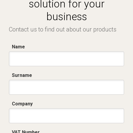
solution for your
business
Contact us to find out about our products
Name
Surname
Company
VAT Number