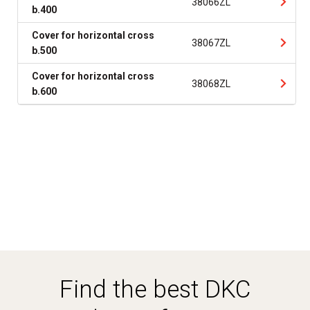
38066ZL
b.400
Cover for horizontal cross
38067ZL
b.500
Cover for horizontal cross
38068ZL
b.600
Find the best DKC