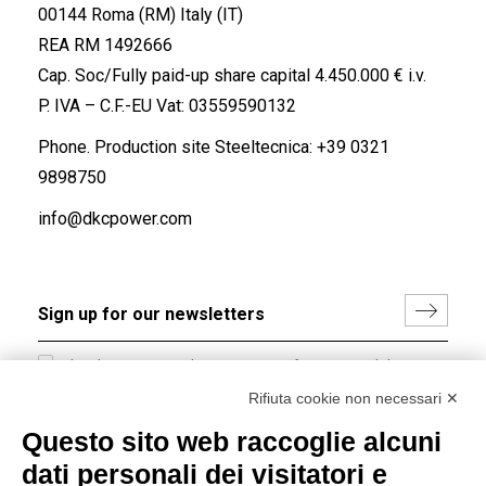
00144 Roma (RM) Italy (IT)
REA RM 1492666
Cap. Soc/Fully paid-up share capital 4.450.000 € i.v.
P. IVA – C.F.-EU Vat: 03559590132
Phone. Production site Steeltecnica:
+39 0321
9898750
info@dkcpower.com
I hereby consent to the processing of my personal data in
accordance with EU Regulation no. 2016/679.
Rifiuta cookie non necessari ✕
(
Read the Privacy Policy
)
Questo sito web raccoglie alcuni
dati personali dei visitatori e
Group policy