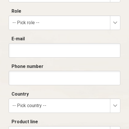
Role
-- Pick role --
E-mail
Phone number
Country
-- Pick country --
Product line