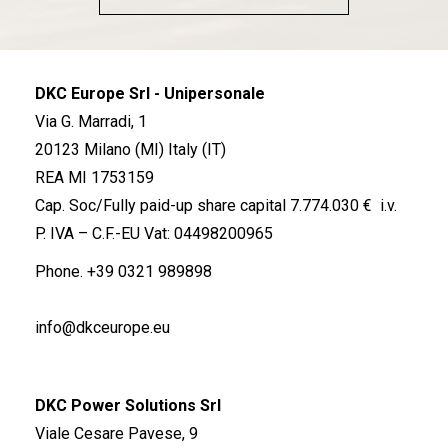
DKC Europe Srl - Unipersonale
Via G. Marradi, 1
20123 Milano (MI) Italy (IT)
REA MI 1753159
Cap. Soc/Fully paid-up share capital 7.774.030 € i.v.
P. IVA – C.F.-EU Vat: 04498200965
Phone.
+39 0321 989898
info@dkceurope.eu
DKC Power Solutions Srl
Viale Cesare Pavese, 9