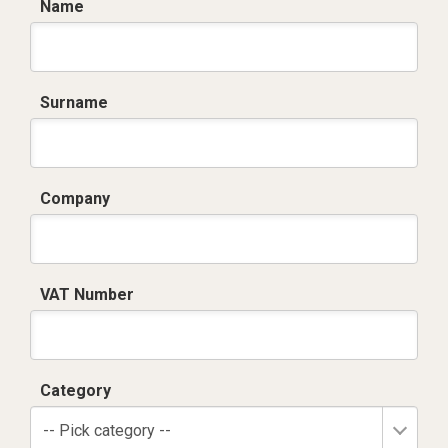
Name
Surname
Company
VAT Number
Category
-- Pick category --