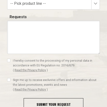
-- Pick product line --
Requests
I hereby consent to the processing of my personal data in
accordance with EU Regulation no. 2016/679.
(
Read the Privacy Policy
)
Sign me up to receive exclusive offers and information about
the latest promotions, events and news
(
Read the Privacy Policy
)
SUBMIT YOUR REQUEST