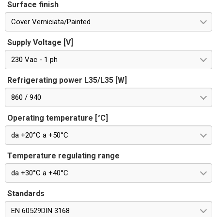
Surface finish
Cover Verniciata/Painted
Supply Voltage [V]
230 Vac - 1 ph
Refrigerating power L35/L35 [W]
860 / 940
Operating temperature [°C]
da +20°C a +50°C
Temperature regulating range
da +30°C a +40°C
Standards
EN 60529DIN 3168