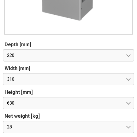
Depth [mm]
220
Width [mm]
310
Height [mm]
630
Net weight [kg]
28