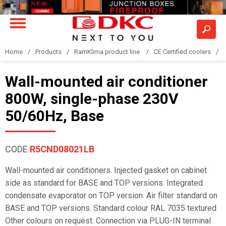
Home
Products
RamKlima product line
CE Certified coolers
Wall-mounted air conditioner
800W, single-phase 230V
50/60Hz, Base
CODE
R5CND08021LB
Wall-mounted air conditioners. Injected gasket on cabinet
side as standard for BASE and TOP versions. Integrated
condensate evaporator on TOP version. Air filter standard on
BASE and TOP versions. Standard colour RAL 7035 textured
Other colours on request. Connection via PLUG-IN terminal