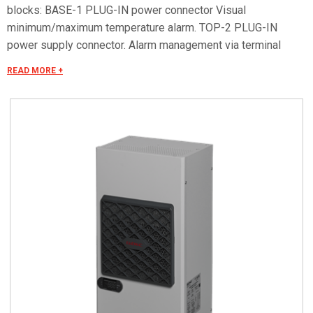
blocks: BASE-1 PLUG-IN power connector Visual
minimum/maximum temperature alarm. TOP-2 PLUG-IN
power supply connector. Alarm management via terminal
block. Remote ON/OFF. Serial RS485 OPTIONAL for remote
READ MORE +
control. Special voltages on request.