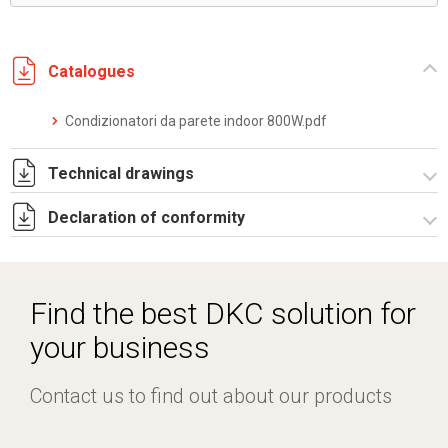
Catalogues
Condizionatori da parete indoor 800W.pdf
Technical drawings
Declaration of conformity
DF0001.pdf
DF0001.DXF
CE Declaration - Condizionatori CE.pdf
SE0002.pdf
Find the best DKC solution for
ST0514.zip
your business
Contact us to find out about our products