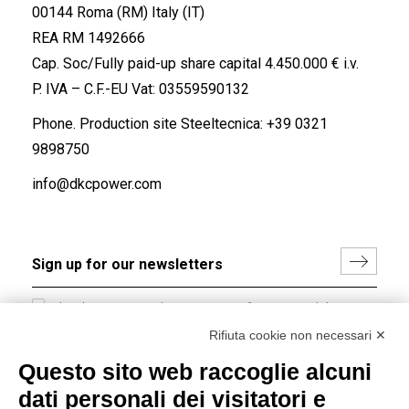
00144 Roma (RM) Italy (IT)
REA RM 1492666
Cap. Soc/Fully paid-up share capital 4.450.000 € i.v.
P. IVA – C.F.-EU Vat: 03559590132
Phone. Production site Steeltecnica:
+39 0321
9898750
info@dkcpower.com
I hereby consent to the processing of my personal data in
accordance with EU Regulation no. 2016/679.
Rifiuta cookie non necessari ✕
(
Read the Privacy Policy
)
Questo sito web raccoglie alcuni
dati personali dei visitatori e
Group policy