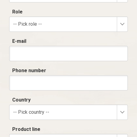
Role
-- Pick role --
E-mail
Phone number
Country
-- Pick country --
Product line