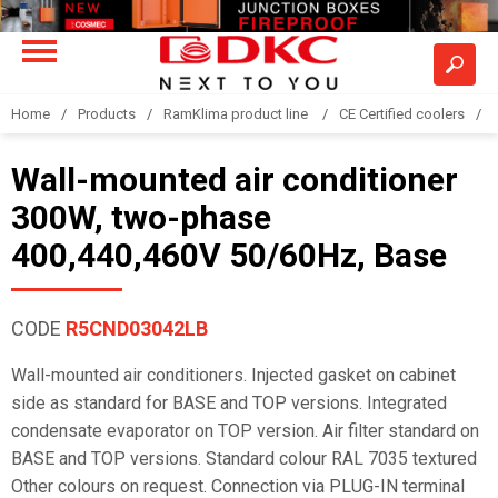
Home
Products
RamKlima product line
CE Certified coolers
Wall-mounted air conditioner
300W, two-phase
400,440,460V 50/60Hz, Base
CODE
R5CND03042LB
Wall-mounted air conditioners. Injected gasket on cabinet
side as standard for BASE and TOP versions. Integrated
condensate evaporator on TOP version. Air filter standard on
BASE and TOP versions. Standard colour RAL 7035 textured
Other colours on request. Connection via PLUG-IN terminal