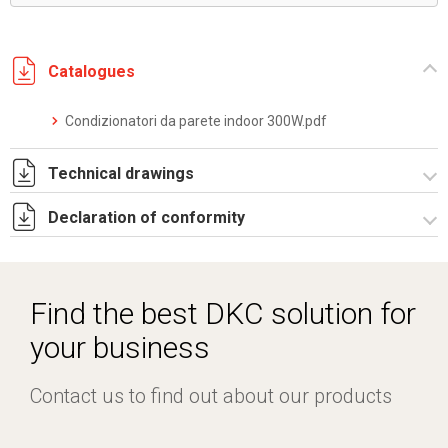
Catalogues
Condizionatori da parete indoor 300W.pdf
Technical drawings
Declaration of conformity
DF0020.pdf
DF0020.DXF
CE Declaration - Condizionatori CE.pdf
SE0011.pdf
Find the best DKC solution for
ST0500.zip
your business
Contact us to find out about our products