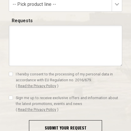
-- Pick product line --
Requests
I hereby consent to the processing of my personal data in
accordance with EU Regulation no. 2016/679.
(
Read the Privacy Policy
)
Sign me up to receive exclusive offers and information about
the latest promotions, events and news
(
Read the Privacy Policy
)
SUBMIT YOUR REQUEST