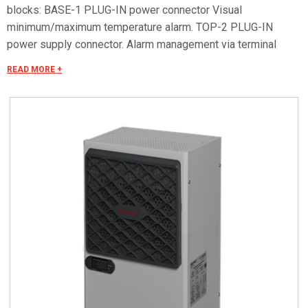
blocks: BASE-1 PLUG-IN power connector Visual
minimum/maximum temperature alarm. TOP-2 PLUG-IN
power supply connector. Alarm management via terminal
block. Remote ON/OFF. Serial RS485 OPTIONAL for remote
READ MORE +
control. Special voltages on request.