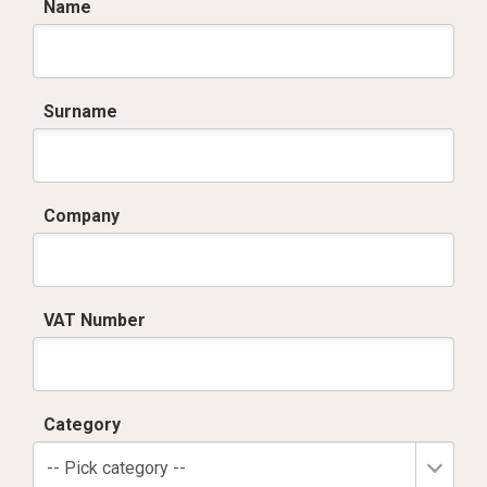
Name
Surname
Company
VAT Number
Category
-- Pick category --