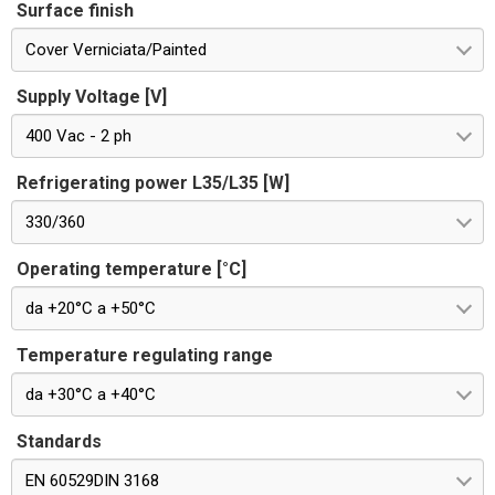
Surface finish
Cover Verniciata/Painted
Supply Voltage [V]
400 Vac - 2 ph
Refrigerating power L35/L35 [W]
330/360
Operating temperature [°C]
da +20°C a +50°C
Temperature regulating range
da +30°C a +40°C
Standards
EN 60529DIN 3168