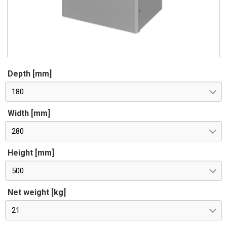
Depth [mm]
180
Width [mm]
280
Height [mm]
500
Net weight [kg]
21