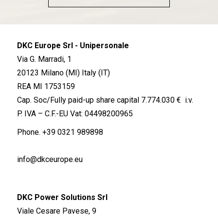
DKC Europe Srl - Unipersonale
Via G. Marradi, 1
20123 Milano (MI) Italy (IT)
REA MI 1753159
Cap. Soc/Fully paid-up share capital 7.774.030 € i.v.
P. IVA – C.F.-EU Vat: 04498200965
Phone.
+39 0321 989898
info@dkceurope.eu
DKC Power Solutions Srl
Viale Cesare Pavese, 9