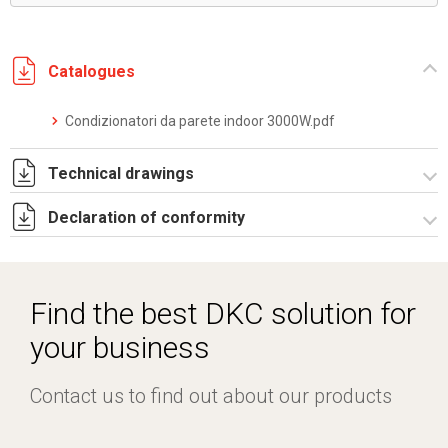
Catalogues
Condizionatori da parete indoor 3000W.pdf
Technical drawings
Declaration of conformity
DF0008.pdf
DF0008.DXF
CE Declaration - Condizionatori CE.pdf
SE0081.pdf
Find the best DKC solution for
ST0524.zip
your business
Contact us to find out about our products