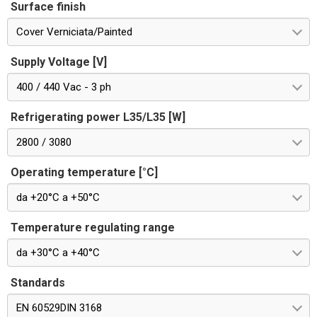
Surface finish
Cover Verniciata/Painted
Supply Voltage [V]
400 / 440 Vac - 3 ph
Refrigerating power L35/L35 [W]
2800 / 3080
Operating temperature [°C]
da +20°C a +50°C
Temperature regulating range
da +30°C a +40°C
Standards
EN 60529DIN 3168