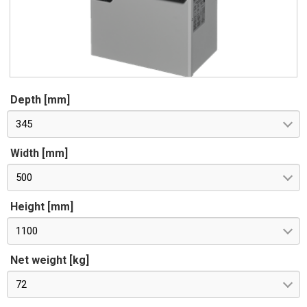
Depth [mm]
345
Width [mm]
500
Height [mm]
1100
Net weight [kg]
72