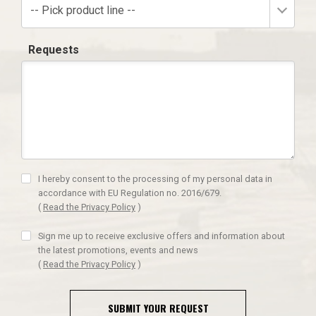
-- Pick product line --
Requests
I hereby consent to the processing of my personal data in
accordance with EU Regulation no. 2016/679.
(
Read the Privacy Policy
)
Sign me up to receive exclusive offers and information about
the latest promotions, events and news
(
Read the Privacy Policy
)
SUBMIT YOUR REQUEST