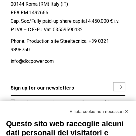
00144 Roma (RM) Italy (IT)
REA RM 1492666
Cap. Soc/Fully paid-up share capital 4.450.000 € i.v.
P. IVA – C.F.-EU Vat: 03559590132
Phone. Production site Steeltecnica:
+39 0321
9898750
info@dkcpower.com
I hereby consent to the processing of my personal data in
accordance with EU Regulation no. 2016/679.
Rifiuta cookie non necessari ✕
(
Read the Privacy Policy
)
Questo sito web raccoglie alcuni
dati personali dei visitatori e
Group policy