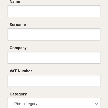
Name
Surname
Company
VAT Number
Category
-- Pick category --