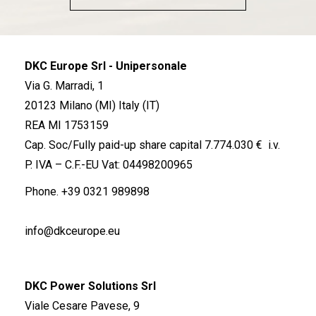
DKC Europe Srl - Unipersonale
Via G. Marradi, 1
20123 Milano (MI) Italy (IT)
REA MI 1753159
Cap. Soc/Fully paid-up share capital 7.774.030 € i.v.
P. IVA – C.F.-EU Vat: 04498200965
Phone.
+39 0321 989898
info@dkceurope.eu
DKC Power Solutions Srl
Viale Cesare Pavese, 9