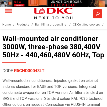
Home
Products
RamKlima product line
CE Certified coolers
Wall-mounted air conditioner
3000W, three-phase 380,400V
50Hz - 440,460,480V 60Hz, Top
CODE
R5CND30043LT
Wall-mounted air conditioners. Injected gasket on cabinet
side as standard for BASE and TOP versions. Integrated
condensate evaporator on TOP version. Air filter standard on
BASE and TOP versions. Standard colour RAL 7035 textured
Other colours on request. Connection via PLUG-IN terminal