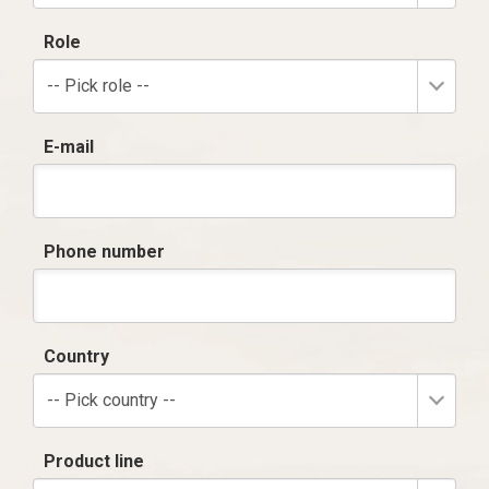
Role
-- Pick role --
E-mail
Phone number
Country
-- Pick country --
Product line