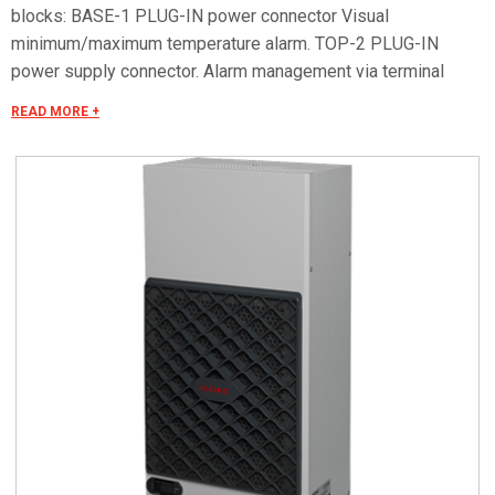
blocks: BASE-1 PLUG-IN power connector Visual
minimum/maximum temperature alarm. TOP-2 PLUG-IN
power supply connector. Alarm management via terminal
block. Remote ON/OFF. Serial RS485 OPTIONAL for remote
READ MORE +
control. Special voltages on request.