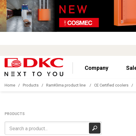
Company
Sal
Home
Products
RamKlima product line
CE Certified coolers
PRODUCTS