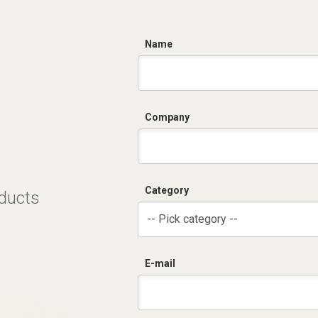
C
Name
Company
Category
oducts
-- Pick category --
E-mail