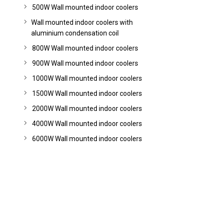
500W Wall mounted indoor coolers
Wall mounted indoor coolers with
aluminium condensation coil
800W Wall mounted indoor coolers
900W Wall mounted indoor coolers
1000W Wall mounted indoor coolers
1500W Wall mounted indoor coolers
2000W Wall mounted indoor coolers
4000W Wall mounted indoor coolers
6000W Wall mounted indoor coolers