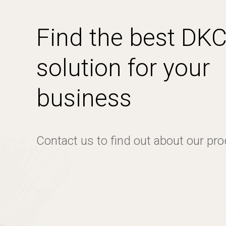
Find the best DK
solution for your
business
Contact us to find out about our pr