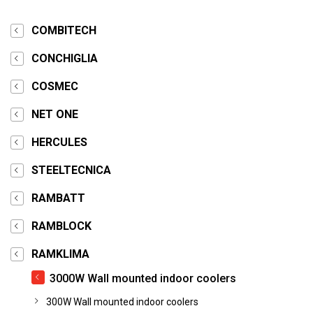
COMBITECH
CONCHIGLIA
COSMEC
NET ONE
HERCULES
STEELTECNICA
RAMBATT
RAMBLOCK
RAMKLIMA
3000W Wall mounted indoor coolers
300W Wall mounted indoor coolers