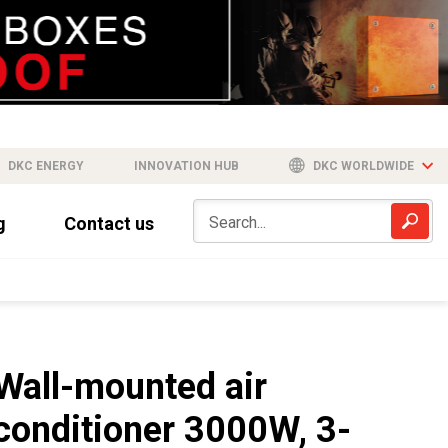
DKC ENERGY
INNOVATION HUB
DKC WORLDWIDE
g
Contact us
Wall-mounted air
conditioner 3000W, 3-