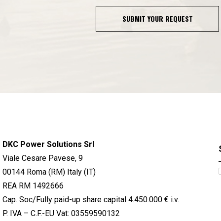
SUBMIT YOUR REQUEST
DKC Power Solutions Srl
Viale Cesare Pavese, 9
00144 Roma (RM) Italy (IT)
REA RM 1492666
Cap. Soc/Fully paid-up share capital 4.450.000 € i.v.
P. IVA – C.F.-EU Vat: 03559590132