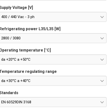
Supply Voltage [V]
400 / 440 Vac - 3 ph
Refrigerating power L35/L35 [W]
2800 / 3080
Operating temperature [°C]
da +20°C a +50°C
Temperature regulating range
da +30°C a +40°C
Standards
EN 60529DIN 3168