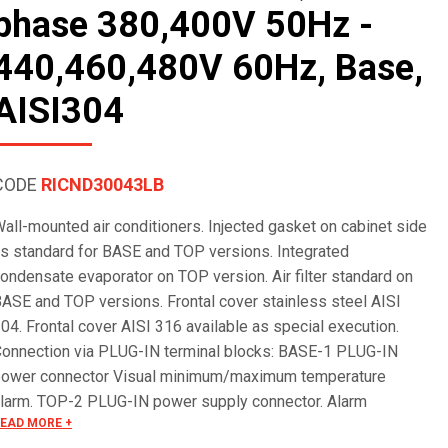
phase 380,400V 50Hz -
440,460,480V 60Hz, Base,
AISI304
CODE
RICND30043LB
all-mounted air conditioners. Injected gasket on cabinet side
s standard for BASE and TOP versions. Integrated
ondensate evaporator on TOP version. Air filter standard on
ASE and TOP versions. Frontal cover stainless steel AISI
04. Frontal cover AISI 316 available as special execution.
onnection via PLUG-IN terminal blocks: BASE-1 PLUG-IN
ower connector Visual minimum/maximum temperature
larm. TOP-2 PLUG-IN power supply connector. Alarm
EAD MORE +
anagement via terminal block. Remote ON/OFF. Serial RS485