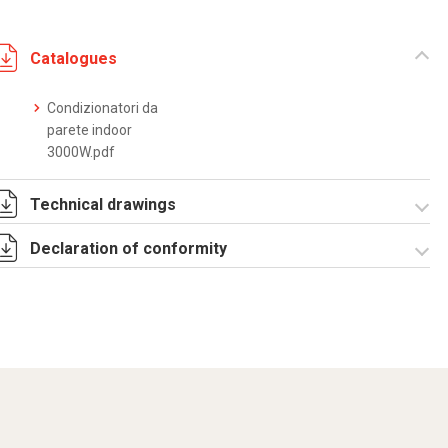
Catalogues
Condizionatori da
parete indoor
3000W.pdf
Technical drawings
Declaration of conformity
DF0008.pdf
DF0008.DXF
SE0077.pdf
ST0524.zip
CE Declaration -
Condizionatori
CE.pdf