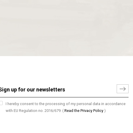
I hereby consent to the processing of my personal data in accordance
with EU Regulation no. 2016/679.
(
Read the Privacy Policy
)