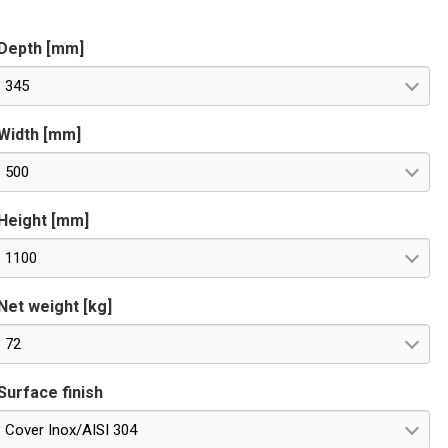
PTIONAL for remote control. Special voltages on request.
Depth [mm]
345
Width [mm]
500
Height [mm]
1100
Net weight [kg]
72
Surface finish
Cover Inox/AISI 304