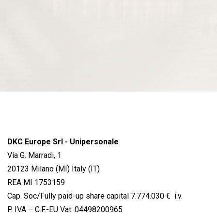
DKC Europe Srl - Unipersonale
Via G. Marradi, 1
20123 Milano (MI) Italy (IT)
REA MI 1753159
Cap. Soc/Fully paid-up share capital 7.774.030 € i.v.
P. IVA – C.F.-EU Vat: 04498200965