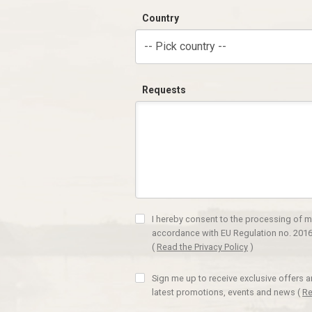
Country
-- Pick country --
Requests
I hereby consent to the processing of m
accordance with EU Regulation no. 2016
(
Read the Privacy Policy
)
Sign me up to receive exclusive offers 
latest promotions, events and news
(
Re