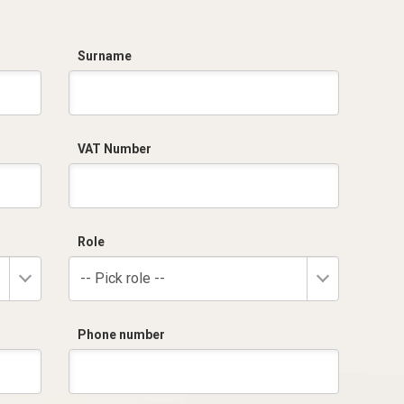
Surname
VAT Number
Role
-- Pick role --
Phone number