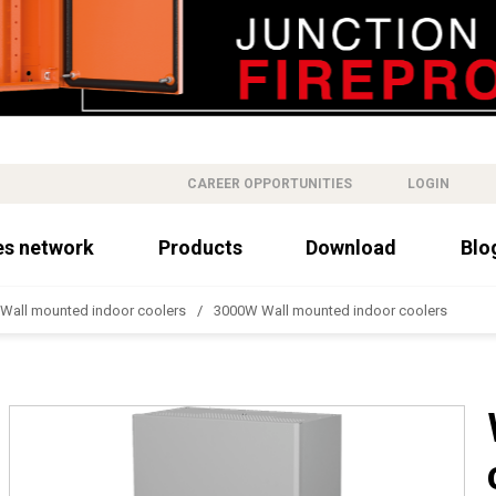
CAREER OPPORTUNITIES
LOGIN
es network
Products
Download
Blo
Wall mounted indoor coolers
3000W Wall mounted indoor coolers