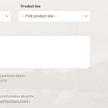
Product line
-- Pick product line --
y personal data in
/679.
and information about the
ad the Privacy Policy
)