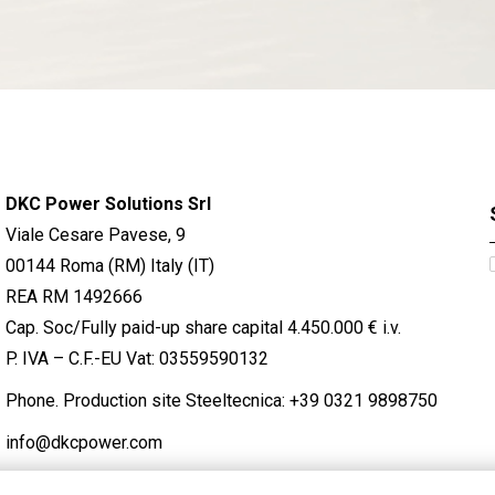
DKC Power Solutions Srl
Viale Cesare Pavese, 9
00144 Roma (RM) Italy (IT)
REA RM 1492666
Cap. Soc/Fully paid-up share capital 4.450.000 € i.v.
P. IVA – C.F.-EU Vat: 03559590132
Phone. Production site Steeltecnica:
+39 0321 9898750
info@dkcpower.com