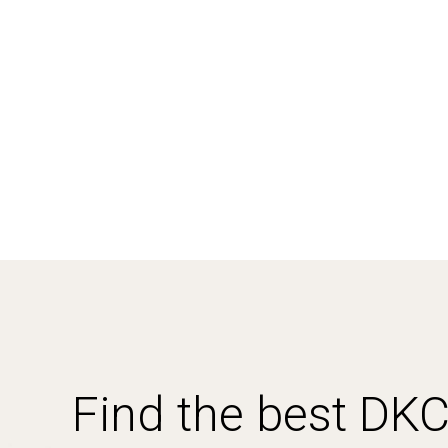
Find the best DK