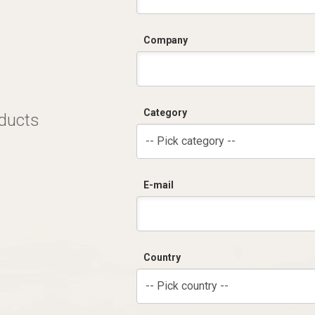
Company
Category
oducts
-- Pick category --
E-mail
Country
-- Pick country --