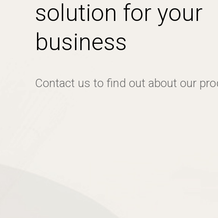
solution for your
business
Contact us to find out about our pr