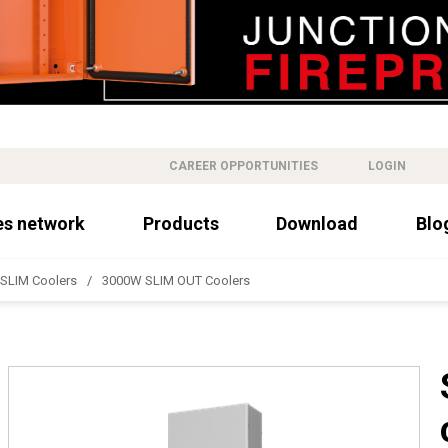
CAREER OPPORTUNITIES
LOGIN
es network
Products
Download
Blo
SLIM Coolers
3000W SLIM OUT Coolers