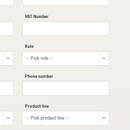
VAT Number
Role
-- Pick role --
Phone number
Product line
-- Pick product line --