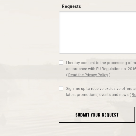
Requests
I hereby consent to the processing of m
accordance with EU Regulation no. 2016
(
Read the Privacy Policy
)
Sign me up to receive exclusive offers 
latest promotions, events and news
(
Re
SUBMIT YOUR REQUEST