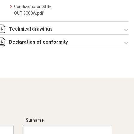
Condizionatori SLIM
OUT 3000W.pdf
Technical drawings
Declaration of conformity
DF0032.pdf
DF0032.DXF
SE0028.pdf
ST0505.zip
CE Declaration -
Condizionatori
CE.pdf
Surname