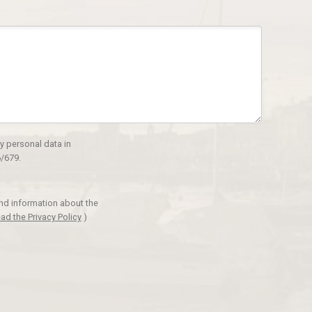
y personal data in
/679.
and information about the
ad the Privacy Policy
)