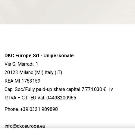
DKC Europe Srl - Unipersonale
Via G. Marradi, 1
20123 Milano (MI) Italy (IT)
REA MI 1753159
Cap. Soc/Fully paid-up share capital 7.774.030 € i.v.
P. IVA – C.F.-EU Vat: 04498200965
Phone.
+39 0321 989898
info@dkceurope.eu