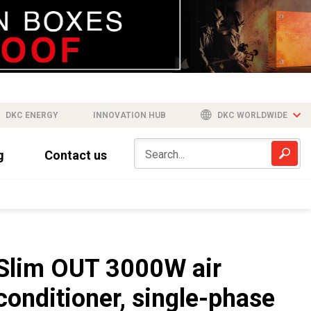
DKC ENERGY
INNOVATION HUB
DKC WORLDWIDE
g
Contact us
Slim OUT 3000W air
conditioner, single-phase