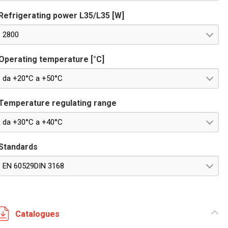
Refrigerating power L35/L35 [W]
2800
Operating temperature [°C]
da +20°C a +50°C
Temperature regulating range
da +30°C a +40°C
Standards
EN 60529DIN 3168
Catalogues