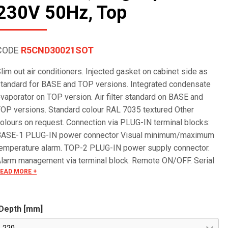
230V 50Hz, Top
CODE
R5CND30021SOT
lim out air conditioners. Injected gasket on cabinet side as
tandard for BASE and TOP versions. Integrated condensate
vaporator on TOP version. Air filter standard on BASE and
OP versions. Standard colour RAL 7035 textured Other
olours on request. Connection via PLUG-IN terminal blocks:
BASE-1 PLUG-IN power connector Visual minimum/maximum
emperature alarm. TOP-2 PLUG-IN power supply connector.
larm management via terminal block. Remote ON/OFF. Serial
EAD MORE +
S485 OPTIONAL for remote control. Special voltages on
equest.
Depth [mm]