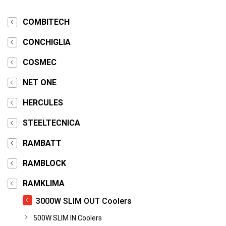
COMBITECH
CONCHIGLIA
COSMEC
NET ONE
HERCULES
STEELTECNICA
RAMBATT
RAMBLOCK
RAMKLIMA
3000W SLIM OUT Coolers
500W SLIM IN Coolers