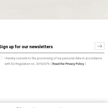
I hereby consent to the processing of my personal data in accordance
with EU Regulation no. 2016/679.
(
Read the Privacy Policy
)