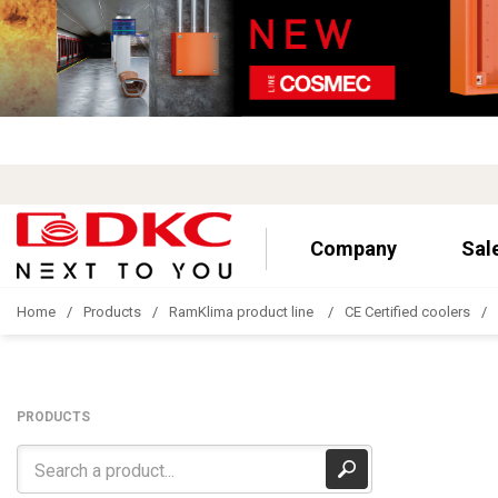
Company
Sal
Home
Products
RamKlima product line
CE Certified coolers
PRODUCTS