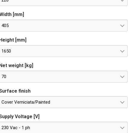
220
Width [mm]
405
Height [mm]
1650
Net weight [kg]
70
Surface finish
Cover Verniciata/Painted
Supply Voltage [V]
230 Vac - 1 ph