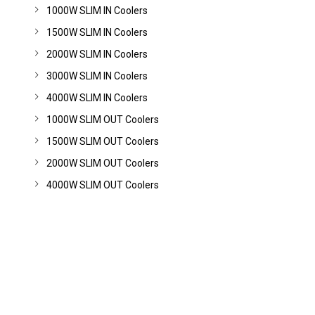
1000W SLIM IN Coolers
1500W SLIM IN Coolers
2000W SLIM IN Coolers
3000W SLIM IN Coolers
4000W SLIM IN Coolers
1000W SLIM OUT Coolers
1500W SLIM OUT Coolers
2000W SLIM OUT Coolers
4000W SLIM OUT Coolers